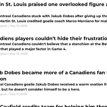
in St. Louis praised one overlooked figure
treal Canadiens stuck with Jakub Dobes after giving up three
Martin St. Louis credited goalie coach Marco Marciano for mak
ogust
|
May 15, 2026
diens players couldn’t hide their frustrati
treal Canadiens couldn't believe that a stanchion at the Bel
 that played a major factor in Game 4.
ogust
|
May 13, 2026
b Dobes became more of a Canadiens fan f
ion
al Canadiens goalie Jakub Dobes received a warm ovation fr
 but he doesn't consider himself to be a hero.
ogust
|
May 11, 2026
 Caufield credits team for helping him thr