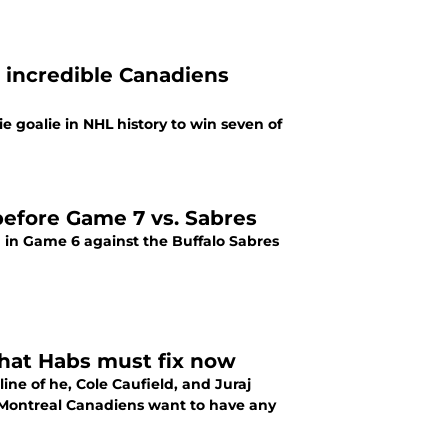
 incredible Canadiens
 goalie in NHL history to win seven of
before Game 7 vs. Sabres
 in Game 6 against the Buffalo Sabres
 that Habs must fix now
ine of he, Cole Caufield, and Juraj
e Montreal Canadiens want to have any