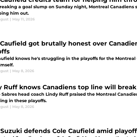
breaking a goal slump on Sunday night, Montreal Canadiens s
ping him out.
ogust
|
May 11, 2026
 Caufield got brutally honest over Canadien
offs
aufield knows he's struggling in the playoffs for the Montrea
imself.
ogust
|
May 8, 2026
y Ruff knows Canadiens top line will break
o Sabres head coach Lindy Ruff praised the Montreal Canadien
ing in these playoffs.
ogust
|
May 8, 2026
 Suzuki defends Cole Caufield amid playof