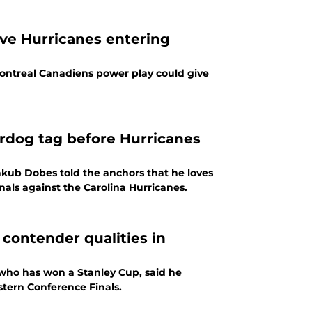
ve Hurricanes entering
ontreal Canadiens power play could give
dog tag before Hurricanes
kub Dobes told the anchors that he loves
nals against the Carolina Hurricanes.
contender qualities in
who has won a Stanley Cup, said he
astern Conference Finals.