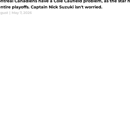
ntreal Canadiens have a Cole Caufield problem, as the star h
ntire playoffs. Captain Nick Suzuki isn't worried.
ogust
|
May 7, 2026