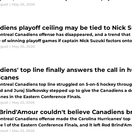
ogust
|
May 26, 2026
diens playoff ceiling may be tied to Nick 
ntreal Canadiens offense has disappeared, and a trend that h
 of winning playoff games if captain Nick Suzuki factors ont
ogust
|
May 26, 2026
diens' top line finally answers the call in
icanes
ntreal Canadiens top line struggled on 5-on-5 hockey through
ld and Juraj Slafkovsky stepped up to give the Canadiens a d
anes in the Eastern Conference Finals.
ogust
|
May 22, 2026
Brind'Amour couldn't believe Canadiens br
ntreal Canadiens offense made the Carolina Hurricanes' to
 1 of the Eastern Conference Finals, and it left Rod Brind'A
ogust
|
May 22, 2026