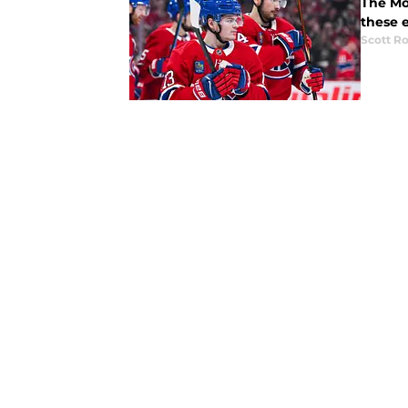
The Mo
these e
Scott R