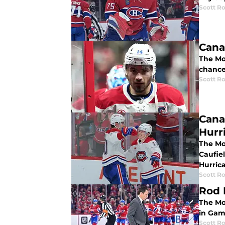
Scott R
Cana
The Mo
chance
Scott R
Cana
Hurr
The Mo
Caufie
Hurric
Scott R
Rod 
The Mo
in Game
Scott R