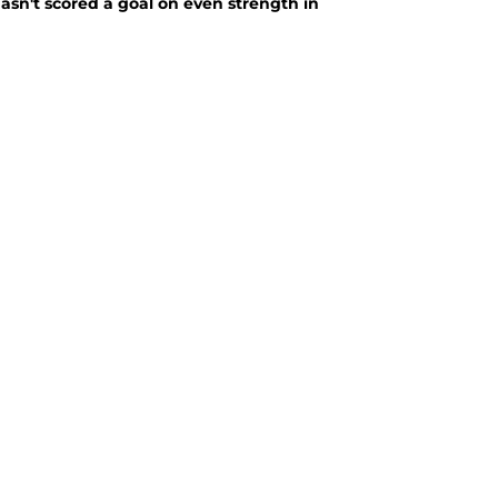
asn't scored a goal on even strength in