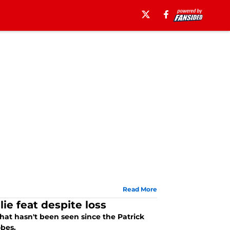
Read More
e feat despite loss
t hasn't been seen since the Patrick
obes.