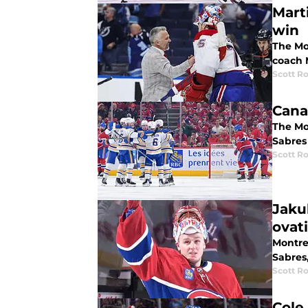
Mart
win
The Mon
coach 
Scott R
Cana
The Mon
Sabres
Scott R
Jaku
ovat
Montre
Sabres,
Scott R
Cole