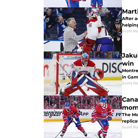
Mart
After a
helpin
Scott R
Jaku
win
Montre
in Gam
Scott R
Cana
mom
The Mon
replic
Scott R