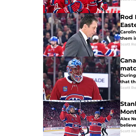
Rod 
East
Caroli
them i
Scott R
Cana
mat
During
that t
Scott R
Stan
Mont
Alex N
believe
Scott R