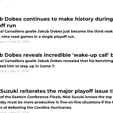
b Dobes continues to make history during
off run
al Canadiens goalie Jakub Dobes just became the third rookie
st nine road games in a single playoff run.
ogust
|
May 22, 2026
b Dobes reveals incredible 'wake-up call' 
al Canadiens goalie Jakub Dobes revealed that his benching
ted him to step up in Game 7.
ogust
|
May 21, 2026
 Suzuki reiterates the major playoff issue
f the Eastern Conference Finals, Nick Suzuki knows the top l
vsky must be more productive in five-on-five situations if th
s of defeating the Carolina Hurricanes.
ogust
|
May 21, 2026