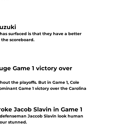
Suzuki
as surfaced is that they have a better
o the scoreboard.
 huge Game 1 victory over
out the playoffs. But in Game 1, Cole
ominant Game 1 victory over the Carolina
oke Jacob Slavin in Game 1
p defenseman Jaccob Slavin look human
mour stunned.