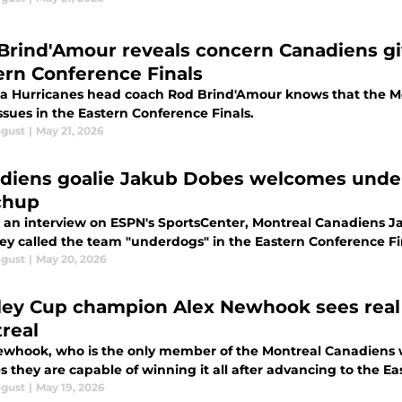
Brind'Amour reveals concern Canadiens gi
ern Conference Finals
na Hurricanes head coach Rod Brind'Amour knows that the M
ssues in the Eastern Conference Finals.
ogust
|
May 21, 2026
diens goalie Jakub Dobes welcomes under
chup
 an interview on ESPN's SportsCenter, Montreal Canadiens Ja
hey called the team "underdogs" in the Eastern Conference Fi
ogust
|
May 20, 2026
ley Cup champion Alex Newhook sees real 
real
ewhook, who is the only member of the Montreal Canadiens 
s they are capable of winning it all after advancing to the E
ogust
|
May 19, 2026