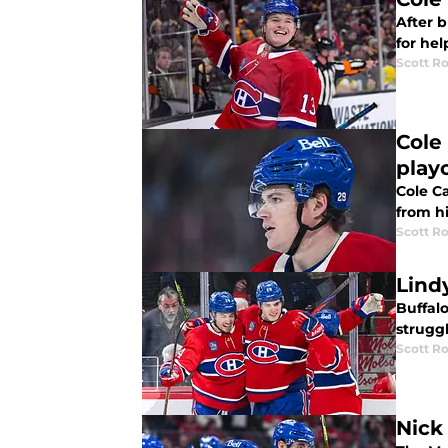
After 
for hel
Scott R
Cole
play
Cole C
from h
Scott R
Lind
Buffal
struggl
Scott R
Nick