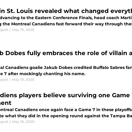
in St. Louis revealed what changed everyt
dvancing to the Eastern Conference Finals, head coach Martin
g the Montreal Canadiens fast forward their way through thei
ogust
|
May 19, 2026
b Dobes fully embraces the role of villain
al Canadiens goalie Jakub Dobes credited Buffalo Sabres fan
e 7 after mockingly chanting his name.
ogust
|
May 19, 2026
diens players believe surviving one Game 
ent
treal Canadiens once again face a Game 7 in these playoffs, 
ate what they did in the opening round against the Tampa Ba
ogust
|
May 18, 2026