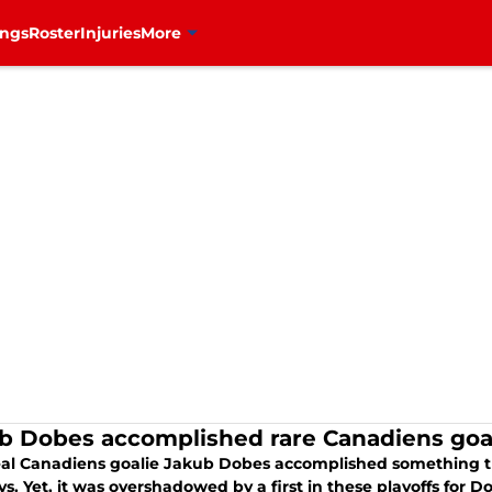
ings
Roster
Injuries
More
b Dobes accomplished rare Canadiens goali
al Canadiens goalie Jakub Dobes accomplished something tha
s. Yet, it was overshadowed by a first in these playoffs for D