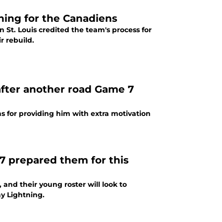
hing for the Canadiens
 St. Louis credited the team's process for
r rebuild.
 after another road Game 7
s for providing him with extra motivation
7 prepared them for this
and their young roster will look to
y Lightning.