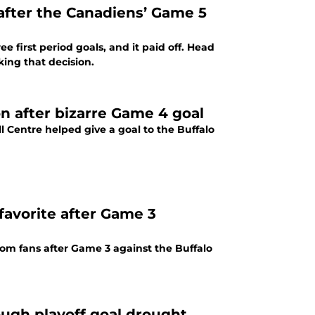
 after the Canadiens’ Game 5
 first period goals, and it paid off. Head
ing that decision.
on after bizarre Game 4 goal
l Centre helped give a goal to the Buffalo
avorite after Game 3
om fans after Game 3 against the Buffalo
ough playoff goal drought