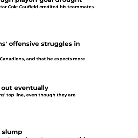
tar Cole Caufield credited his teammates
s' offensive struggles in
l Canadiens, and that he expects more
 out eventually
s' top line, even though they are
f slump