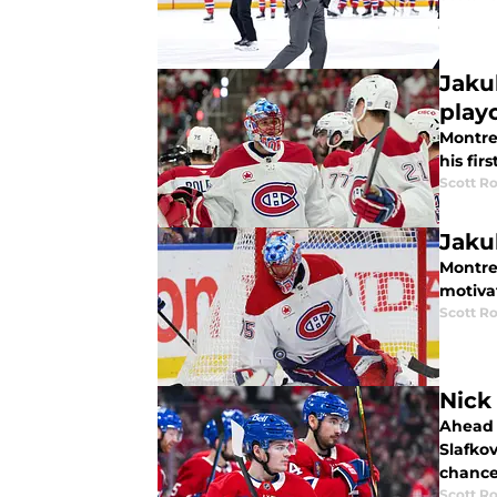
Jaku
play
Montre
his fir
Scott R
Jaku
Montre
motiva
Scott R
Nick
Ahead o
Slafko
chance
Scott R