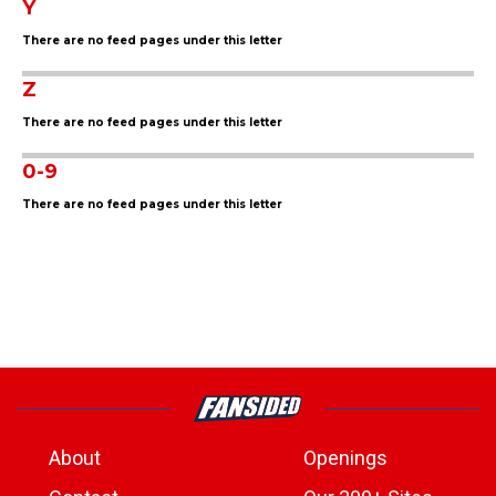
Y
There are no feed pages under this letter
Z
There are no feed pages under this letter
0-9
There are no feed pages under this letter
About
Openings