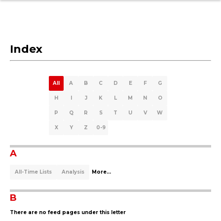
Index
All
A
B
C
D
E
F
G
H
I
J
K
L
M
N
O
P
Q
R
S
T
U
V
W
X
Y
Z
0-9
A
All-Time Lists
Analysis
More...
B
There are no feed pages under this letter