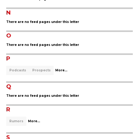
N
There are no feed pages under this letter
O
There are no feed pages under this letter
P
Podcasts
Prospects
More...
Q
There are no feed pages under this letter
R
Rumors
More...
S