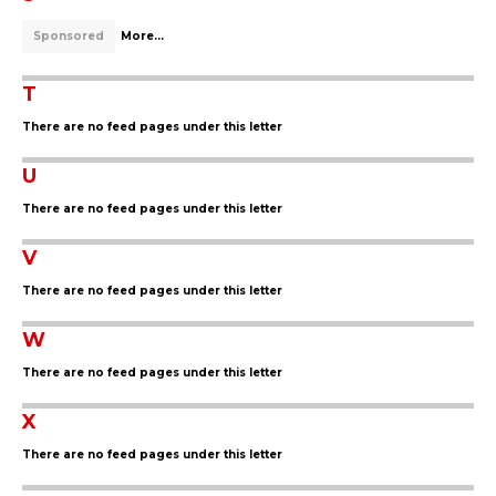
Sponsored
More...
T
There are no feed pages under this letter
U
There are no feed pages under this letter
V
There are no feed pages under this letter
W
There are no feed pages under this letter
X
There are no feed pages under this letter