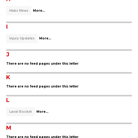
Habs News
More...
I
Injury Updates
More...
J
There are no feed pages under this letter
K
There are no feed pages under this letter
L
Laval Rocket
More...
M
There are no feed pages under this letter