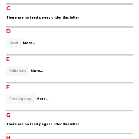
C
There are no feed pages under this letter
D
Draft
More...
E
Editorials
More...
F
Free Agency
More...
G
There are no feed pages under this letter
H