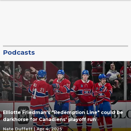
Podcasts
Elliotte Friedman's "Redemption Line" could be
darkhorse for Canadiens' playoff run
Nate Duffett
|
Apr 4, 2025