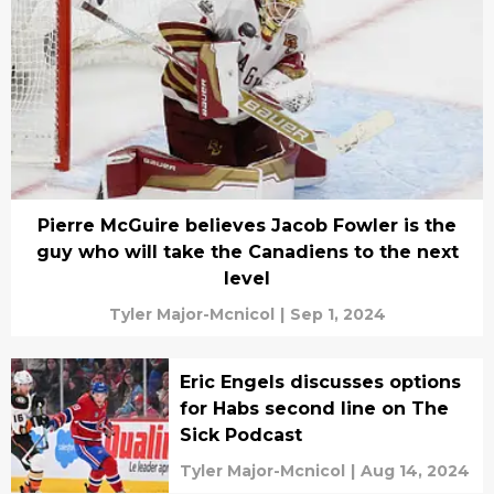
Pierre McGuire believes Jacob Fowler is the
guy who will take the Canadiens to the next
level
Tyler Major-Mcnicol
|
Sep 1, 2024
Eric Engels discusses options
for Habs second line on The
Sick Podcast
Tyler Major-Mcnicol
|
Aug 14, 2024