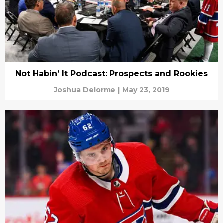
Not Habin’ It Podcast: Prospects and Rookies
Joshua Delorme
|
May 23, 2019