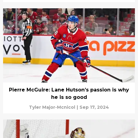
Pierre McGuire: Lane Hutson’s passion is why
he is so good
Tyler Major-Mcnicol
|
Sep 17, 2024