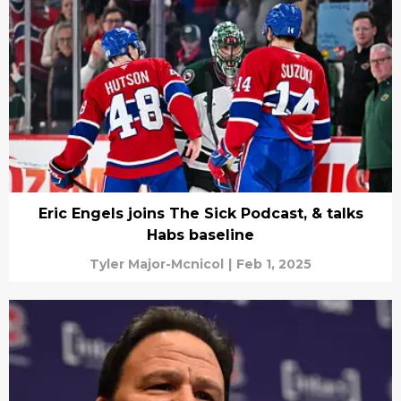
Eric Engels joins The Sick Podcast, & talks
Habs baseline
Tyler Major-Mcnicol
|
Feb 1, 2025