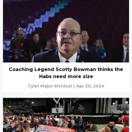
Coaching Legend Scotty Bowman thinks the
Habs need more size
Tyler Major-Mcnicol
|
Apr 20, 2024