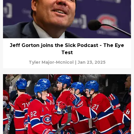
Jeff Gorton joins the Sick Podcast - The Eye
Test
Tyler Major-Mcnicol
|
Jan 23, 2025