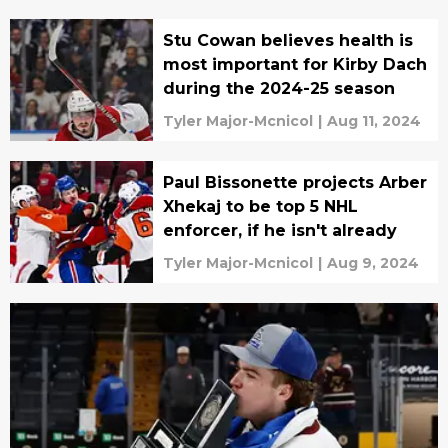
Stu Cowan believes health is
most important for Kirby Dach
during the 2024-25 season
Tyler Major-Mcnicol
|
Aug 11, 2024
Paul Bissonette projects Arber
Xhekaj to be top 5 NHL
enforcer, if he isn't already
Tyler Major-Mcnicol
|
Aug 9, 2024