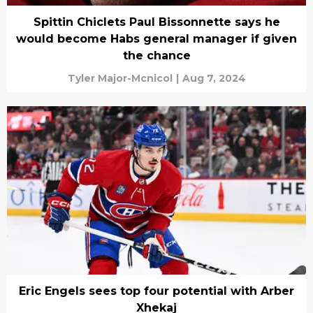
Spittin Chiclets Paul Bissonnette says he
would become Habs general manager if given
the chance
Tyler Major-Mcnicol
|
Aug 7, 2024
Eric Engels sees top four potential with Arber
Xhekaj