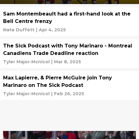
Sam Montembeault had a first-hand look at the
Bell Centre frenzy
Nate Duffett
|
Apr 4, 2025
The Sick Podcast with Tony Marinaro - Montreal
Canadiens Trade Deadline reaction
Tyler Major-Mcnicol
|
Mar 8, 2025
Max Lapierre, & Pierre McGuire join Tony
Marinaro on The Sick Podcast
Tyler Major-Mcnicol
|
Feb 26, 2025