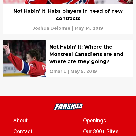
Not Habin’ It: Habs players in need of new
contracts
Joshua Delorme
|
May 14, 2019
Not Habin’ It: Where the
Montreal Canadiens are and
where are they going?
Omar L
|
May 9, 2019
About
Openings
Contact
Our 300+ Sites