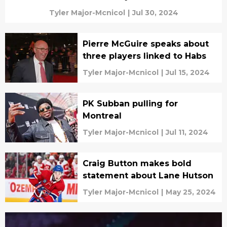
Tyler Major-Mcnicol
|
Jul 30, 2024
Pierre McGuire speaks about
three players linked to Habs
Tyler Major-Mcnicol
|
Jul 15, 2024
PK Subban pulling for
Montreal
Tyler Major-Mcnicol
|
Jul 11, 2024
Craig Button makes bold
statement about Lane Hutson
Tyler Major-Mcnicol
|
May 25, 2024