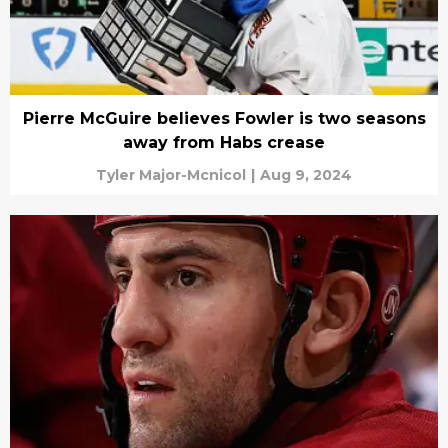
Pierre McGuire believes Fowler is two seasons
away from Habs crease
Tyler Major-Mcnicol
|
Aug 9, 2024