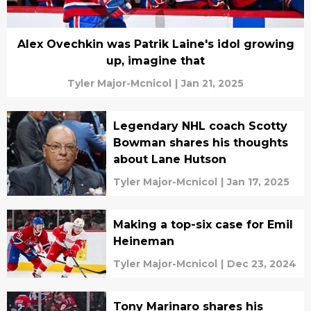
Alex Ovechkin was Patrik Laine's idol growing
up, imagine that
Tyler Major-Mcnicol
|
Jan 21, 2025
Legendary NHL coach Scotty
Bowman shares his thoughts
about Lane Hutson
Tyler Major-Mcnicol
|
Jan 17, 2025
Making a top-six case for Emil
Heineman
Tyler Major-Mcnicol
|
Dec 23, 2024
Tony Marinaro shares his