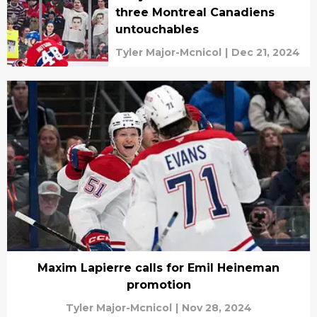
three Montreal Canadiens
untouchables
Tyler Major-Mcnicol
|
Dec 21, 2024
Maxim Lapierre calls for Emil Heineman
promotion
Tyler Major-Mcnicol
|
Nov 28, 2024