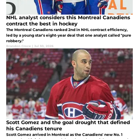
NHL analyst considers this Montreal Canadiens
contract the best in hockey
The Montreal Canadiens ranked 2nd in NHL contract efficiency,
led by a young star's eight-year deal that one analyst called "pure
robbery."
Brandon Croce
|
Jul 30, 2026
Scott Gomez and the goal drought that defined
his Canadiens tenure
Scott Gomez arrived in Montreal as the Canadiens' new No. 1