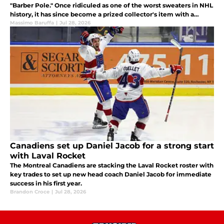
"Barber Pole." Once ridiculed as one of the worst sweaters in NHL
history, it has since become a prized collector's item with a
fascinating story behind it.
Massimo Baruffa
|
Jul 28, 2026
Canadiens set up Daniel Jacob for a strong start
with Laval Rocket
The Montreal Canadiens are stacking the Laval Rocket roster with
key trades to set up new head coach Daniel Jacob for immediate
success in his first year.
Brandon Croce
|
Jul 28, 2026