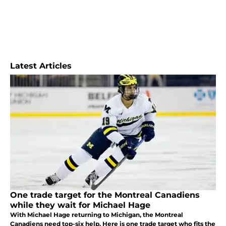
Latest Articles
One trade target for the Montreal Canadiens
while they wait for Michael Hage
With Michael Hage returning to Michigan, the Montreal
Canadiens need top-six help. Here is one trade target who fits the