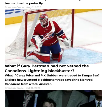
team's timeline perfectly.
Brandon Croce
|
Aug 2, 2026
What if Gary Bettman had not vetoed the
Canadiens-Lightning blockbuster?
What if Carey Price and P.K. Subban were traded to Tampa Bay?
Explore how a vetoed blockbuster trade saved the Montreal
Canadiens from a total disaster.
Brandon Croce
|
Jul 31, 2026