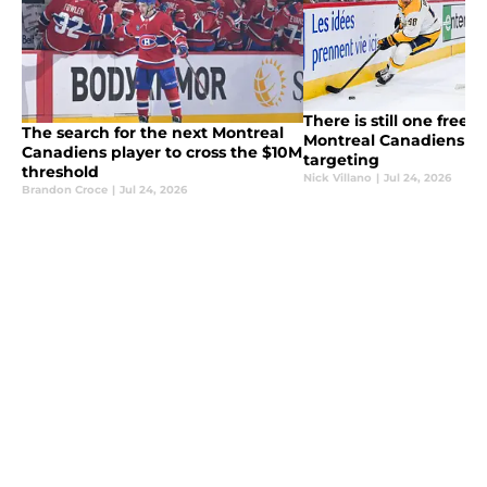
There is still one free 
The search for the next Montreal
Montreal Canadiens sh
Canadiens player to cross the $10M
targeting
threshold
Nick Villano
|
Jul 24, 2026
Brandon Croce
|
Jul 24, 2026