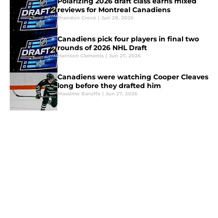
Polarizing 2026 draft class earns mixed
reviews for Montreal Canadiens
Brandon Croce
|
Jun 28, 2026
Canadiens pick four players in final two
rounds of 2026 NHL Draft
Harrison Clements
|
Jun 27, 2026
Canadiens were watching Cooper Cleaves
long before they drafted him
Massimo Baruffa
|
Jun 27, 2026