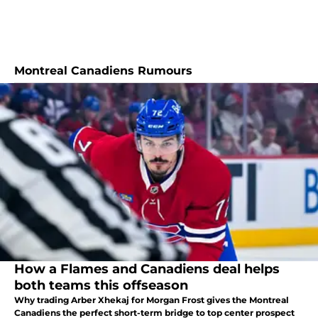
Montreal Canadiens Rumours
How a Flames and Canadiens deal helps
both teams this offseason
Why trading Arber Xhekaj for Morgan Frost gives the Montreal
Canadiens the perfect short-term bridge to top center prospect