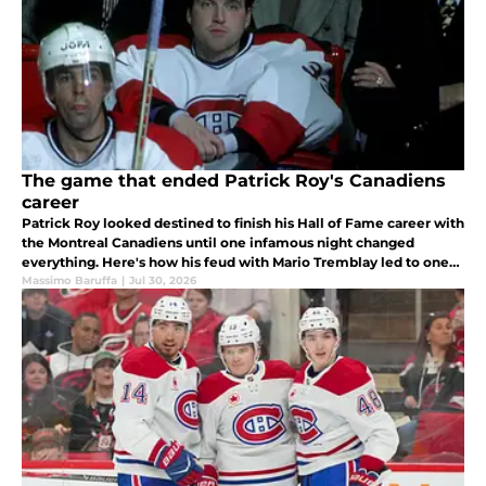
The game that ended Patrick Roy's Canadiens
career
Patrick Roy looked destined to finish his Hall of Fame career with
the Montreal Canadiens until one infamous night changed
everything. Here's how his feud with Mario Tremblay led to one
of the biggest what-if stories in Canadiens history.
Massimo Baruffa
|
Jul 30, 2026