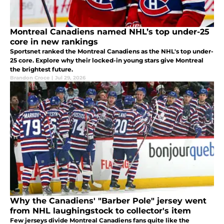
Montreal Canadiens named NHL’s top under-25
core in new rankings
Sportsnet ranked the Montreal Canadiens as the NHL's top under-
25 core. Explore why their locked-in young stars give Montreal
the brightest future.
Brandon Croce
|
Jul 29, 2026
Why the Canadiens' "Barber Pole" jersey went
from NHL laughingstock to collector's item
Few jerseys divide Montreal Canadiens fans quite like the