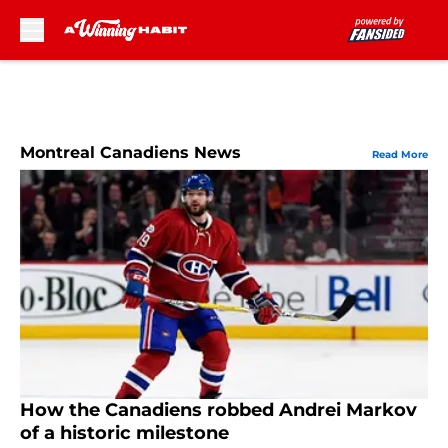
Skip to main content
Montreal Canadiens News
Read More
How the Canadiens robbed Andrei Markov
of a historic milestone