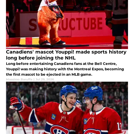
Canadiens' mascot Youppi! made sports history
long before joining the NHL
Long before entertaining Canadiens fans at the Bell Centre,
Youppi! was making history with the Montreal Expos, becoming
the first mascot to be ejected in an MLB game.
Massimo Baruffa
|
Jul 29, 2026