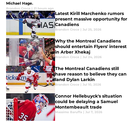
Michael Hage.
Brandon Croce
|
21 hours ago
Latest Kirill Marchenko rumors
present massive opportunity for
Canadiens
Brandon Croce
|
Jul 25, 2026
Why the Montreal Canadiens
should entertain Flyers' interest
in Arber Xhekaj
Brandon Croce
|
Jul 24, 2026
The Montreal Canadiens still
have reason to believe they can
land Dylan Larkin
Brandon Croce
|
Jul 10, 2026
Connor Hellebuyck's situation
could be delaying a Samuel
Montembeault trade
Massimo Baruffa
|
Jul 7, 2026