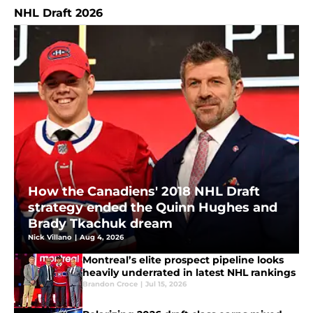
NHL Draft 2026
How the Canadiens' 2018 NHL Draft
strategy ended the Quinn Hughes and
Brady Tkachuk dream
Nick Villano
|
Aug 4, 2026
Montreal’s elite prospect pipeline looks
heavily underrated in latest NHL rankings
Brandon Croce
|
Jul 15, 2026