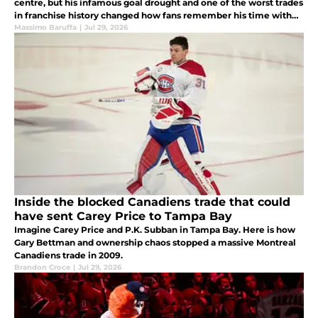
centre, but his infamous goal drought and one of the worst trades
in franchise history changed how fans remember his time with
the team.
Massimo Baruffa
|
Jul 29, 2026
Inside the blocked Canadiens trade that could
have sent Carey Price to Tampa Bay
Imagine Carey Price and P.K. Subban in Tampa Bay. Here is how
Gary Bettman and ownership chaos stopped a massive Montreal
Canadiens trade in 2009.
Brandon Croce
|
Jul 29, 2026