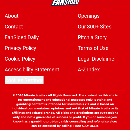
About
Openings
Contact
Our 300+ Sites
FanSided Daily
Pitch a Story
Privacy Policy
Terms of Use
Cookie Policy
Legal Disclaimer
Accessibility Statement
A-Z Index
Cookies Settings
© 2026
Minute Media
-
All Rights Reserved. The content on this site is
for entertainment and educational purposes only. Betting and
gambling content is intended for individuals 21+ and is based on
individual commentators' opinions and not that of Minute Media or its
affiliates and related brands. All picks and predictions are suggestions
only and not a guarantee of success or profit. If you or someone you
know has a gambling problem, crisis counseling and referral services
can be accessed by calling 1-800-GAMBLER.