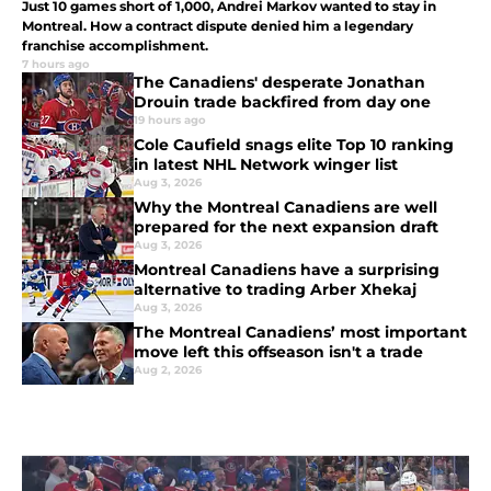
Just 10 games short of 1,000, Andrei Markov wanted to stay in
Montreal. How a contract dispute denied him a legendary
franchise accomplishment.
7 hours ago
The Canadiens' desperate Jonathan
Drouin trade backfired from day one
19 hours ago
Cole Caufield snags elite Top 10 ranking
in latest NHL Network winger list
Aug 3, 2026
Why the Montreal Canadiens are well
prepared for the next expansion draft
Aug 3, 2026
Montreal Canadiens have a surprising
alternative to trading Arber Xhekaj
Aug 3, 2026
The Montreal Canadiens’ most important
move left this offseason isn't a trade
Aug 2, 2026