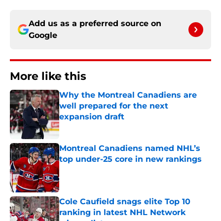
Add us as a preferred source on
Google
More like this
Why the Montreal Canadiens are
well prepared for the next
expansion draft
Published by on Invalid Date
Montreal Canadiens named NHL’s
top under-25 core in new rankings
Published by on Invalid Date
Cole Caufield snags elite Top 10
ranking in latest NHL Network