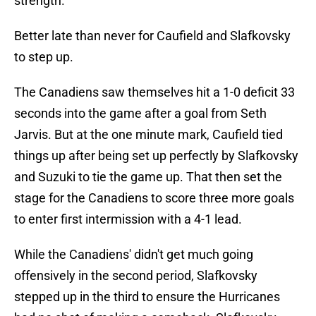
strength.
Better late than never for Caufield and Slafkovsky
to step up.
The Canadiens saw themselves hit a 1-0 deficit 33
seconds into the game after a goal from Seth
Jarvis. But at the one minute mark, Caufield tied
things up after being set up perfectly by Slafkovsky
and Suzuki to tie the game up. That then set the
stage for the Canadiens to score three more goals
to enter first intermission with a 4-1 lead.
While the Canadiens' didn't get much going
offensively in the second period, Slafkovsky
stepped up in the third to ensure the Hurricanes