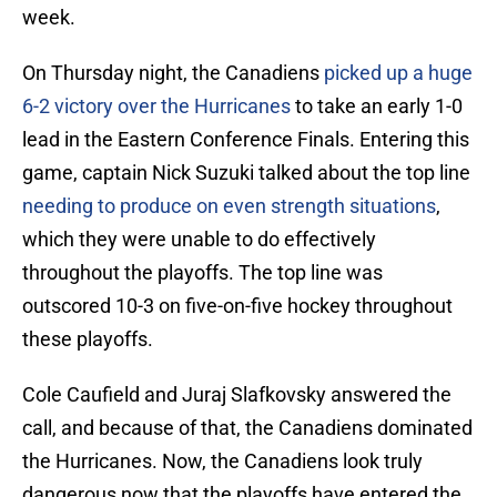
week.
On Thursday night, the Canadiens
picked up a huge
6-2 victory over the Hurricanes
to take an early 1-0
lead in the Eastern Conference Finals. Entering this
game, captain Nick Suzuki talked about the top line
needing to produce on even strength situations
,
which they were unable to do effectively
throughout the playoffs. The top line was
outscored 10-3 on five-on-five hockey throughout
these playoffs.
Cole Caufield and Juraj Slafkovsky answered the
call, and because of that, the Canadiens dominated
the Hurricanes. Now, the Canadiens look truly
dangerous now that the playoffs have entered the