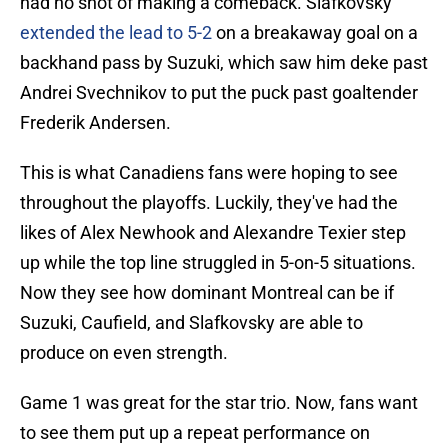
had no shot of making a comeback. Slafkovsky
extended the lead to 5-2
on a breakaway goal on a
backhand pass by Suzuki, which saw him deke past
Andrei Svechnikov to put the puck past goaltender
Frederik Andersen.
This is what Canadiens fans were hoping to see
throughout the playoffs. Luckily, they've had the
likes of Alex Newhook and Alexandre Texier step
up while the top line struggled in 5-on-5 situations.
Now they see how dominant Montreal can be if
Suzuki, Caufield, and Slafkovsky are able to
produce on even strength.
Game 1 was great for the star trio. Now, fans want
to see them put up a repeat performance on