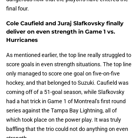
final four.
Cole Caufield and Juraj Slafkovsky finally
deliver on even strength in Game 1 vs.
Hurricanes
As mentioned earlier, the top line really struggled to
score goals in even strength situations. The top line
only managed to score one goal on five-on-five
hockey, and that belonged to Suzuki. Caufield was
coming off of a 51-goal season, while Slafkovsky
had a hat trick in Game 1 of Montreal's first round
series against the Tampa Bay Lightning, all of
which took place on the power play. It was truly
baffling that the trio could not do anything on even