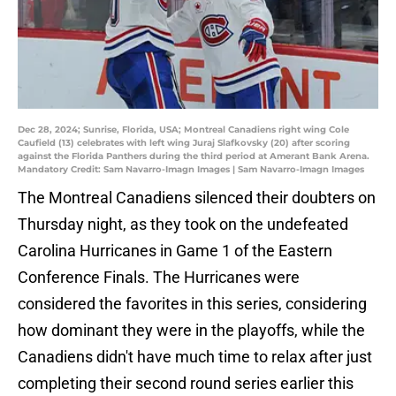
Dec 28, 2024; Sunrise, Florida, USA; Montreal Canadiens right wing Cole
Caufield (13) celebrates with left wing Juraj Slafkovsky (20) after scoring
against the Florida Panthers during the third period at Amerant Bank Arena.
Mandatory Credit: Sam Navarro-Imagn Images | Sam Navarro-Imagn Images
The Montreal Canadiens silenced their doubters on
Thursday night, as they took on the undefeated
Carolina Hurricanes in Game 1 of the Eastern
Conference Finals. The Hurricanes were
considered the favorites in this series, considering
how dominant they were in the playoffs, while the
Canadiens didn't have much time to relax after just
completing their second round series earlier this