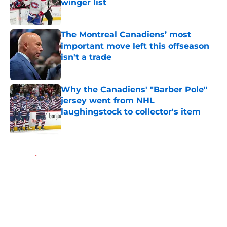
winger list
Published by on Invalid Date
The Montreal Canadiens’ most
important move left this offseason
isn't a trade
Published by on Invalid Date
Why the Canadiens' "Barber Pole"
jersey went from NHL
laughingstock to collector's item
Published by on Invalid Date
5 related articles loaded
Home
/
Habs News