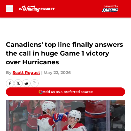
Skip to main content
Canadiens' top line finally answers
the call in huge Game 1 victory
over Hurricanes
By
Scott Rogust
|
May 22, 2026
Add us as a preferred source