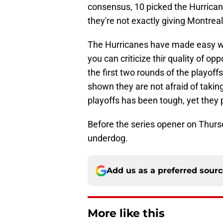
consensus, 10 picked the Hurricane
they're not exactly giving Montrea
The Hurricanes have made easy wor
you can criticize thir quality of o
the first two rounds of the playoffs
shown they are not afraid of takin
playoffs has been tough, yet they
Before the series opener on Thursd
underdog.
Add us as a preferred sour
More like this