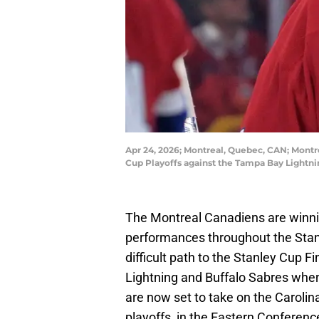
Apr 24, 2026; Montreal, Quebec, CAN; Montre
Cup Playoffs against the Tampa Bay Lightni
The Montreal Canadiens are winnin
performances throughout the Stan
difficult path to the Stanley Cup F
Lightning and Buffalo Sabres whe
are now set to take on the Carolin
playoffs, in the Eastern Conference