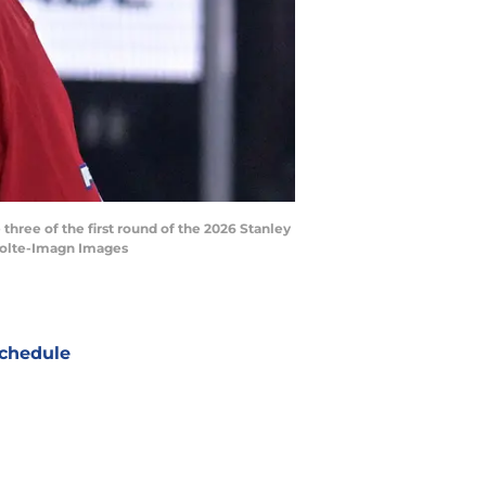
hree of the first round of the 2026 Stanley
 Bolte-Imagn Images
chedule