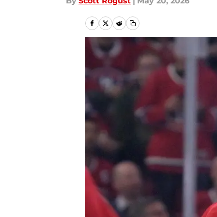
By
Scott Rogust
|
May 20, 2026