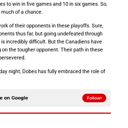
s to win in five games and 10 in six games. So,
l much of a chance.
k of their opponents in these playoffs. Sure,
pponents thus far, but going undefeated through
 is incredibly difficult. But the Canadiens have
g on the tougher opponent. Their path in these
 persevered.
ay night, Dobes has fully embraced the role of
ce on
Google
Follow