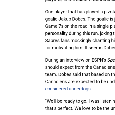
One player that has played a pivota
goalie Jakub Dobes. The goalie is j
Game 7s on the road in a single pl
personality during this run, joking 
Sabres fans mockingly chanting hi
for motivating him. It seems Dobe
During an interview on ESPN's
Spo
should expect from the Canadiens 
team. Dobes said that based on t
Canadiens are expected to be un
considered underdogs
.
"We'll be ready to go. I was listen
that’s perfect. We love to be the 