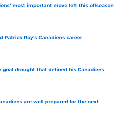
ens’ most important move left this offseason
e
 Patrick Roy's Canadiens career
e
 goal drought that defined his Canadiens
e
nadiens are well prepared for the next
e