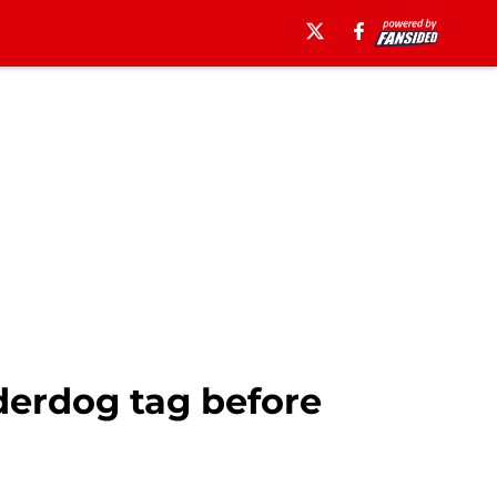
erdog tag before