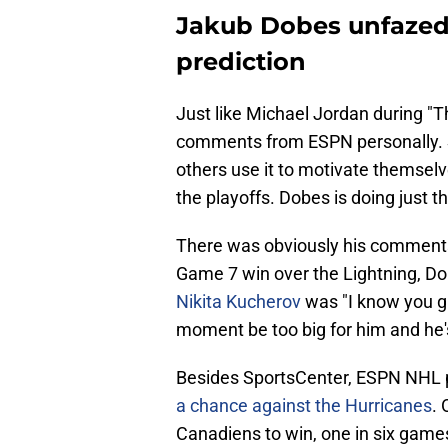
Jakub Dobes unfazed
prediction
Just like Michael Jordan during "
comments from ESPN personally. So
others use it to motivate themselve
the playoffs. Dobes is doing just th
There was obviously his comments
Game 7 win over the Lightning, D
Nikita Kucherov
was "I know you gu
moment be too big for him and he's 
Besides SportsCenter, ESPN NHL 
a chance against the Hurricanes
. 
Canadiens to win, one in six game