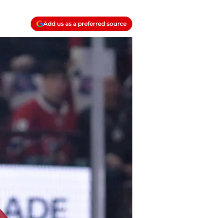
Add us as a preferred source