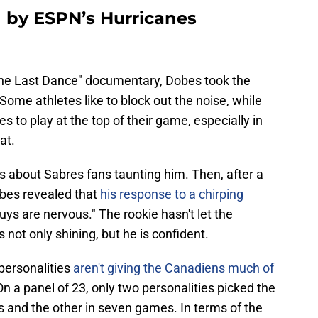
 by ESPN’s Hurricanes
The Last Dance" documentary, Dobes took the
me athletes like to block out the noise, while
s to play at the top of their game, especially in
at.
 about Sabres fans taunting him. Then, after a
obes revealed that
his response to a chirping
ys are nervous." The rookie hasn't let the
not only shining, but he is confident.
personalities
aren't giving the Canadiens much of
On a panel of 23, only two personalities picked the
s and the other in seven games. In terms of the