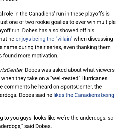
l role in the Canadiens' run in these playoffs is
ust one of two rookie goalies to ever win multiple
ayoff run. Dobes has also showed off his
that he
enjoys being the "villain"
when discussing
s name during their series, even thanking them
s found more motivation.
rtsCenter
, Dobes was asked about what viewers
when they take on a "well-rested" Hurricanes
he comments he heard on SportsCenter, the
derdogs. Dobes said he
likes the Canadiens being
ing to you guys, looks like we’re the underdogs, so
underdogs," said Dobes.