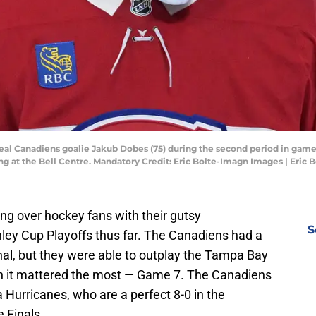
al Canadiens goalie Jakub Dobes (75) during the second period in game t
ng at the Bell Centre. Mandatory Credit: Eric Bolte-Imagn Images | Eric
g over hockey fans with their gutsy
S
ley Cup Playoffs thus far. The Canadiens had a
inal, but they were able to outplay the Tampa Bay
n it mattered the most — Game 7. The Canadiens
a Hurricanes, who are a perfect 8-0 in the
 Finals.