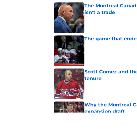
The Montreal Canadi
isn't a trade
Published by on Invalid Dat
The game that ended
Published by on Invalid Dat
Scott Gomez and the
tenure
Published by on Invalid Dat
Why the Montreal Ca
expansion draft
Published by on Invalid Dat