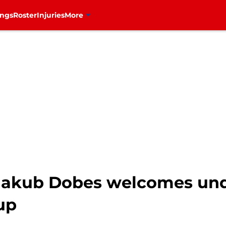
ings
Roster
Injuries
More
 Jakub Dobes welcomes und
up