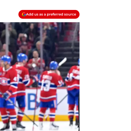
Add us as a preferred source