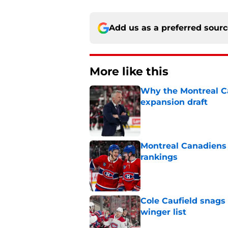
Add us as a preferred sour
More like this
Why the Montreal Ca
expansion draft
Published by on Invalid Dat
Montreal Canadiens
rankings
Published by on Invalid Dat
Cole Caufield snags 
winger list
Published by on Invalid Dat