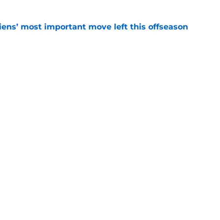
ens’ most important move left this offseason
e
"Barber Pole" jersey went from NHL
lector's item
e
Openings
Contact
Our 30