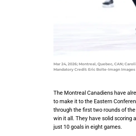
Mar 24, 2026; Montreal, Quebec, CAN; Carol
Mandatory Credit: Eric Bolte-Imagn Images
The Montreal Canadiens have alre
to make it to the Eastern Conferen
through the first two rounds of the 
win it all. They have solid scoring 
just 10 goals in eight games.