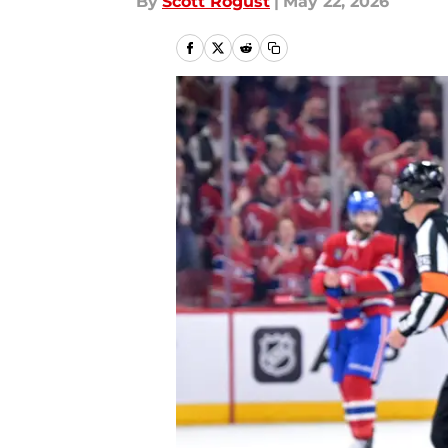
By
Scott Rogust
|
May 22, 2026