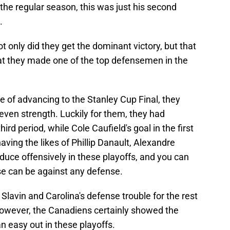
 the regular season, this was just his second
.
t only did they get the dominant victory, but that
hat they made one of the top defensemen in the
e of advancing to the Stanley Cup Final, they
 even strength. Luckily for them, they had
ird period, while Cole Caufield's goal in the first
having the likes of Phillip Danault, Alexandre
oduce offensively in these playoffs, and you can
e can be against any defense.
Slavin and Carolina's defense trouble for the rest
. However, the Canadiens certainly showed the
n easy out in these playoffs.