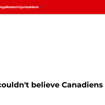
ings
Roster
Injuries
More
ouldn't believe Canadiens