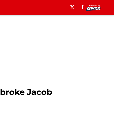
 broke Jacob