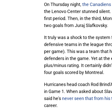
On Thursday night,
the Canadiens 
the Lenovo Center stunned silent. 
first period. Then, in the third, 
two goals from Juraj Slafkovsky.
It truly was a shock to the system 
defensive teams in the league thr
per game). This was a team that ha
defenders in the game. Yet at the 
plus/minus rating. It certainly didn'
four goals scored by Montreal.
Hurricanes head coach Rod Brind'
in Game 1. When asked about Slavi
said he's
never seen that from hi
career.