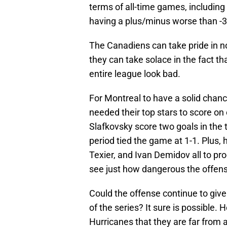
terms of all-time games, including
having a plus/minus worse than -3
The Canadiens can take pride in no
they can take solace in the fact t
entire league look bad.
For Montreal to have a solid chanc
needed their top stars to score on
Slafkovsky score two goals in the th
period tied the game at 1-1. Plus, 
Texier, and Ivan Demidov all to pr
see just how dangerous the offens
Could the offense continue to give 
of the series? It sure is possible
Hurricanes that they are far from a