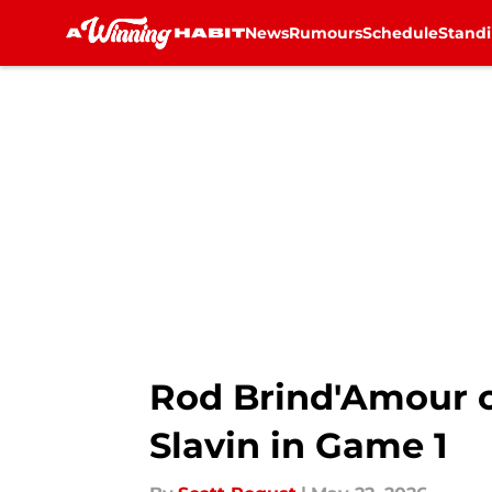
News
Rumours
Schedule
Stand
Skip to main content
Rod Brind'Amour c
Slavin in Game 1