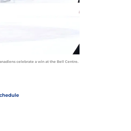
nadiens celebrate a win at the Bell Centre.
chedule