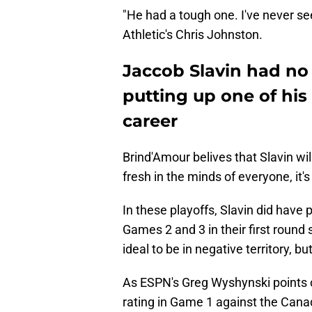
"He had a tough one. I've never see
Athletic's Chris Johnston.
Jaccob Slavin had no
putting up one of his
career
Brind'Amour belives that Slavin wil
fresh in the minds of everyone, it's
In these playoffs, Slavin did have 
Games 2 and 3 in their first round 
ideal to be in negative territory, but
As ESPN's Greg Wyshynski points ou
rating in Game 1 against the Cana