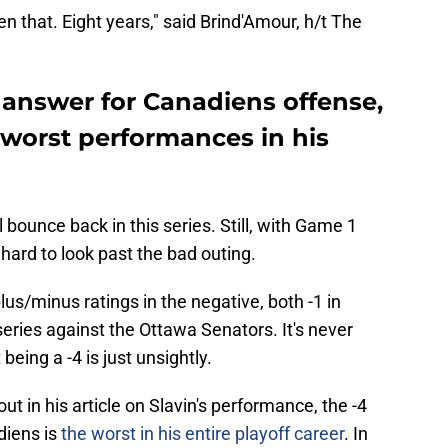
n that. Eight years," said Brind'Amour, h/t The
 answer for Canadiens offense,
 worst performances in his
l bounce back in this series. Still, with Game 1
 hard to look past the bad outing.
plus/minus ratings in the negative, both -1 in
series against the Ottawa Senators. It's never
 being a -4 is just unsightly.
t in his article on Slavin's performance, the -4
diens is
the worst in his entire playoff career
. In