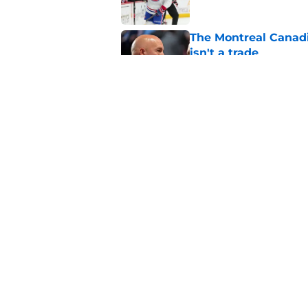
The Montreal Canadi
isn't a trade
Published by on Invalid Dat
Why the Canadiens' 
laughingstock to col
Published by on Invalid Dat
5 related articles loaded
Home
/
Habs News
About