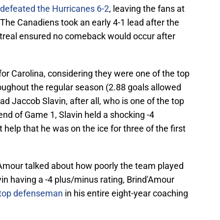
defeated the Hurricanes 6-2
, leaving the fans at
The Canadiens took an early 4-1 lead after the
Montreal ensured no comeback would occur after
for Carolina, considering they were one of the top
oughout the regular season (2.88 goals allowed
d Jaccob Slavin, after all, who is one of the top
end of Game 1, Slavin held a shocking -4
t help that he was on the ice for three of the first
Amour talked about how poorly the team played
n having a -4 plus/minus rating, Brind'Amour
s top defenseman
in his entire eight-year coaching