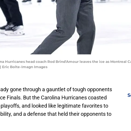
ina Hurricanes head coach Rod Brind'Amour leaves the ice as Montreal Ca
 | Eric Bolte-Imagn Images
ady gone through a gauntlet of tough opponents
S
ce Finals. But the Carolina Hurricanes coasted
playoffs, and looked like legitimate favorites to
ability, and a defense that held their opponents to