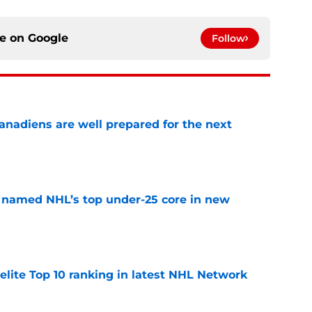
ce on
Google
Follow
nadiens are well prepared for the next
e
 named NHL’s top under-25 core in new
e
elite Top 10 ranking in latest NHL Network
e