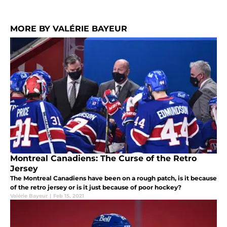
MORE BY VALÉRIE BAYEUR
Montreal Canadiens: The Curse of the Retro
Jersey
The Montreal Canadiens have been on a rough patch, is it because
of the retro jersey or is it just because of poor hockey?
Valérie Bayeur
|
Feb 15, 2021