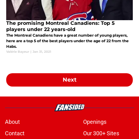
The promising Montreal Canadiens: Top 5
players under 22 years-old
The Montreal Canadiens have a great number of young players,
here are a top 5 of the best players under the age of 22 from the
Habs.
Valérie Bayeur
|
Jan 31, 2021
Next
About
Openings
Contact
Our 300+ Sites