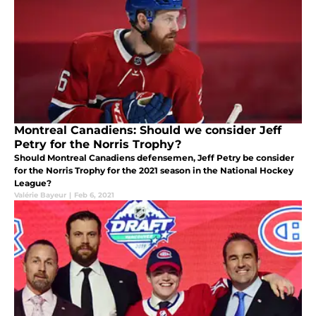
Montreal Canadiens: Should we consider Jeff
Petry for the Norris Trophy?
Should Montreal Canadiens defensemen, Jeff Petry be consider
for the Norris Trophy for the 2021 season in the National Hockey
League?
Valérie Bayeur
|
Feb 6, 2021