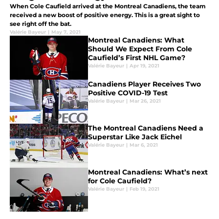
When Cole Caufield arrived at the Montreal Canadiens, the team
received a new boost of positive energy. This is a great sight to
see right off the bat.
Valérie Bayeur
|
May 7, 2021
Montreal Canadiens: What
Should We Expect From Cole
Caufield’s First NHL Game?
Valérie Bayeur
|
Apr 19, 2021
Canadiens Player Receives Two
Positive COVID-19 Test
Valérie Bayeur
|
Mar 26, 2021
The Montreal Canadiens Need a
Superstar Like Jack Eichel
Valérie Bayeur
|
Mar 6, 2021
Montreal Canadiens: What’s next
for Cole Caufield?
Valérie Bayeur
|
Feb 19, 2021