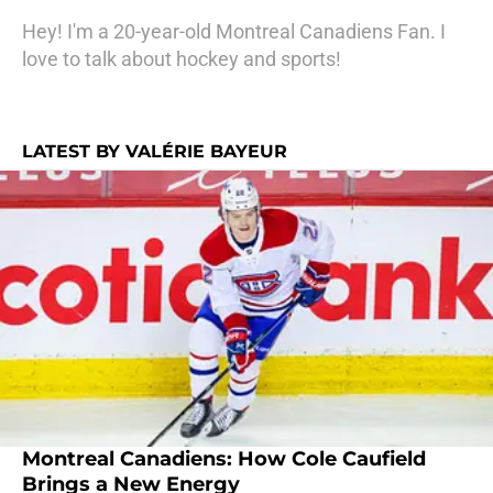
Hey! I'm a 20-year-old Montreal Canadiens Fan. I
love to talk about hockey and sports!
LATEST BY VALÉRIE BAYEUR
Montreal Canadiens: How Cole Caufield
Brings a New Energy