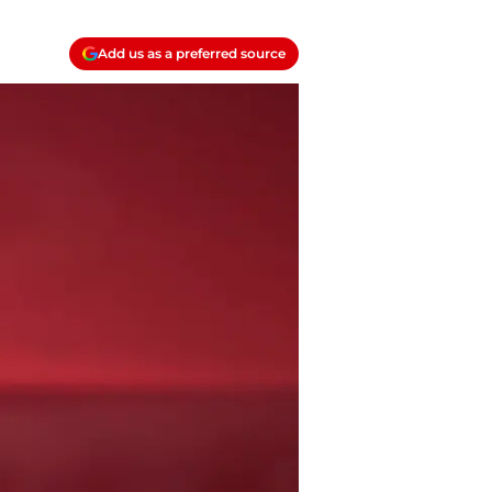
Add us as a preferred source