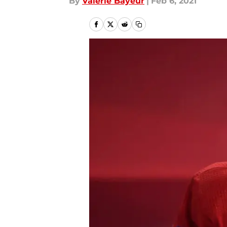
By
Valérie Bayeur
|
Feb 6, 2021