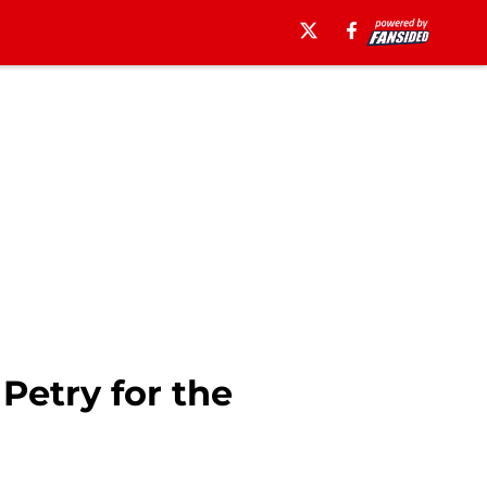
Petry for the