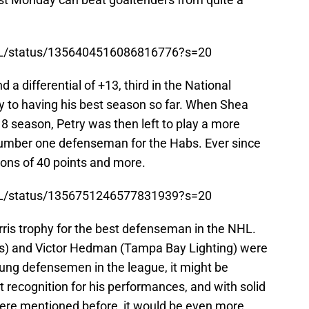
TL/status/1356404516086816776?s=20
a differential of +13, third in the National
y to having his best season so far. When Shea
8 season, Petry was then left to play a more
number one defenseman for the Habs. Ever since
sons of 40 points and more.
TL/status/1356751246577831939?s=20
ris trophy for the best defenseman in the NHL.
s) and Victor Hedman (Tampa Bay Lighting) were
young defensemen in the league, it might be
 get recognition for his performances, and with solid
re mentioned before, it would be even more