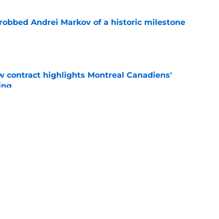
obbed Andrei Markov of a historic milestone
e
 contract highlights Montreal Canadiens'
ding
e
nsive depth by signing former New Jersey
ick
e