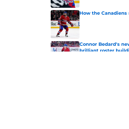
How the Canadiens r
Published by on Invalid Dat
Connor Bedard's new
brilliant roster buil
Published by on Invalid Dat
Canadiens add defe
Devils third-round p
Published by on Invalid Dat
5 related articles loaded
Home
/
Editorials