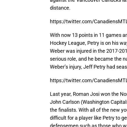
distance.
https://twitter.com/CanadiensM
With now 13 points in 11 games and 
Hockey League, Petry is on his wa
Weber was injured in the 2017-201
serious role, and he became the 
Weber’s injury, Jeff Petry had sea
https://twitter.com/CanadiensM
Last year, Roman Josi won the Nor
John Carlson (Washington Capital
the finalists. With all of the new 
difficult for a player like Petry to
defensemen such as those who we