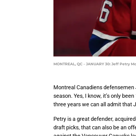
MONTREAL, QC - JANUARY 30: Jeff Petry Mo
Montreal Canadiens defensemen Jeff
season. Yes, I know, it’s only bee
three years we can all admit that 
Petry is a great defender, acquire
draft picks, that can also be an off
against the Vancouver Canucks la