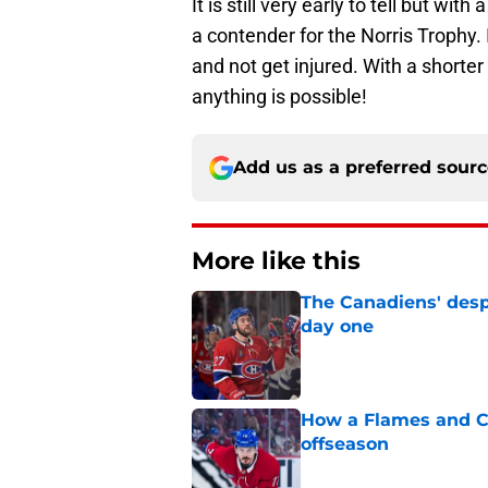
It is still very early to tell but wi
a contender for the Norris Trophy. I
and not get injured. With a shorter
anything is possible!
Add us as a preferred sour
More like this
The Canadiens' desp
day one
Published by on Invalid Dat
How a Flames and C
offseason
Published by on Invalid Dat