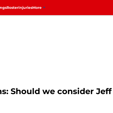
ings
Roster
Injuries
More
: Should we consider Jeff 