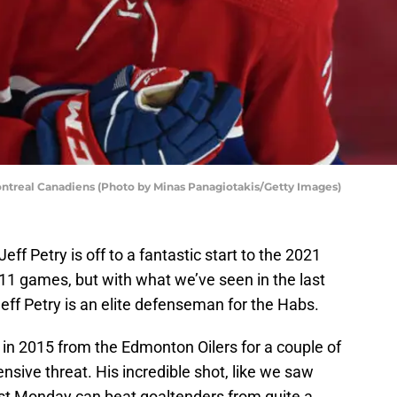
ntreal Canadiens (Photo by Minas Panagiotakis/Getty Images)
 Petry is off to a fantastic start to the 2021
n 11 games, but with what we’ve seen in the last
Jeff Petry is an elite defenseman for the Habs.
d in 2015 from the Edmonton Oilers for a couple of
ensive threat. His incredible shot, like we saw
st Monday can beat goaltenders from quite a