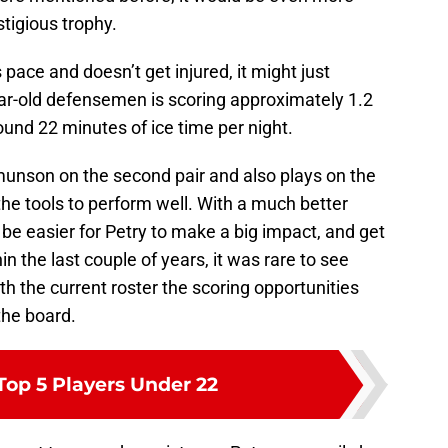
stigious trophy.
 pace and doesn’t get injured, it might just
ear-old defensemen is scoring approximately 1.2
und 22 minutes of ice time per night.
munson on the second pair and also plays on the
l the tools to perform well. With a much better
 be easier for Petry to make a big impact, and get
n the last couple of years, it was rare to see
h the current roster the scoring opportunities
the board.
Top 5 Players Under 22