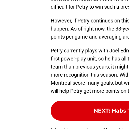
difficult for Petry to win such a pre
However, if Petry continues on this
happen. As of right now, the 33-y
points per game and averaging aro
Petry currently plays with Joel Ed
first power-play unit, so he has al
team than previous years, it might
more recognition this season. Withi
Montreal score many goals, but wit
will help Petry get more points on 
NEXT
:
Habs 