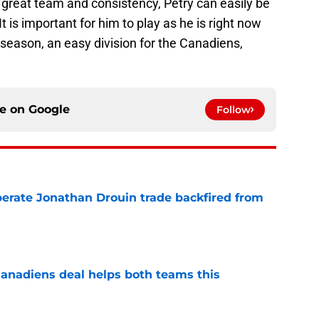
th a great team and consistency, Petry can easily be
t is important for him to play as he is right now
 season, an easy division for the Canadiens,
ce on
Google
Follow
erate Jonathan Drouin trade backfired from
e
anadiens deal helps both teams this
e