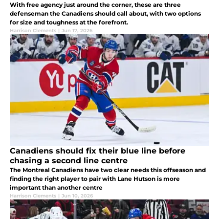
With free agency just around the corner, these are three
defenseman the Canadiens should call about, with two options
for size and toughness at the forefront.
Harrison Clements
|
Jun 17, 2026
Canadiens should fix their blue line before
chasing a second line centre
The Montreal Canadiens have two clear needs this offseason and
finding the right player to pair with Lane Hutson is more
important than another centre
Harrison Clements
|
Jun 10, 2026