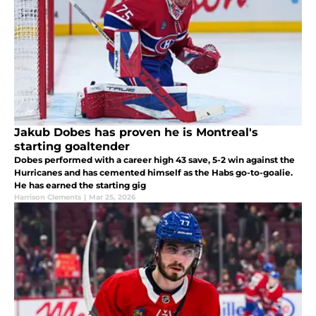
Jakub Dobes has proven he is Montreal's
starting goaltender
Dobes performed with a career high 43 save, 5-2 win against the
Hurricanes and has cemented himself as the Habs go-to-goalie.
He has earned the starting gig
Harrison Clements
|
Mar 25, 2026