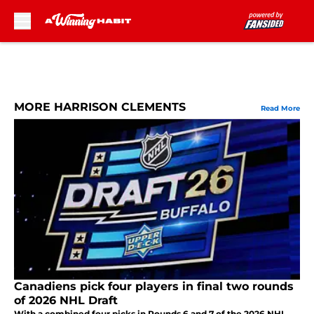
Skip to main content
MORE HARRISON CLEMENTS
Read More
Canadiens pick four players in final two rounds
of 2026 NHL Draft
With a combined four picks in Rounds 6 and 7 of the 2026 NHL