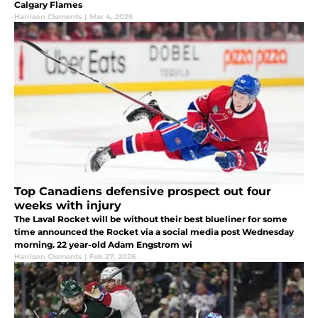
Calgary Flames
Harrison Clements
|
Mar 4, 2026
Top Canadiens defensive prospect out four
weeks with injury
The Laval Rocket will be without their best blueliner for some
time announced the Rocket via a social media post Wednesday
morning. 22 year-old Adam Engstrom wi
Harrison Clements
|
Feb 27, 2026