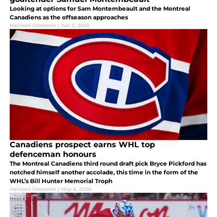
Looking at options for Sam Montembeault and the Montreal
Canadiens as the offseason approaches
Harrison Clements
|
Jun 2, 2026
Canadiens prospect earns WHL top
defenceman honours
The Montreal Canadiens third round draft pick Bryce Pickford has
notched himself another accolade, this time in the form of the
WHL’s Bill Hunter Memorial Troph
Harrison Clements
|
May 6, 2026