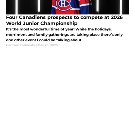
Four Canadiens prospects to compete at 2026
World Junior Championship
It’s the most wonderful time of year! While the holidays,
merriment and family gatherings are taking place there’s only
one other event I could be talking about
Harrison Clements
|
Dec 25, 2025