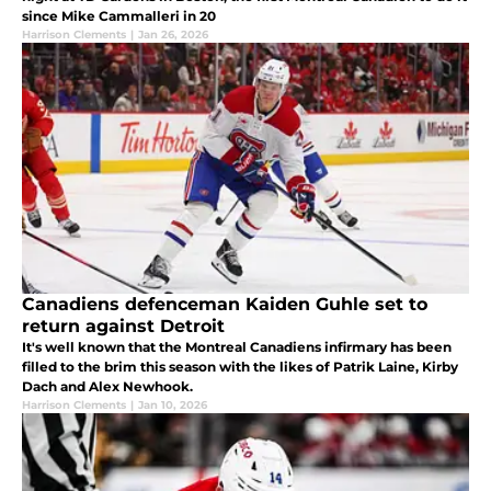
since Mike Cammalleri in 20
Harrison Clements
|
Jan 26, 2026
Canadiens defenceman Kaiden Guhle set to
return against Detroit
It's well known that the Montreal Canadiens infirmary has been
filled to the brim this season with the likes of Patrik Laine, Kirby
Dach and Alex Newhook.
Harrison Clements
|
Jan 10, 2026