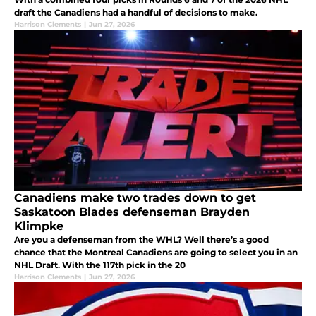
draft the Canadiens had a handful of decisions to make.
Harrison Clements
|
Jun 27, 2026
Canadiens make two trades down to get
Saskatoon Blades defenseman Brayden
Klimpke
Are you a defenseman from the WHL? Well there’s a good
chance that the Montreal Canadiens are going to select you in an
NHL Draft. With the 117th pick in the 20
Harrison Clements
|
Jun 27, 2026