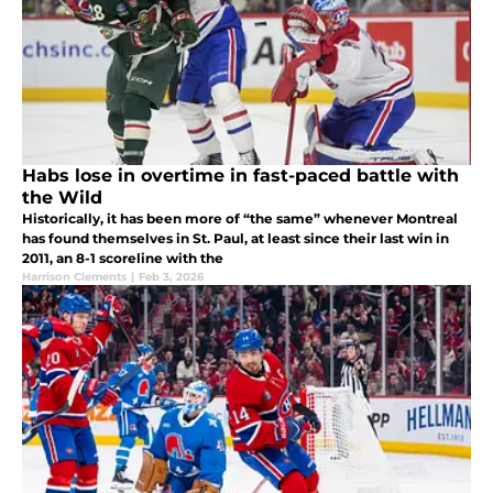
Habs lose in overtime in fast-paced battle with
the Wild
Historically, it has been more of “the same” whenever Montreal
has found themselves in St. Paul, at least since their last win in
2011, an 8-1 scoreline with the
Harrison Clements
|
Feb 3, 2026