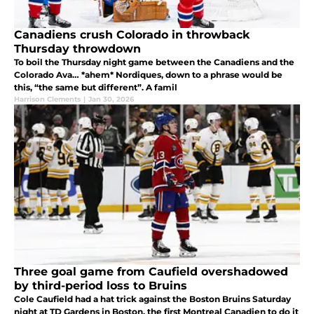
Canadiens crush Colorado in throwback
Thursday throwdown
To boil the Thursday night game between the Canadiens and the
Colorado Ava… *ahem* Nordiques, down to a phrase would be
this, “the same but different”. A famil
Harrison Clements
|
Jan 30, 2026
Three goal game from Caufield overshadowed
by third-period loss to Bruins
Cole Caufield had a hat trick against the Boston Bruins Saturday
night at TD Gardens in Boston, the first Montreal Canadien to do it