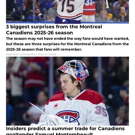
3 biggest surprises from the Montreal
Canadiens 2025-26 season
The season may not have ended the way fans would have wanted,
but these are three surprises for the Montreal Canadiens from the
2025-26 season that fans will remember.
Harrison Clements
|
Jun 4, 2026
Insiders predict a summer trade for Canadiens
goaltender Samuel Montembeault