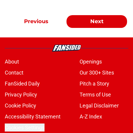
Previous
Next
About
Openings
Contact
Our 300+ Sites
FanSided Daily
Pitch a Story
Privacy Policy
Terms of Use
Cookie Policy
Legal Disclaimer
Accessibility Statement
A-Z Index
Cookies Settings