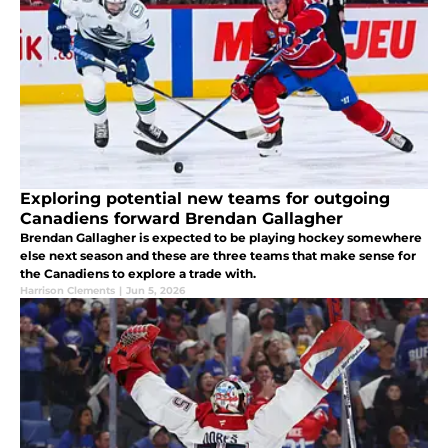
Exploring potential new teams for outgoing
Canadiens forward Brendan Gallagher
Brendan Gallagher is expected to be playing hockey somewhere
else next season and these are three teams that make sense for
the Canadiens to explore a trade with.
Harrison Clements
|
Jun 5, 2026