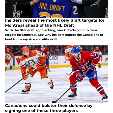
Insiders reveal the most likely draft targets for
Montreal ahead of the NHL Draft
With the NHL draft approaching, mock drafts point to clear
targets for Montreal. See why insiders expect the Canadiens to
hunt for heavy size and elite skill.
Harrison Clements
|
Jun 24, 2026
Canadiens could bolster their defense by
signing one of these three players