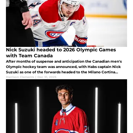
Nick Suzuki headed to 2026 Olympic Games
with Team Canada
After months of suspense and anticipation the Canadian men's
Olympic hockey team was announced, with Habs captain Nick
Suzuki as one of the forwards headed to the Milano Cortina
games in February.
Harrison Clements
|
Dec 31, 2025