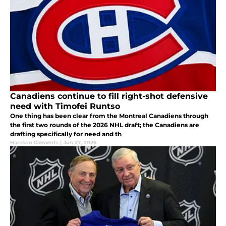
Canadiens continue to fill right-shot defensive
need with Timofei Runtso
One thing has been clear from the Montreal Canadiens through
the first two rounds of the 2026 NHL draft; the Canadiens are
drafting specifically for need and th
Harrison Clements
|
Jun 27, 2026