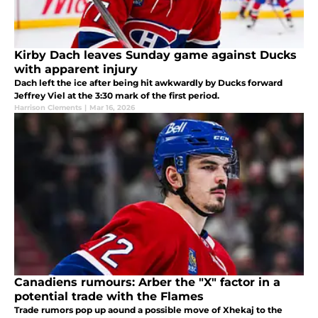
Kirby Dach leaves Sunday game against Ducks
with apparent injury
Dach left the ice after being hit awkwardly by Ducks forward
Jeffrey Viel at the 3:30 mark of the first period.
Harrison Clements
|
Mar 16, 2026
Canadiens rumours: Arber the "X" factor in a
potential trade with the Flames
Trade rumors pop up aound a possible move of Xhekaj to the