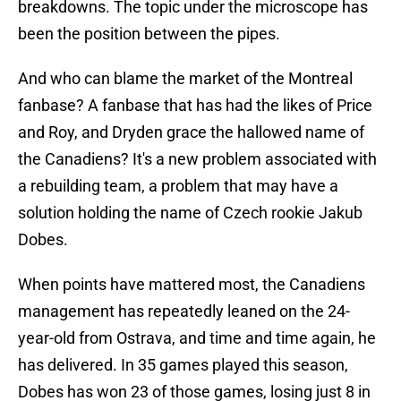
breakdowns. The topic under the microscope has
been the position between the pipes.
And who can blame the market of the Montreal
fanbase? A fanbase that has had the likes of Price
and Roy, and Dryden grace the hallowed name of
the Canadiens? It's a new problem associated with
a rebuilding team, a problem that may have a
solution holding the name of Czech rookie Jakub
Dobes.
When points have mattered most, the Canadiens
management has repeatedly leaned on the 24-
year-old from Ostrava, and time and time again, he
has delivered. In 35 games played this season,
Dobes has won 23 of those games, losing just 8 in