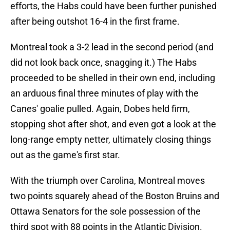
efforts, the Habs could have been further punished
after being outshot 16-4 in the first frame.
Montreal took a 3-2 lead in the second period (and
did not look back once, snagging it.) The Habs
proceeded to be shelled in their own end, including
an arduous final three minutes of play with the
Canes' goalie pulled. Again, Dobes held firm,
stopping shot after shot, and even got a look at the
long-range empty netter, ultimately closing things
out as the game's first star.
With the triumph over Carolina, Montreal moves
two points squarely ahead of the Boston Bruins and
Ottawa Senators for the sole possession of the
third spot with 88 points in the Atlantic Division.