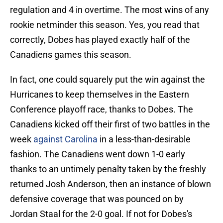
regulation and 4 in overtime. The most wins of any
rookie netminder this season. Yes, you read that
correctly, Dobes has played exactly half of the
Canadiens games this season.
In fact, one could squarely put the win against the
Hurricanes to keep themselves in the Eastern
Conference playoff race, thanks to Dobes. The
Canadiens kicked off their first of two battles in the
week
against Carolina
in a less-than-desirable
fashion. The Canadiens went down 1-0 early
thanks to an untimely penalty taken by the freshly
returned Josh Anderson, then an instance of blown
defensive coverage that was pounced on by
Jordan Staal for the 2-0 goal. If not for Dobes's