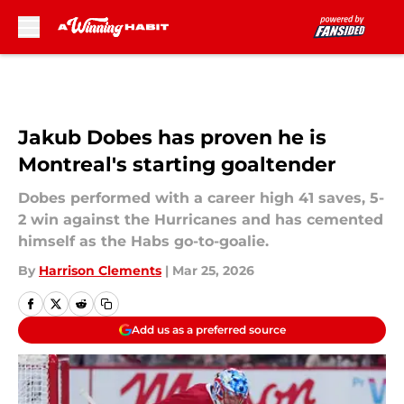
Skip to main content
Jakub Dobes has proven he is
Montreal's starting goaltender
Dobes performed with a career high 41 saves, 5-
2 win against the Hurricanes and has cemented
himself as the Habs go-to-goalie.
By
Harrison Clements
|
Mar 25, 2026
Add us as a preferred source