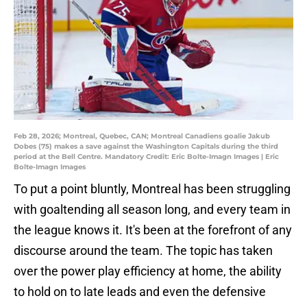
Feb 28, 2026; Montreal, Quebec, CAN; Montreal Canadiens goalie Jakub
Dobes (75) makes a save against the Washington Capitals during the third
period at the Bell Centre. Mandatory Credit: Eric Bolte-Imagn Images | Eric
Bolte-Imagn Images
To put a point bluntly, Montreal has been struggling
with goaltending all season long, and every team in
the league knows it. It's been at the forefront of any
discourse around the team. The topic has taken
over the power play efficiency at home, the ability
to hold on to late leads and even the defensive