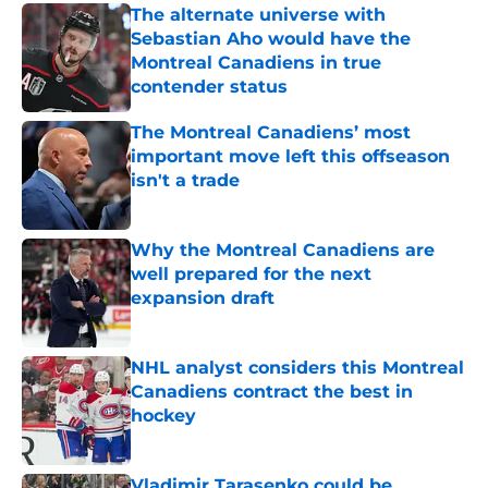
The alternate universe with
Sebastian Aho would have the
Montreal Canadiens in true
contender status
Published by on Invalid Date
The Montreal Canadiens’ most
important move left this offseason
isn't a trade
Published by on Invalid Date
Why the Montreal Canadiens are
well prepared for the next
expansion draft
Published by on Invalid Date
NHL analyst considers this Montreal
Canadiens contract the best in
hockey
Published by on Invalid Date
Vladimir Tarasenko could be