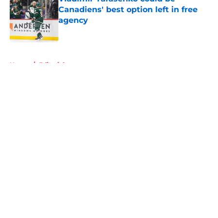
Canadiens' best option left in free
agency
Published by on Invalid Date
5 related articles loaded
Home
/
Editorials
About
Openings
Contact
Our 300+ Sites
FanSided Daily
Pitch a Story
Privacy Policy
Terms of Use
Cookie Policy
Legal Disclaimer