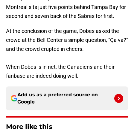
Montreal sits just five points behind Tampa Bay for
second and seven back of the Sabres for first.
At the conclusion of the game, Dobes asked the
crowd at the Bell Center a simple question, "Ça va?"
and the crowd erupted in cheers.
When Dobes is in net, the Canadiens and their
fanbase are indeed doing well.
Add us as a preferred source on
Google
More like this