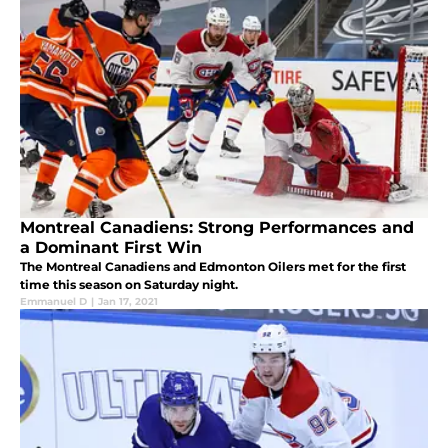
Montreal Canadiens: Strong Performances and
a Dominant First Win
The Montreal Canadiens and Edmonton Oilers met for the first
time this season on Saturday night.
Emmanuel D
|
Jan 17, 2021