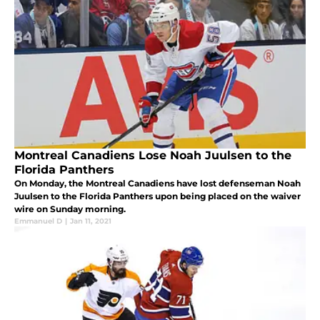
Montreal Canadiens Lose Noah Juulsen to the
Florida Panthers
On Monday, the Montreal Canadiens have lost defenseman Noah
Juulsen to the Florida Panthers upon being placed on the waiver
wire on Sunday morning.
Emmanuel D
|
Jan 11, 2021