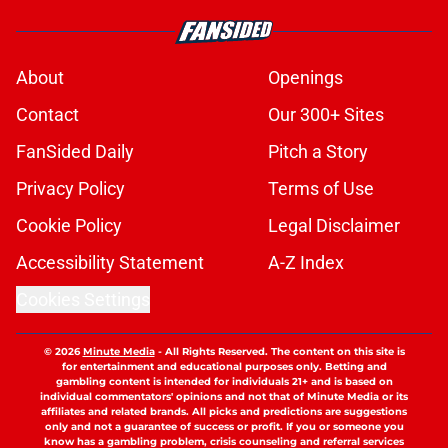
About
Openings
Contact
Our 300+ Sites
FanSided Daily
Pitch a Story
Privacy Policy
Terms of Use
Cookie Policy
Legal Disclaimer
Accessibility Statement
A-Z Index
Cookies Settings
© 2026
Minute Media
-
All Rights Reserved. The content on this site is
for entertainment and educational purposes only. Betting and
gambling content is intended for individuals 21+ and is based on
individual commentators' opinions and not that of Minute Media or its
affiliates and related brands. All picks and predictions are suggestions
only and not a guarantee of success or profit. If you or someone you
know has a gambling problem, crisis counseling and referral services