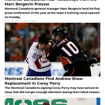
Marc Bergevin Presser
Montreal Canadiens general manager Marc Bergevin held his first
press conference of the year as the team's training camp opened
on Sunday.
Emmanuel D
|
Jan 4, 2021
Montreal Canadiens Find Andrew Shaw
Replacement In Corey Perry
The Montreal Canadiens signing Corey Perry may have solved an
issue that did not get enough attention during their latest season.
Emmanuel D
|
Dec 30, 2020