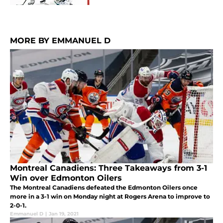
MORE BY EMMANUEL D
Montreal Canadiens: Three Takeaways from 3-1
Win over Edmonton Oilers
The Montreal Canadiens defeated the Edmonton Oilers once
more in a 3-1 win on Monday night at Rogers Arena to improve to
2-0-1.
Emmanuel D
|
Jan 19, 2021