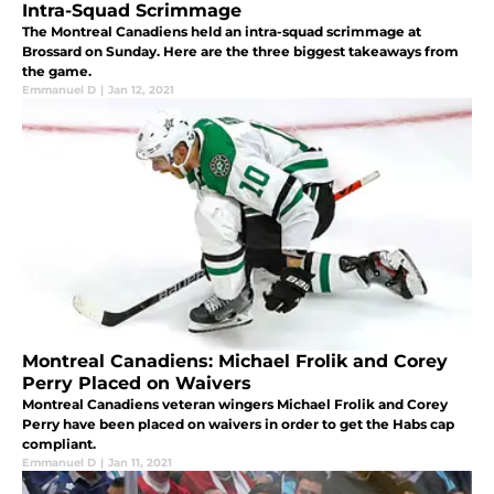
Intra-Squad Scrimmage
The Montreal Canadiens held an intra-squad scrimmage at
Brossard on Sunday. Here are the three biggest takeaways from
the game.
Emmanuel D
|
Jan 12, 2021
Montreal Canadiens: Michael Frolik and Corey
Perry Placed on Waivers
Montreal Canadiens veteran wingers Michael Frolik and Corey
Perry have been placed on waivers in order to get the Habs cap
compliant.
Emmanuel D
|
Jan 11, 2021