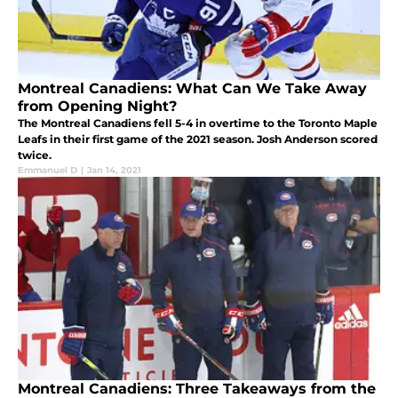
Montreal Canadiens: What Can We Take Away
from Opening Night?
The Montreal Canadiens fell 5-4 in overtime to the Toronto Maple
Leafs in their first game of the 2021 season. Josh Anderson scored
twice.
Emmanuel D
|
Jan 14, 2021
Montreal Canadiens: Three Takeaways from the