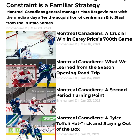
Constraint is a Familiar Strategy
Montreal Canadiens general manager Marc Bergevin met with
the media a day after the acquisition of centreman Eric Staal
from the Buffalo Sabres.
Emmanuel D
|
Mar 28, 2021
Montreal Canadiens: A Crucial
Win in Carey Price’s 700th Game
Emmanuel D
|
Mar 16, 2021
Montreal Canadiens: What We
Learned from the Season
Opening Road Trip
Emmanuel D
|
Jan 24, 2021
Montreal Canadiens: A Second
Period Turning Point
Emmanuel D
|
Jan 23, 2021
Montreal Canadiens: A Tyler
Toffoli Hat-Trick and Staying Out
of the Box
Emmanuel D
|
Jan 21, 2021