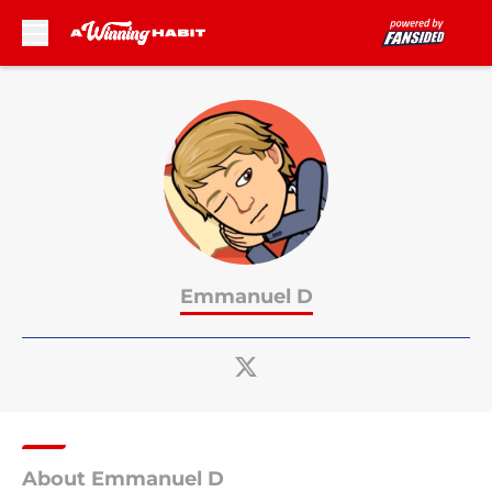
Skip to main content
Emmanuel D
About Emmanuel D