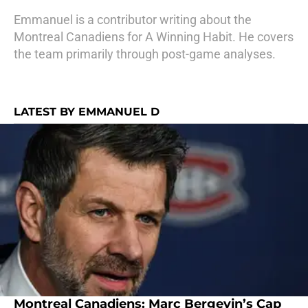
Emmanuel is a contributor writing about the
Montreal Canadiens for A Winning Habit. He covers
the team primarily through post-game analyses.
LATEST BY EMMANUEL D
Montreal Canadiens: Marc Bergevin’s Cap