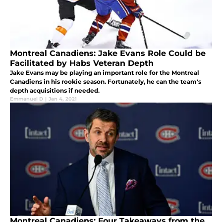
Montreal Canadiens: Jake Evans Role Could be
Facilitated by Habs Veteran Depth
Jake Evans may be playing an important role for the Montreal
Canadiens in his rookie season. Fortunately, he can the team's
depth acquisitions if needed.
Emmanuel D
|
Jan 4, 2021
Montreal Canadiens: Four Takeaways from the