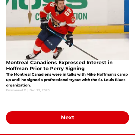
Montreal Canadiens Expressed Interest in
Hoffman Prior to Perry Signing
The Montreal Canadiens were in talks with Mike Hoffman's camp
up until he signed a profressional tryout with the St. Louis Blues
organization.
Emmanuel D
|
Dec 29, 2020
Next