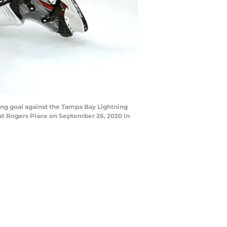
ng goal against the Tampa Bay Lightning
 at Rogers Place on September 26, 2020 in