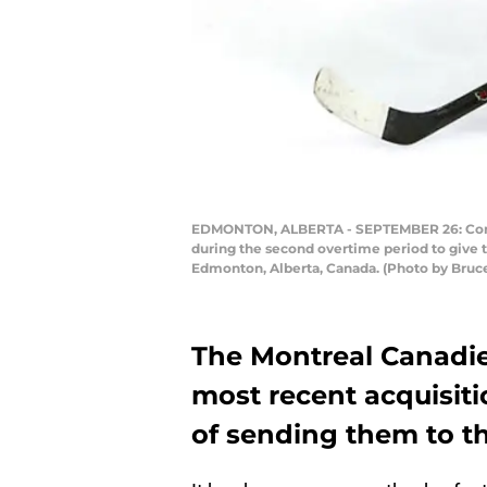
EDMONTON, ALBERTA - SEPTEMBER 26: Corey P
during the second overtime period to give t
Edmonton, Alberta, Canada. (Photo by Bruc
The Montreal Canadie
most recent acquisiti
of sending them to th