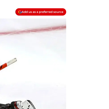
Add us as a preferred source