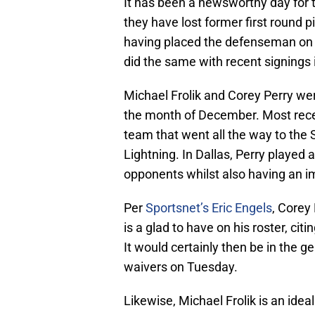
It has been a newsworthy day for
they have lost former first round 
having placed the defenseman on
did the same with recent signings 
Michael Frolik and Corey Perry wer
the month of December. Most recen
team that went all the way to the
Lightning. In Dallas, Perry played a
opponents whilst also having an i
Per
Sportsnet’s Eric Engels
, Corey
is a glad to have on his roster, cit
It would certainly then be in the g
waivers on Tuesday.
Likewise, Michael Frolik is an idea