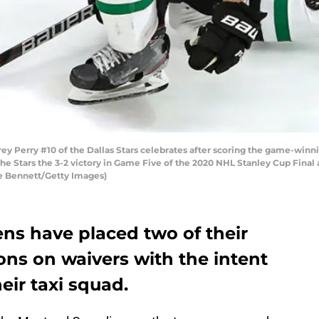
erry #10 of the Dallas Stars celebrates after scoring the game-winni
he Stars the 3-2 victory in Game Five of the 2020 NHL Stanley Cup Final
e Bennett/Getty Images)
ns have placed two of their
ons on waivers with the intent
eir taxi squad.