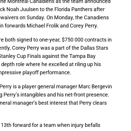
 the Montreal Canadiens as the team announced
pick Noah Juulsen to the Florida Panthers after
 waivers on Sunday. On Monday, the Canadiens
in forwards Michael Frolik and Corey Perry.
e both signed to one-year, $750 000 contracts in
tly, Corey Perry was a part of the Dallas Stars
 Stanley Cup Finals against the Tampa Bay
 depth role where he excelled at riling up his
mpressive playoff performance.
 Perry is a player general manager Marc Bergevin
ing Perry’s intangibles and his net-front presence.
eneral manager’s best interest that Perry clears
l 13th forward for a team when injury befalls