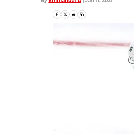
By
Emmanuel D
|
Jan 11, 2021