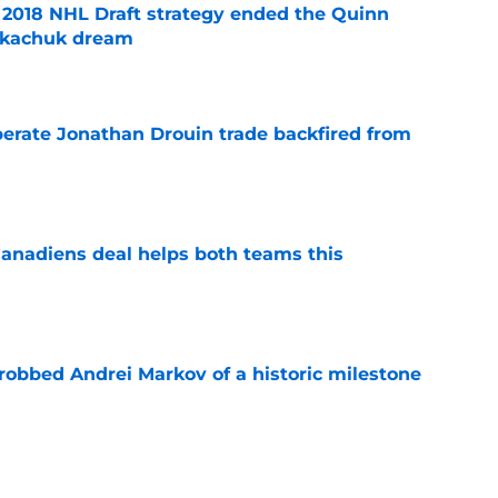
2018 NHL Draft strategy ended the Quinn
Tkachuk dream
e
erate Jonathan Drouin trade backfired from
e
anadiens deal helps both teams this
e
obbed Andrei Markov of a historic milestone
e
 contract highlights Montreal Canadiens'