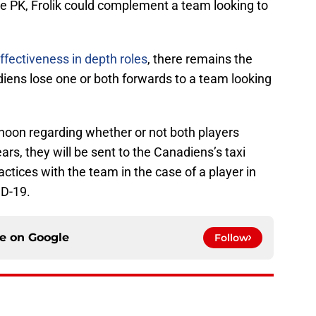
e PK, Frolik could complement a team looking to
ffectiveness in depth roles
, there remains the
diens lose one or both forwards to a team looking
noon regarding whether or not both players
ears, they will be sent to the Canadiens’s taxi
actices with the team in the case of a player in
ID-19.
ce on
Google
Follow