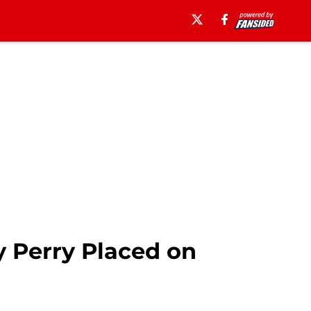
y Perry Placed on