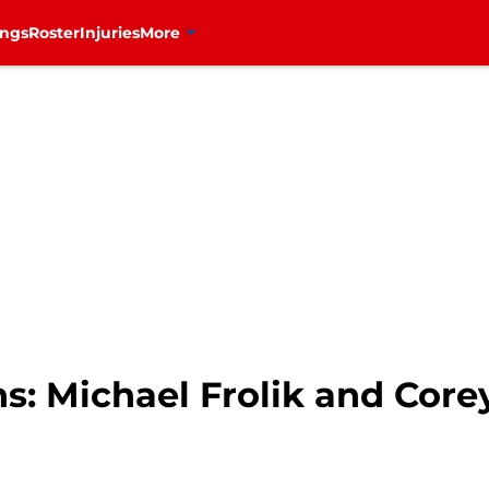
ings
Roster
Injuries
More
s: Michael Frolik and Core