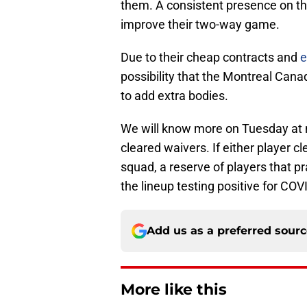
them. A consistent presence on th
improve their two-way game.
Due to their cheap contracts and
e
possibility that the Montreal Cana
to add extra bodies.
We will know more on Tuesday at 
cleared waivers. If either player cl
squad, a reserve of players that pr
the lineup testing positive for COV
Add us as a preferred sour
More like this