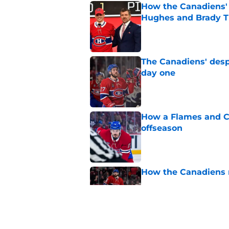
How the Canadiens' 
Hughes and Brady 
Published by on Invalid Dat
The Canadiens' desp
day one
Published by on Invalid Dat
How a Flames and C
offseason
Published by on Invalid Dat
How the Canadiens r
Published by on Invalid Dat
Connor Bedard's new