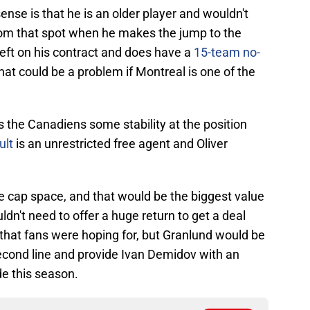
se is that he is an older player and wouldn't
rom that spot when he makes the jump to the
left on his contract and does have a
15-team no-
at could be a problem if Montreal is one of the
s the Canadiens some stability at the position
ult
is an unrestricted free agent and Oliver
.
 cap space, and that would be the biggest value
dn't need to offer a huge return to get a deal
 that fans were hoping for, but Granlund would be
econd line and provide Ivan Demidov with an
de this season.