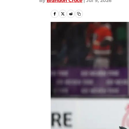
By
Brandon Croce
|
Jul 9, 2026