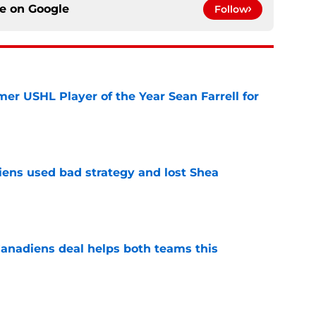
ce on
Google
Follow
er USHL Player of the Year Sean Farrell for
e
ens used bad strategy and lost Shea
e
anadiens deal helps both teams this
e