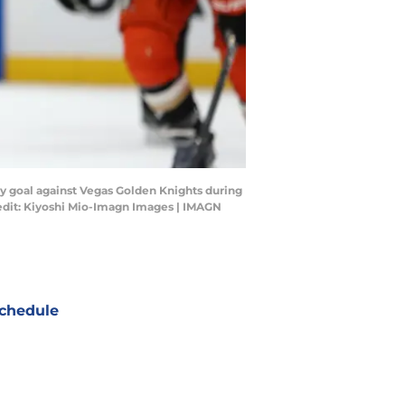
ay goal against Vegas Golden Knights during
redit: Kiyoshi Mio-Imagn Images | IMAGN
chedule