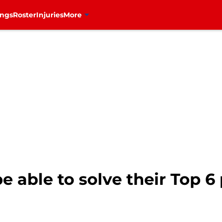
ings
Roster
Injuries
More
 able to solve their Top 