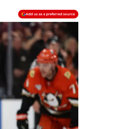
Add us as a preferred source