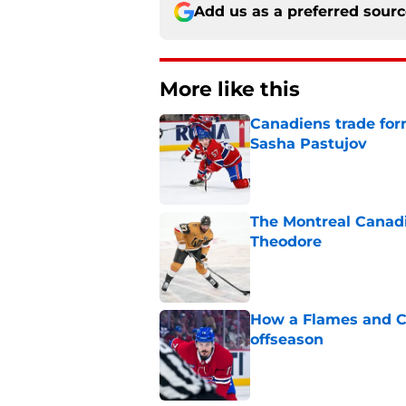
Add us as a preferred sour
More like this
Canadiens trade form
Sasha Pastujov
Published by on Invalid Dat
The Montreal Canadi
Theodore
Published by on Invalid Dat
How a Flames and C
offseason
Published by on Invalid Dat