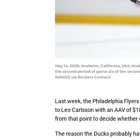
May 14, 2026; Anaheim, California, USA; An
the second period of game six of the secon
IMAGES via Reuters Connect
Last week, the Philadelphia Flyer
to Leo Carlsson with an AAV of $
from that point to decide whether 
The reason the Ducks probably hav