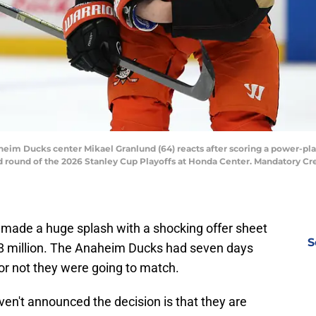
aheim Ducks center Mikael Granlund (64) reacts after scoring a power-pl
d round of the 2026 Stanley Cup Playoffs at Honda Center. Mandatory C
s made a huge splash with a shocking offer sheet
S
18 million. The Anaheim Ducks had seven days
or not they were going to match.
en't announced the decision is that they are