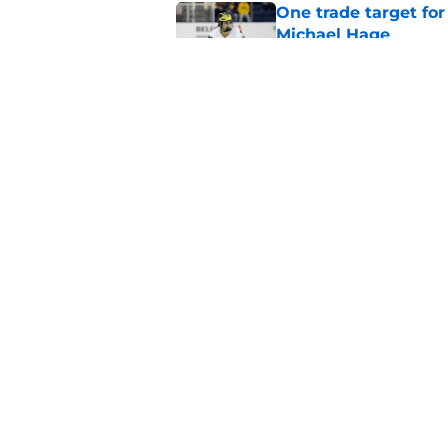
One trade target for
Michael Hage
Published by on Invalid Dat
Inside the blocked 
Price to Tampa Bay
Published by on Invalid Dat
5 related articles loaded
Home
/
Habs News
About
Pitch a Story