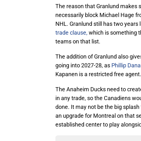
The reason that Granlund makes sen
necessarily block Michael Hage f
NHL. Granlund still has two years 
trade clause,
which is something th
teams on that list.
The addition of Granlund also give
going into 2027-28, as
Phillip Dana
Kapanen is a restricted free agent
The Anaheim Ducks need to create
in any trade, so the Canadiens woul
done. It may not be the big splash
an upgrade for Montreal on that s
established center to play alongsi