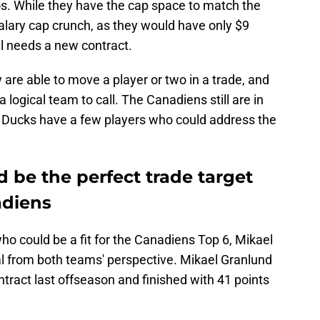
os. While they have the cap space to match the
salary cap crunch, as they would have only $9
ill needs a new contract.
 are able to move a player or two in a trade, and
 logical team to call. The Canadiens still are in
e Ducks have a few players who could address the
 be the perfect trade target
adiens
o could be a fit for the Canadiens Top 6, Mikael
l from both teams' perspective. Mikael Granlund
ntract last offseason and finished with 41 points