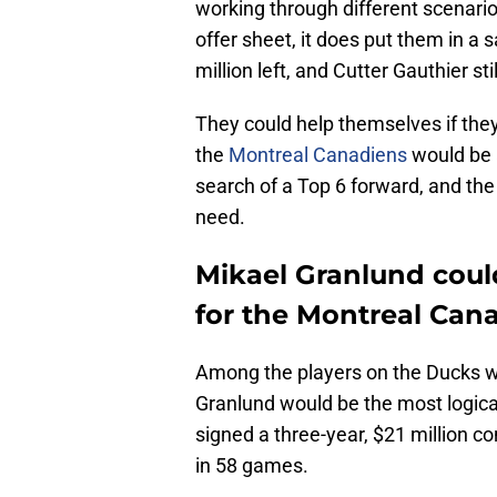
working through different scenari
offer sheet, it does put them in a 
million left, and Cutter Gauthier st
They could help themselves if they
the
Montreal Canadiens
would be a
search of a Top 6 forward, and th
need.
Mikael Granlund could
for the Montreal Can
Among the players on the Ducks wh
Granlund would be the most logica
signed a three-year, $21 million co
in 58 games.