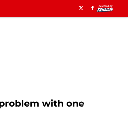
6 problem with one