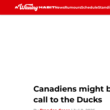
News
Rumours
Schedule
Stand
Skip to main content
Canadiens might be
call to the Ducks