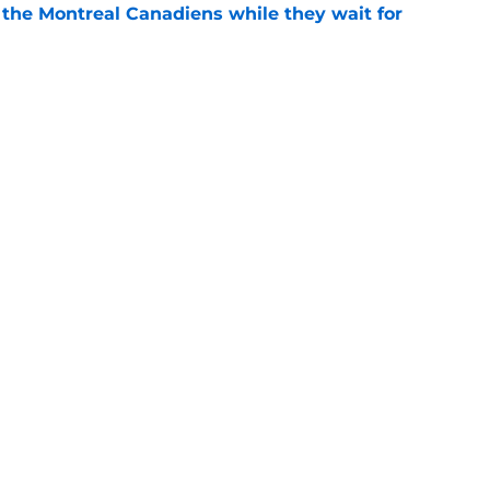
 the Montreal Canadiens while they wait for
e
Canadiens trade that could have sent Carey
e
Openings
Contact
Our 30
Privacy Policy
Terms of Use
Cookie