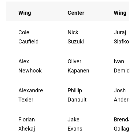
Wing
Center
Wing
Cole
Nick
Juraj
Caufield
Suzuki
Slafkovs
Alex
Oliver
Ivan
Newhook
Kapanen
Demidov
Alexandre
Phillip
Josh
Texier
Danault
Anderso
Florian
Jake
Brendan
Xhekaj
Evans
Gallagher