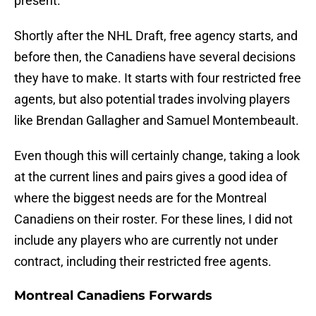
present.
Shortly after the NHL Draft, free agency starts, and
before then, the Canadiens have several decisions
they have to make. It starts with four restricted free
agents, but also potential trades involving players
like Brendan Gallagher and Samuel Montembeault.
Even though this will certainly change, taking a look
at the current lines and pairs gives a good idea of
where the biggest needs are for the Montreal
Canadiens on their roster. For these lines, I did not
include any players who are currently not under
contract, including their restricted free agents.
Montreal Canadiens Forwards