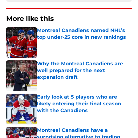
More like this
Montreal Canadiens named NHL’s
top under-25 core in new rankings
Published by on Invalid Date
Why the Montreal Canadiens are
well prepared for the next
expansion draft
Published by on Invalid Date
Early look at 5 players who are
likely entering their final season
with the Canadiens
Published by on Invalid Date
Montreal Canadiens have a
surprising alternative to trading