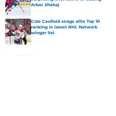
Arber Xhekaj
Published by on Invalid Date
Cole Caufield snags elite Top 10
ranking in latest NHL Network
winger list
Published by on Invalid Date
5 related articles loaded
Home
/
Habs News
About
Openings
Contact
Our 300+ Sites
FanSided Daily
Pitch a Story