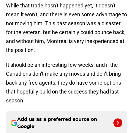
While that trade hasn't happened yet, it doesn't
mean it won't, and there is even some advantage to
not moving him. This past season was a disaster
for the veteran, but he certainly could bounce back,
and without him, Montreal is very inexperienced at
the position.
It should be an interesting few weeks, and if the
Canadiens don't make any moves and don't bring
back any free agents, they do have some options
that hopefully build on the success they had last
season.
Add us as a preferred source on
Google