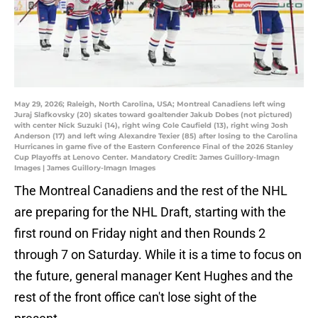
May 29, 2026; Raleigh, North Carolina, USA; Montreal Canadiens left wing
Juraj Slafkovsky (20) skates toward goaltender Jakub Dobes (not pictured)
with center Nick Suzuki (14), right wing Cole Caufield (13), right wing Josh
Anderson (17) and left wing Alexandre Texier (85) after losing to the Carolina
Hurricanes in game five of the Eastern Conference Final of the 2026 Stanley
Cup Playoffs at Lenovo Center. Mandatory Credit: James Guillory-Imagn
Images | James Guillory-Imagn Images
The Montreal Canadiens and the rest of the NHL
are preparing for the NHL Draft, starting with the
first round on Friday night and then Rounds 2
through 7 on Saturday. While it is a time to focus on
the future, general manager Kent Hughes and the
rest of the front office can't lose sight of the