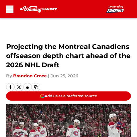
Skip to main content
Projecting the Montreal Canadiens
offseason depth chart ahead of the
2026 NHL Draft
By
Brandon Croce
|
Jun 25, 2026
Add us as a preferred source