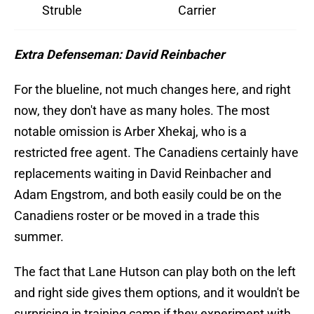
Struble
Carrier
Extra Defenseman: David Reinbacher
For the blueline, not much changes here, and right
now, they don't have as many holes. The most
notable omission is Arber Xhekaj, who is a
restricted free agent. The Canadiens certainly have
replacements waiting in David Reinbacher and
Adam Engstrom, and both easily could be on the
Canadiens roster or be moved in a trade this
summer.
The fact that Lane Hutson can play both on the left
and right side gives them options, and it wouldn't be
surprising in training camp if they experiment with