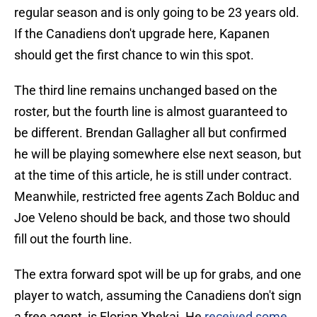
regular season and is only going to be 23 years old.
If the Canadiens don't upgrade here, Kapanen
should get the first chance to win this spot.
The third line remains unchanged based on the
roster, but the fourth line is almost guaranteed to
be different. Brendan Gallagher all but confirmed
he will be playing somewhere else next season, but
at the time of this article, he is still under contract.
Meanwhile, restricted free agents Zach Bolduc and
Joe Veleno should be back, and those two should
fill out the fourth line.
The extra forward spot will be up for grabs, and one
player to watch, assuming the Canadiens don't sign
a free agent, is Florian Xhekaj. He
received some