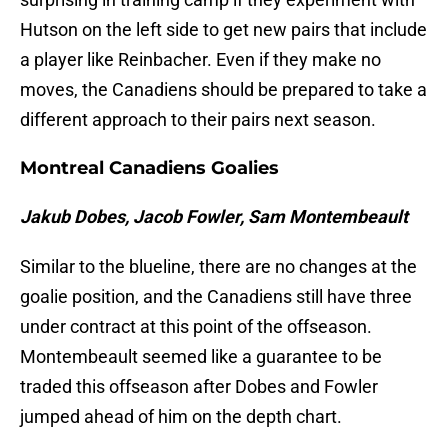
Hutson on the left side to get new pairs that include
a player like Reinbacher. Even if they make no
moves, the Canadiens should be prepared to take a
different approach to their pairs next season.
Montreal Canadiens Goalies
Jakub Dobes, Jacob Fowler, Sam Montembeault
Similar to the blueline, there are no changes at the
goalie position, and the Canadiens still have three
under contract at this point of the offseason.
Montembeault seemed like a guarantee to be
traded this offseason after Dobes and Fowler
jumped ahead of him on the depth chart.