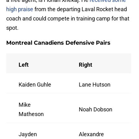
high praise
from the departing Laval Rocket head
coach and could compete in training camp for that
spot.
Montreal Canadiens Defensive Pairs
Left
Right
Kaiden Guhle
Lane Hutson
Mike
Noah Dobson
Matheson
Jayden
Alexandre