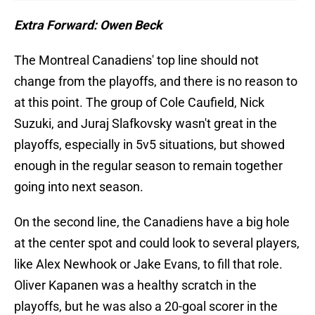
Extra Forward: Owen Beck
The Montreal Canadiens' top line should not
change from the playoffs, and there is no reason to
at this point. The group of Cole Caufield, Nick
Suzuki, and Juraj Slafkovsky wasn't great in the
playoffs, especially in 5v5 situations, but showed
enough in the regular season to remain together
going into next season.
On the second line, the Canadiens have a big hole
at the center spot and could look to several players,
like Alex Newhook or Jake Evans, to fill that role.
Oliver Kapanen was a healthy scratch in the
playoffs, but he was also a 20-goal scorer in the