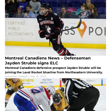
Montreal Canadiens News – Defenseman
Jayden Struble signs ELC
Montreal Canadiens defensive prospect Jayden Struble will be
joining the Laval Rocket blueline from Northeastern University.
Sebastian Valasek
|
Mar 15, 2023