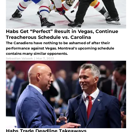
Habs Get “Perfect” Result in Vegas, Continue
Treacherous Schedule vs. Carolina
The Canadiens have nothing to be ashamed of after their
performance against Vegas. Montreal's upcoming schedule
contains many similar opponents.
Sebastian Valasek
|
Mar 7, 2023
Habs Trade Deadline Takeaways