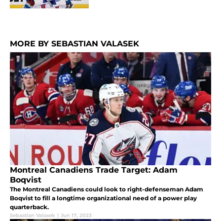
MORE BY SEBASTIAN VALASEK
Montreal Canadiens Trade Target: Adam
Boqvist
The Montreal Canadiens could look to right-defenseman Adam
Boqvist to fill a longtime organizational need of a power play
quarterback.
Sebastian Valasek
|
Jun 17, 2023