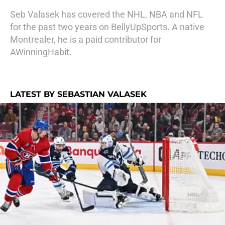
Seb Valasek has covered the NHL, NBA and NFL
for the past two years on BellyUpSports. A native
Montrealer, he is a paid contributor for
AWinningHabit.
LATEST BY SEBASTIAN VALASEK