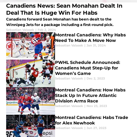
Canadiens News: Sean Monahan Dealt In
Deal That Is Huge Win For Habs
Canadiens forward Sean Monahan has been dealt to the
Winnipeg Jets for a package including a first-round pick.
Sebastian Valasek
|
Feb 2, 2024
Montreal Canadiens: Why Habs
Need To Make A Move Now
Sebastian Valasek
|
Jan 31, 2024
PWHL Schedule Announced:
Canadiens Must Step-Up for
Women’s Game
Sebastian Valasek
|
Dec 2, 2023
Montreal Canadiens: How Habs
Stack Up In Future Atlantic
Division Arms Race
Sebastian Valasek
|
Nov 23, 2023
Montreal Canadiens: Habs Trade
for Alex Newhook
Sebastian Valasek
|
Jun 27, 2023