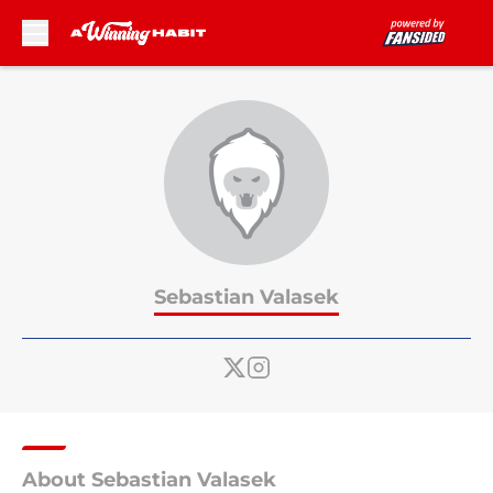
Skip to main content
Sebastian Valasek
About Sebastian Valasek