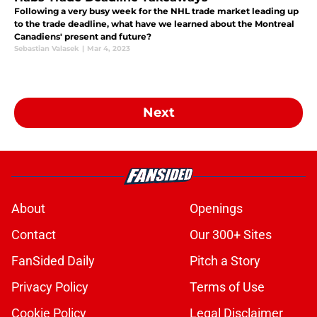
Following a very busy week for the NHL trade market leading up
to the trade deadline, what have we learned about the Montreal
Canadiens' present and future?
Sebastian Valasek
|
Mar 4, 2023
Next
About
Openings
Contact
Our 300+ Sites
FanSided Daily
Pitch a Story
Privacy Policy
Terms of Use
Cookie Policy
Legal Disclaimer