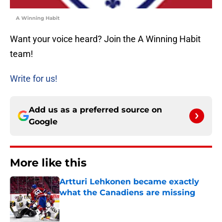
A Winning Habit
Want your voice heard? Join the A Winning Habit
team!
Write for us!
Add us as a preferred source on
Google
More like this
Artturi Lehkonen became exactly
what the Canadiens are missing
Published by on Invalid Date