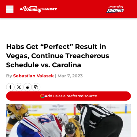
Skip to main content
Habs Get “Perfect” Result in
Vegas, Continue Treacherous
Schedule vs. Carolina
By
Sebastian Valasek
|
Mar 7, 2023
Add us as a preferred source