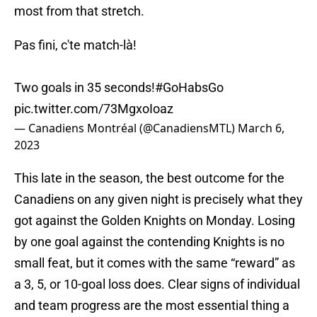
most from that stretch.
Pas fini, c'te match-là!
Two goals in 35 seconds!
#GoHabsGo
pic.twitter.com/73MgxoIoaz
— Canadiens Montréal (@CanadiensMTL)
March 6,
2023
This late in the season, the best outcome for the
Canadiens on any given night is precisely what they
got against the Golden Knights on Monday. Losing
by one goal against the contending Knights is no
small feat, but it comes with the same “reward” as
a 3, 5, or 10-goal loss does. Clear signs of individual
and team progress are the most essential thing a