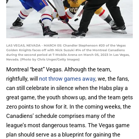
LAS VEGAS, NEVADA - MARCH 05: Chandler Stephenson #20 of the Vegas
Golden Knights faces off with Nick Suzuki #14 of the Montreal Canadiens
during the second period at T-Mobile Arena on March 05, 2023 in Las Vegas,
Nevada. (Photo by Chris Unger/Getty Images)
Montreal “beat” Vegas. Although the team,
rightfully, will
not throw games away
, we, the fans,
can still celebrate in silence when the Habs play a
great game, the youth shows up, and the team gets
zero points to show for it. In the coming weeks, the
Canadiens’ schedule comprises many of the
league’s most dangerous teams. The Vegas game
plan should serve as a blueprint for gaining the