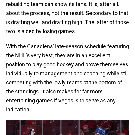
rebuilding team can show its fans. It is, after all,
about the process, not the result. Secondary to that
is drafting well and drafting high. The latter of those
two is aided by losing games.
With the Canadiens’ late-season schedule featuring
the NHL’s very best, they are in an excellent
position to play good hockey and prove themselves
individually to management and coaching while still
competing with the lowly teams at the bottom of
the standings. It also makes for far more
entertaining games if Vegas is to serve as any
indication.