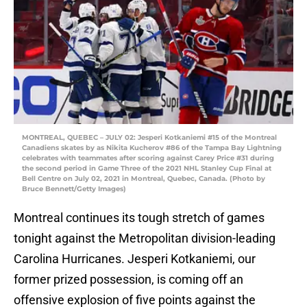
MONTREAL, QUEBEC – JULY 02: Jesperi Kotkaniemi #15 of the Montreal
Canadiens skates by as Nikita Kucherov #86 of the Tampa Bay Lightning
celebrates with teammates after scoring against Carey Price #31 during
the second period in Game Three of the 2021 NHL Stanley Cup Final at
Bell Centre on July 02, 2021 in Montreal, Quebec, Canada. (Photo by
Bruce Bennett/Getty Images)
Montreal continues its tough stretch of games
tonight against the Metropolitan division-leading
Carolina Hurricanes. Jesperi Kotkaniemi, our
former prized possession, is coming off an
offensive explosion of five points against the