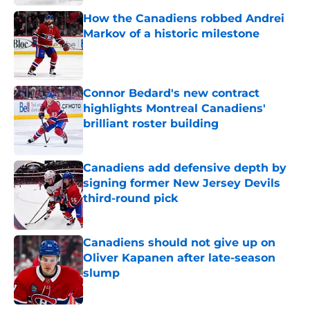
How the Canadiens robbed Andrei
Markov of a historic milestone
Published by on Invalid Date
Connor Bedard's new contract
highlights Montreal Canadiens'
brilliant roster building
Published by on Invalid Date
Canadiens add defensive depth by
signing former New Jersey Devils
third-round pick
Published by on Invalid Date
Canadiens should not give up on
Oliver Kapanen after late-season
slump
Published by on Invalid Date