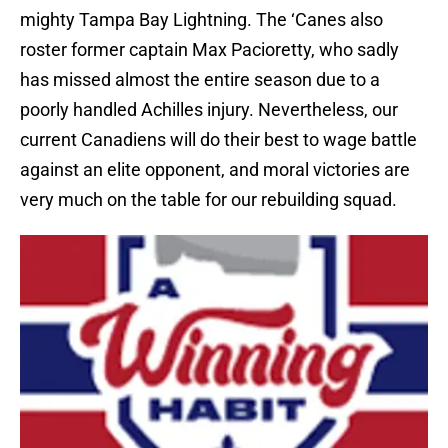
mighty Tampa Bay Lightning. The ‘Canes also
roster former captain Max Pacioretty, who sadly
has missed almost the entire season due to a
poorly handled Achilles injury. Nevertheless, our
current Canadiens will do their best to wage battle
against an elite opponent, and moral victories are
very much on the table for our rebuilding squad.