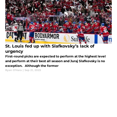
St. Louis fed up with Slafkovsky’s lack of
urgency
First-round picks are expected to perform at the highest level
and perform at their best all season and Juraj Slafkovsky is no
exception. Although the former
Ryan O'Hara
|
Sep 21, 2025