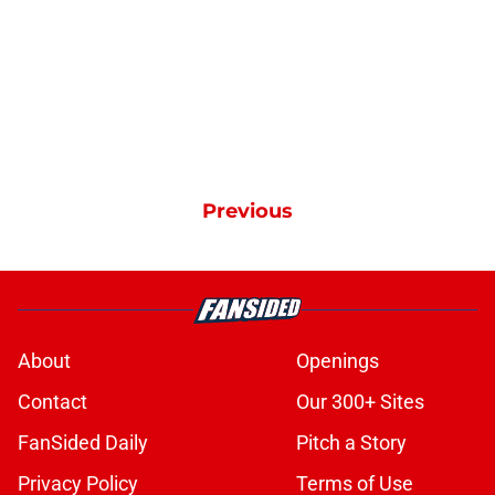
Previous
About
Openings
Contact
Our 300+ Sites
FanSided Daily
Pitch a Story
Privacy Policy
Terms of Use