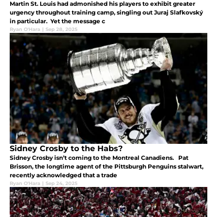
Martin St. Louis had admonished his players to exhibit greater
urgency throughout training camp, singling out Juraj Slafkovský
in particular. Yet the message c
Ryan O'Hara
|
Sep 28, 2025
Sidney Crosby to the Habs?
Sidney Crosby isn’t coming to the Montreal Canadiens. Pat
Brisson, the longtime agent of the Pittsburgh Penguins stalwart,
recently acknowledged that a trade
Ryan O'Hara
|
Sep 24, 2025