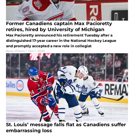
Former Canadiens captain Max Pacioretty
retires, hired by University of Michigan
Max Pacioretty announced his retirement Tuesday after a
distinguished 17-year career in the National Hockey League
and promptly accepted a new role in collegiat
Ryan O'Hara
|
Oct 1, 2025
St. Louis’ message falls flat as Canadiens suffer
embarrassing loss