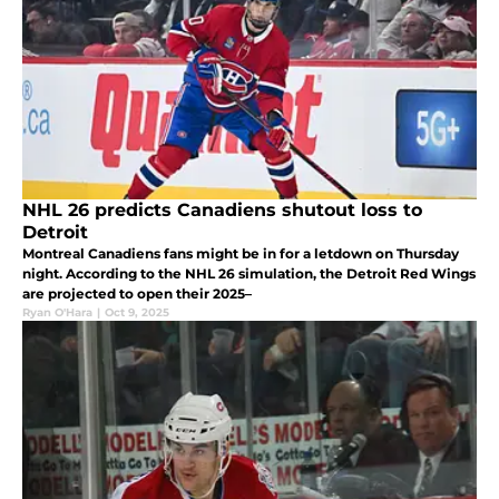
NHL 26 predicts Canadiens shutout loss to
Detroit
Montreal Canadiens fans might be in for a letdown on Thursday
night. According to the NHL 26 simulation, the Detroit Red Wings
are projected to open their 2025–
Ryan O'Hara
|
Oct 9, 2025