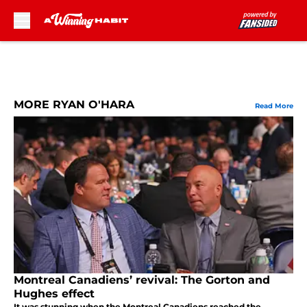
Skip to main content
MORE RYAN O'HARA
Read More
Montreal Canadiens’ revival: The Gorton and
Hughes effect
It was stunning when the Montreal Canadiens reached the