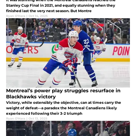
Stanley Cup Final in 2021, and equally stunning when they
finished last the very next season. But Montre
Ryan O'Hara
|
Oct 14, 2025
Montreal’s power play struggles resurface in
Blackhawks victory
Victory, while ostensibly the objective, can at times carry the
weight of defeat—a paradox the Montreal Canadiens likely
experienced following their 3-2 triumph
Ryan O'Hara
|
Oct 13, 2025