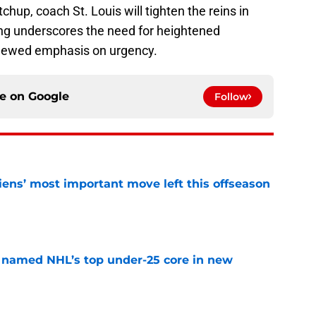
chup, coach St. Louis will tighten the reins in
ng underscores the need for heightened
 renewed emphasis on urgency.
ce on
Google
Follow
ens’ most important move left this offseason
e
 named NHL’s top under-25 core in new
e