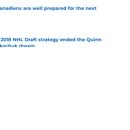
nadiens are well prepared for the next
e
2018 NHL Draft strategy ended the Quinn
Tkachuk dream
e
rs who are likely entering their final season
e