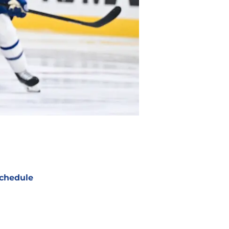
chedule