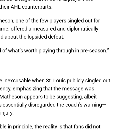
their AHL counterparts.
on, one of the few players singled out for
game, offered a measured and diplomatically
 about the lopsided defeat.
old of what’s worth playing through in pre-season.”
 inexcusable when St. Louis publicly singled out
urgency, emphasizing that the message was
t Matheson appears to be suggesting, albeit
rs essentially disregarded the coach’s warning—
 injury.
 in principle, the reality is that fans did not