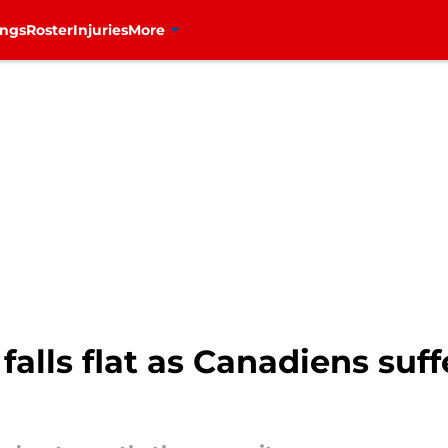
ings
Roster
Injuries
More
 falls flat as Canadiens su