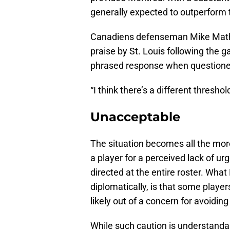
generally expected to outperform 
Canadiens defenseman Mike Mathes
praise by St. Louis following the 
phrased response when questioned
“I think there’s a different thresh
Unacceptable
The situation becomes all the more
a player for a perceived lack of 
directed at the entire roster. Wha
diplomatically, is that some playe
likely out of a concern for avoiding
While such caution is understandable