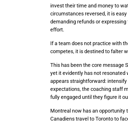
invest their time and money to wat
circumstances reversed, it is eas
demanding refunds or expressing f
effort.
If a team does not practice with 
competes, it is destined to falter
This has been the core message S
yet it evidently has not resonated 
appears straightforward: intensify p
expectations, the coaching staff 
fully engaged until they figure it o
Montreal now has an opportunity 
Canadiens travel to Toronto to fac