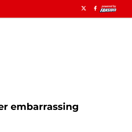
ffer embarrassing