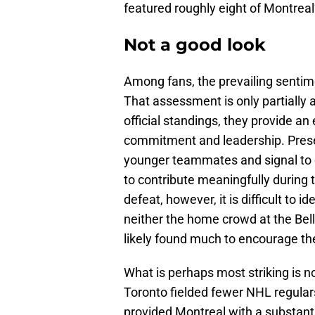
featured roughly eight of Montreal’
Not a good look
Among fans, the prevailing sentim
That assessment is only partially
official standings, they provide an
commitment and leadership. Prese
younger teammates and signal to c
to contribute meaningfully during 
defeat, however, it is difficult to
neither the home crowd at the Bell
likely found much to encourage t
What is perhaps most striking is no
Toronto fielded fewer NHL regulars
provided Montreal with a substan