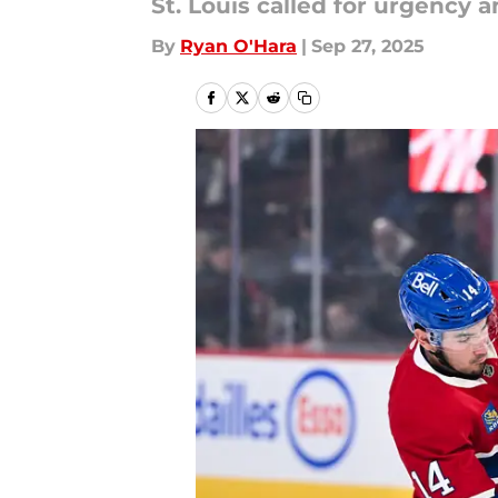
St. Louis called for urgency 
By
Ryan O'Hara
|
Sep 27, 2025