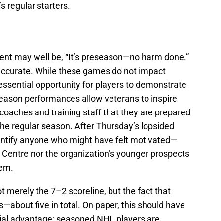
s regular starters.
ent may well be, “It’s preseason—no harm done.”
 accurate. While these games do not impact
 essential opportunity for players to demonstrate
ason performances allow veterans to inspire
oaches and training staff that they are prepared
the regular season. After Thursday’s lopsided
 identify anyone who might have felt motivated—
 Centre nor the organization’s younger prospects
hem.
t merely the 7–2 scoreline, but the fact that
—about five in total. On paper, this should have
tial advantage; seasoned NHL players are