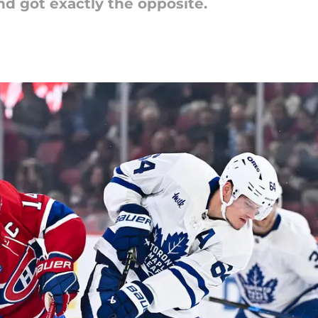
and got exactly the opposite.