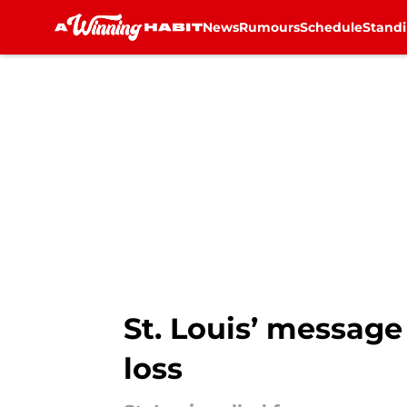
News
Rumours
Schedule
Stand
Skip to main content
St. Louis’ message
loss