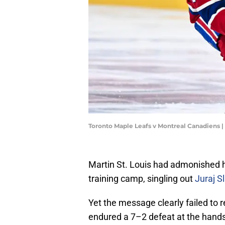
Toronto Maple Leafs v Montreal Canadiens 
Martin St. Louis had admonished h
training camp, singling out
Juraj S
Yet the message clearly failed to
endured a 7–2 defeat at the hands