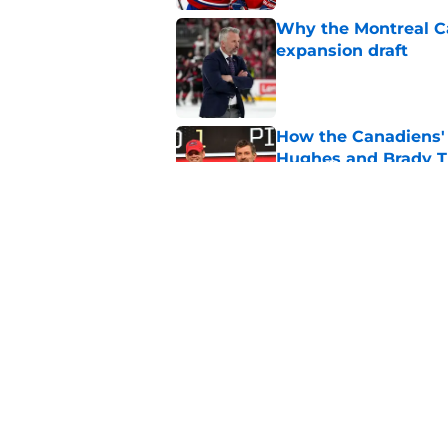
Why the Montreal Ca
expansion draft
Published by on Invalid Dat
How the Canadiens' 
Hughes and Brady 
Published by on Invalid Dat
Early look at 5 playe
with the Canadiens
Published by on Invalid Dat
5 related articles loaded
Home
/
Editorials