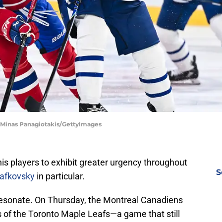
| Minas Panagiotakis/GettyImages
is players to exhibit greater urgency throughout
S
lafkovsky
in particular.
 resonate. On Thursday, the Montreal Canadiens
 of the Toronto Maple Leafs—a game that still