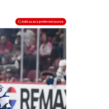
Add us as a preferred source