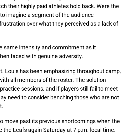
ch their highly paid athletes hold back. Were the
y to imagine a segment of the audience
rustration over what they perceived as a lack of
the same intensity and commitment as it
 when faced with genuine adversity.
t. Louis has been emphasizing throughout camp,
with all members of the roster. The solution
ractice sessions, and if players still fail to meet
may need to consider benching those who are not
ut.
to move past its previous shortcomings when the
e the Leafs again Saturday at 7 p.m. local time.