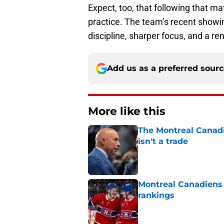
Expect, too, that following that mat
practice. The team’s recent showi
discipline, sharper focus, and a
Add us as a preferred sour
More like this
The Montreal Canadi
isn't a trade
Published by on Invalid Dat
Montreal Canadiens
rankings
Published by on Invalid Dat