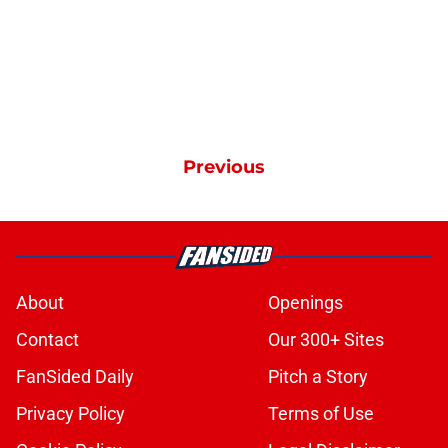
Previous
About
Openings
Contact
Our 300+ Sites
FanSided Daily
Pitch a Story
Privacy Policy
Terms of Use