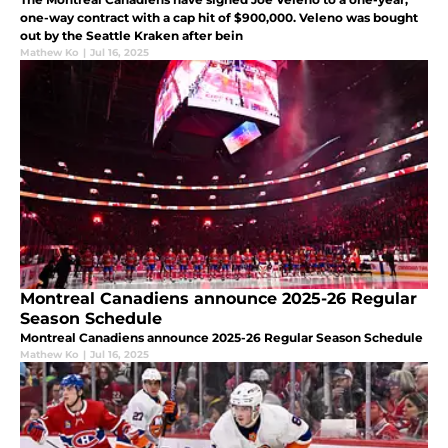
one-way contract with a cap hit of $900,000. Veleno was bought
out by the Seattle Kraken after bein
Mathew Ko
|
Jul 16, 2025
Montreal Canadiens announce 2025-26 Regular
Season Schedule
Montreal Canadiens announce 2025-26 Regular Season Schedule
Mathew Ko
|
Jul 16, 2025