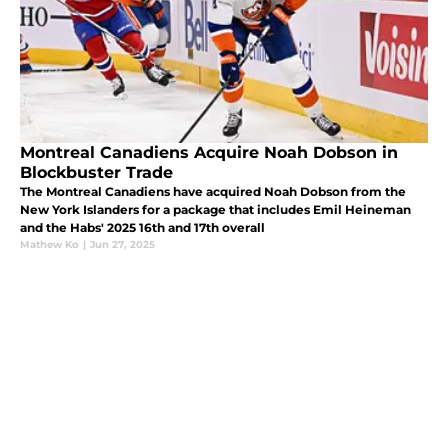
Montreal Canadiens Acquire Noah Dobson in
Blockbuster Trade
The Montreal Canadiens have acquired Noah Dobson from the
New York Islanders for a package that includes Emil Heineman
and the Habs' 2025 16th and 17th overall
Mathew Ko
|
Jun 27, 2025