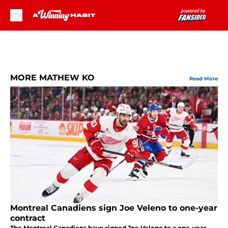
Skip to main content
MORE MATHEW KO
Read More
Montreal Canadiens sign Joe Veleno to one-year
contract
The Montreal Canadiens have signed Joe Veleno to a one-year,