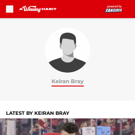
Skip to main content
Keiran Bray
LATEST BY KEIRAN BRAY