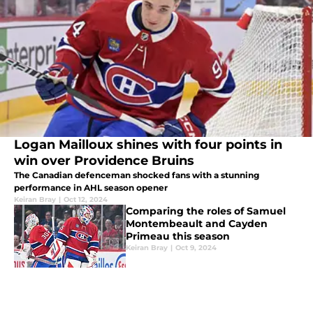
Logan Mailloux shines with four points in
win over Providence Bruins
The Canadian defenceman shocked fans with a stunning
performance in AHL season opener
Keiran Bray
|
Oct 12, 2024
Comparing the roles of Samuel
Montembeault and Cayden
Primeau this season
Keiran Bray
|
Oct 9, 2024