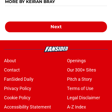
MORE BY KEIRAN BRAY
Next
About
Openings
Contact
Our 300+ Sites
FanSided Daily
Pitch a Story
Privacy Policy
Terms of Use
Cookie Policy
Legal Disclaimer
Accessibility Statement
A-Z Index