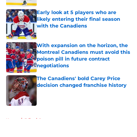
Early look at 5 players who are
likely entering their final season
with the Canadiens
Published by on Invalid Date
With expansion on the horizon, the
Montreal Canadiens must avoid this
poison pill in future contract
negotiations
Published by on Invalid Date
The Canadiens' bold Carey Price
decision changed franchise history
Published by on Invalid Date
5 related articles loaded
Home
/
Editorials