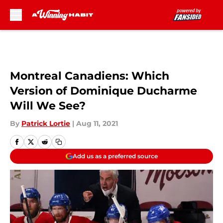
Skip to main content
Montreal Canadiens: Which
Version of Dominique Ducharme
Will We See?
By
Patrick Lortie
|
Aug 11, 2021
Add us as a preferred source