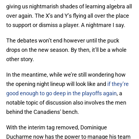
giving us nightmarish shades of learning algebra all
over again. The X’s and Y’s flying all over the place
to support or dismiss a player. A nightmare I say.
The debates won’t end however until the puck
drops on the new season. By then, it’ll be a whole
other story.
In the meantime, while we’re still wondering how
the opening night lineup will look like and
if they’re
good enough to go deep in the playoffs again
, a
notable topic of discussion also involves the men
behind the Canadiens’ bench.
With the interim tag removed, Dominique
Ducharme now has the power to manage his team