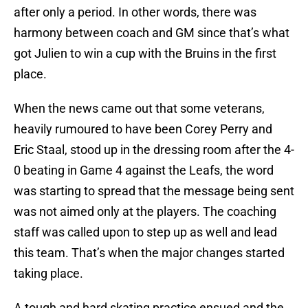
after only a period. In other words, there was
harmony between coach and GM since that’s what
got Julien to win a cup with the Bruins in the first
place.
When the news came out that some veterans,
heavily rumoured to have been Corey Perry and
Eric Staal, stood up in the dressing room after the 4-
0 beating in Game 4 against the Leafs, the word
was starting to spread that the message being sent
was not aimed only at the players. The coaching
staff was called upon to step up as well and lead
this team. That’s when the major changes started
taking place.
A tough and hard skating practice ensued and the