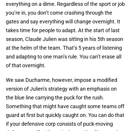
everything on a dime. Regardless of the sport or job
you’re in, you don’t come crashing through the
gates and say everything will change overnight. It
takes time for people to adapt. At the start of last
season, Claude Julien was sitting in his 5th season
at the helm of the team. That’s 5 years of listening
and adapting to one man’s rule. You can’t erase all
of that overnight.
We saw Ducharme, however, impose a modified
version of Julien’s strategy with an emphasis on
the blue line carrying the puck for the rush.
Something that might have caught some teams off
guard at first but quickly caught on. You can do that
if your defensive corp consists of puck-moving