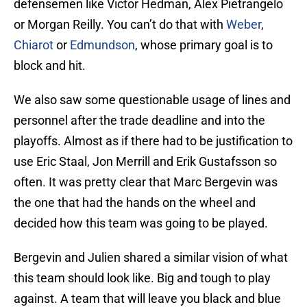
defensemen like Victor Hedman, Alex Pietrangelo
or Morgan Reilly. You can’t do that with
Weber
,
Chiarot
or
Edmundson
, whose primary goal is to
block and hit.
We also saw some questionable usage of lines and
personnel after the trade deadline and into the
playoffs. Almost as if there had to be justification to
use Eric Staal, Jon Merrill and Erik Gustafsson so
often. It was pretty clear that Marc Bergevin was
the one that had the hands on the wheel and
decided how this team was going to be played.
Bergevin and Julien shared a similar vision of what
this team should look like. Big and tough to play
against. A team that will leave you black and blue