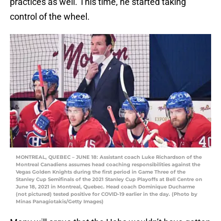
practices as well. This time, he started taking
control of the wheel.
MONTREAL, QUEBEC – JUNE 18: Assistant coach Luke Richardson of the
Montreal Canadiens assumes head coaching responsibilities against the
Vegas Golden Knights during the first period in Game Three of the
Stanley Cup Semifinals of the 2021 Stanley Cup Playoffs at Bell Centre on
June 18, 2021 in Montreal, Quebec. Head coach Dominique Ducharme
(not pictured) tested positive for COVID-19 earlier in the day. (Photo by
Minas Panagiotakis/Getty Images)