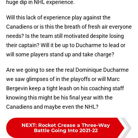
huge dip in NHL experience.
Will this lack of experience play against the
Canadiens or is this the breath of fresh air everyone
needs? Is the team still motivated despite losing
their captain? Will it be up to Ducharme to lead or
will some players stand up and take charge?
Are we going to see the real Dominique Ducharme
we saw glimpses of in the playoffs or will Marc
Bergevin keep a tight leash on his coaching staff
knowing this might be his final year with the
Canadiens and maybe even the NHL?
NEXT
:
Rocket Crease a Three-Way
Battle Going Into 2021-22