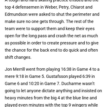
top 4 defensemen in Weber, Petry, Chiarot and
Edmundson were asked to shut the perimeter and
make sure no one gets through. The rest of the
team were to support them and keep their eyes
open for the long pass and crash the net as much
as possible in order to create pressure and to give
the chance for the back end to do quick and often
shift changes.
Jon Merrill went from playing 16:38 in Game 4 to a
mere 9:18 in Game 5. Gustafsson played 6:39 in
Game 6 and 10:20 in Game 7. Ducharme wasn’t
going to let anyone dictate anything and insisted on
heavy minutes from the big 4 at the blue line and
played even minutes with the top 9 wingers while