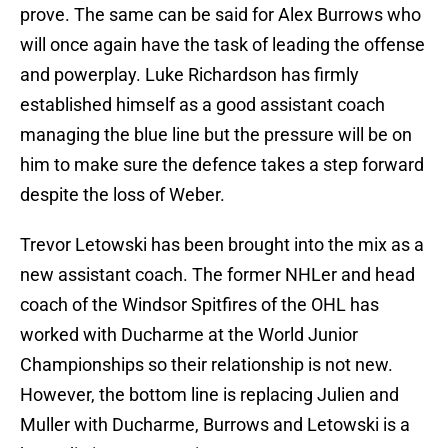
prove. The same can be said for Alex Burrows who
will once again have the task of leading the offense
and powerplay. Luke Richardson has firmly
established himself as a good assistant coach
managing the blue line but the pressure will be on
him to make sure the defence takes a step forward
despite the loss of Weber.
Trevor Letowski has been brought into the mix as a
new assistant coach. The former NHLer and head
coach of the Windsor Spitfires of the OHL has
worked with Ducharme at the World Junior
Championships so their relationship is not new.
However, the bottom line is replacing Julien and
Muller with Ducharme, Burrows and Letowski is a