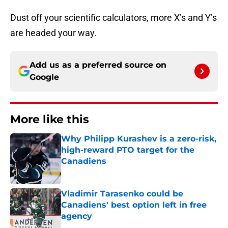
Dust off your scientific calculators, more X’s and Y’s
are headed your way.
Add us as a preferred source on
Google
More like this
Why Philipp Kurashev is a zero-risk,
high-reward PTO target for the
Canadiens
Published by on Invalid Date
Vladimir Tarasenko could be
Canadiens' best option left in free
agency
Published by on Invalid Date