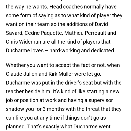
the way he wants. Head coaches normally have
some form of saying as to what kind of player they
want on their team so the additions of David
Savard, Cedric Paquette, Mathieu Perreault and
Chris Wideman are all the kind of players that
Ducharme loves – hard-working and dedicated.
Whether you want to accept the fact or not, when
Claude Julien and Kirk Muller were let go,
Ducharme was put in the driver’s seat but with the
teacher beside him. It’s kind of like starting a new
job or position at work and having a supervisor
shadow you for 3 months with the threat that they
can fire you at any time if things don’t go as
planned. That’s exactly what Ducharme went