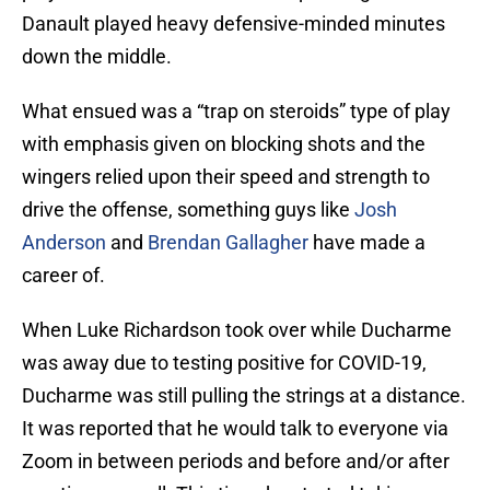
Danault played heavy defensive-minded minutes
down the middle.
What ensued was a “trap on steroids” type of play
with emphasis given on blocking shots and the
wingers relied upon their speed and strength to
drive the offense, something guys like
Josh
Anderson
and
Brendan Gallagher
have made a
career of.
When Luke Richardson took over while Ducharme
was away due to testing positive for COVID-19,
Ducharme was still pulling the strings at a distance.
It was reported that he would talk to everyone via
Zoom in between periods and before and/or after