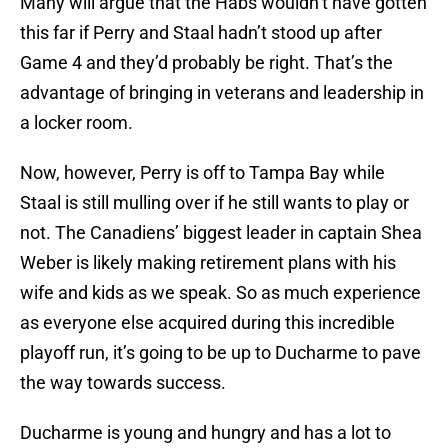
Many will argue that the Habs wouldn’t have gotten
this far if Perry and Staal hadn’t stood up after
Game 4 and they’d probably be right. That’s the
advantage of bringing in veterans and leadership in
a locker room.
Now, however, Perry is off to Tampa Bay while
Staal is still mulling over if he still wants to play or
not. The Canadiens’ biggest leader in captain Shea
Weber is likely making retirement plans with his
wife and kids as we speak. So as much experience
as everyone else acquired during this incredible
playoff run, it’s going to be up to Ducharme to pave
the way towards success.
Ducharme is young and hungry and has a lot to