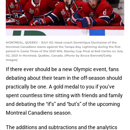
MONTREAL, QUEBEC - JULY 02: Head coach Dominique Ducharme of the
Montreal Canadiens reacts against the Tampa Bay Lightning during the first
period in Game Three of the 2021 NHL Stanley Cup Final at Bell Centre on July
02, 2021 in Montreal, Quebec, Canada. (Photo by Bruce Bennett/Getty
Images)
If there ever should be a new Olympic event, fans
debating about their team in the off-season should
practically be one. A gold medal to you if you’ve
spent countless time sitting with friends and family
and debating the “if’s” and “but’s” of the upcoming
Montreal Canadiens season.
The additions and subtractions and the analytics