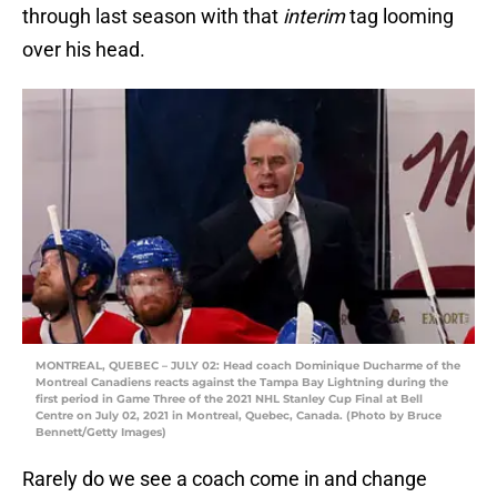
through last season with that
interim
tag looming
over his head.
MONTREAL, QUEBEC – JULY 02: Head coach Dominique Ducharme of the
Montreal Canadiens reacts against the Tampa Bay Lightning during the
first period in Game Three of the 2021 NHL Stanley Cup Final at Bell
Centre on July 02, 2021 in Montreal, Quebec, Canada. (Photo by Bruce
Bennett/Getty Images)
Rarely do we see a coach come in and change