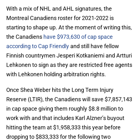
With a mix of NHL and AHL signatures, the
Montreal Canadiens roster for 2021-2022 is
starting to shape up. At the moment of writing this,
the Canadiens
have $973,630 of cap space
according to Cap Friendly
and still have fellow
Finnish countrymen Jesperi Kotkaniemi and Artturi
Lehkonen to sign as they are restricted free agents
with Lehkonen holding arbitration rights.
Once Shea Weber hits the Long Term Injury
Reserve (LTIR), the Canadiens will save $7,857,143
in cap space giving them roughly $8.8 million to
work with and that includes Karl Alzner’s buyout
hitting the team at $1,958,333 this year before
dropping to $833,333 for the following two