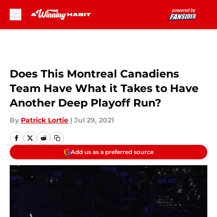
Skip to main content
Does This Montreal Canadiens
Team Have What it Takes to Have
Another Deep Playoff Run?
By
Patrick Lortie
|
Jul 29, 2021
Add us as a preferred source