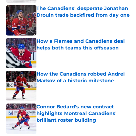
The Canadiens' desperate Jonathan
Drouin trade backfired from day one
Published by on Invalid Date
How a Flames and Canadiens deal
helps both teams this offseason
Published by on Invalid Date
How the Canadiens robbed Andrei
Markov of a historic milestone
Published by on Invalid Date
Connor Bedard's new contract
highlights Montreal Canadiens'
brilliant roster building
Published by on Invalid Date