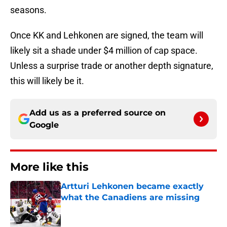
seasons.
Once KK and Lehkonen are signed, the team will
likely sit a shade under $4 million of cap space.
Unless a surprise trade or another depth signature,
this will likely be it.
Add us as a preferred source on
Google
More like this
Artturi Lehkonen became exactly
what the Canadiens are missing
Published by on Invalid Date