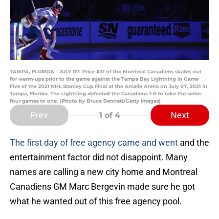
TAMPA, FLORIDA - JULY 07: Price #31 of the Montreal Canadiens skates out
for warm-ups prior to the game against the Tampa Bay Lightning in Game
Five of the 2021 NHL Stanley Cup Final at the Amalie Arena on July 07, 2021 in
Tampa, Florida. The Lightning defeated the Canadiens 1-0 to take the series
four games to one. (Photo by Bruce Bennett/Getty Images)
Prev
Next
1
of 4
The first day of free agency came and went
and the
entertainment factor did not disappoint. Many
names are calling a new city home and Montreal
Canadiens GM Marc Bergevin made sure he got
what he wanted out of this free agency pool.