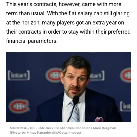
This year’s contracts, however, came with more
term than usual. With the flat salary cap still glaring
at the horizon, many players got an extra year on
their contracts in order to stay within their preferred
financial parameters.
MONTREAL, QC – JANUARY 07: Montreal Canadiens Marc Bergevin
(Photo by Minas Panagiotakis/Getty Images)