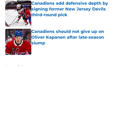
Canadiens add defensive depth by
signing former New Jersey Devils
third-round pick
Published by on Invalid Date
Canadiens should not give up on
Oliver Kapanen after late-season
slump
Published by on Invalid Date
5 related articles loaded
Home
/
Prospects
About
Openings
Contact
Our 300+ Sites