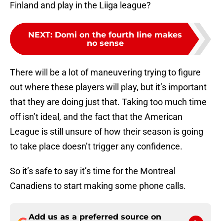
Finland and play in the Liiga league?
NEXT
:
Domi on the fourth line makes
no sense
There will be a lot of maneuvering trying to figure
out where these players will play, but it’s important
that they are doing just that. Taking too much time
off isn’t ideal, and the fact that the American
League is still unsure of how their season is going
to take place doesn’t trigger any confidence.
So it’s safe to say it’s time for the Montreal
Canadiens to start making some phone calls.
Add us as a preferred source on