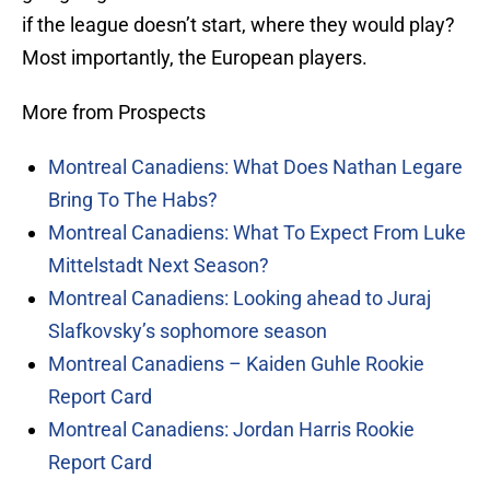
if the league doesn’t start, where they would play?
Most importantly, the European players.
More from Prospects
Montreal Canadiens: What Does Nathan Legare
Bring To The Habs?
Montreal Canadiens: What To Expect From Luke
Mittelstadt Next Season?
Montreal Canadiens: Looking ahead to Juraj
Slafkovsky’s sophomore season
Montreal Canadiens – Kaiden Guhle Rookie
Report Card
Montreal Canadiens: Jordan Harris Rookie
Report Card