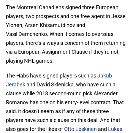
The Montreal Canadiens signed three European
players, two prospects and one free agent in Jesse
Ylonen, Arsen Khisamutdinov and
Vasil Demchenko. When it comes to overseas
players, there’s always a concern of them returning
via a European Assignment Clause if they’re not
playing NHL games.
The Habs have signed players such as
Jakub
Jerabek
and David Sklenicka, who have such a
clause while 2018 second-round pick Alexander
Romanov has one on his entry-level contract. That
said, it doesn’t seem as if any of these three
players have such a clause on this deal. And that
also goes for the likes of
Otto Leskinen
and
Lukas