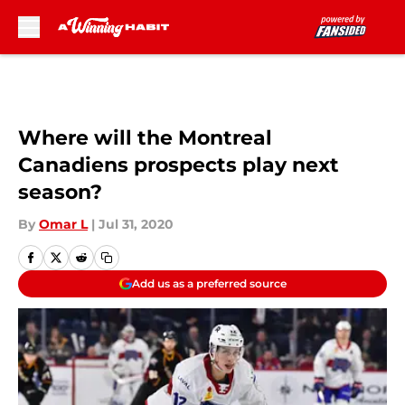
Skip to main content
Where will the Montreal
Canadiens prospects play next
season?
By
Omar L
|
Jul 31, 2020
Add us as a preferred source