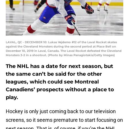
LAVAL, QC - DECEMBER 10: Lukas Vejdemo #12 of the Laval Rocket skates
against the Cleveland Monsters during the second period at Place Bell on
December 10, 2019 in Laval, Canada. The Laval Rocket defeated the Cleveland
Monsters 3-2 in a shootout. (Photo by Minas Panagiotakis/Getty Images)
The NHL has a date for next season, but
the same can’t be said for the other
leagues, which could see Montreal
Canadiens’ prospects without a place to
play.
Hockey is only just coming back to our television
screens, so it seems premature to start focusing on
next season. That is, of course, if you’re the NHL