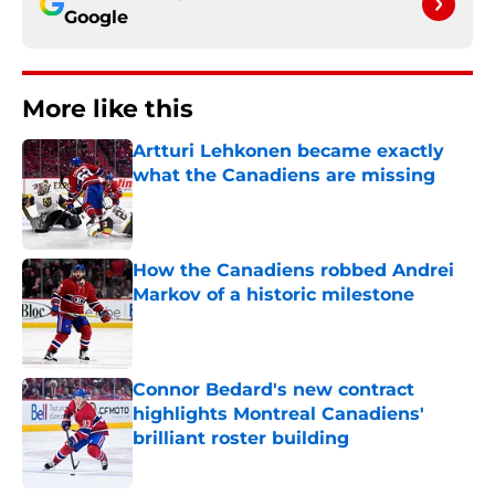
Google
More like this
Artturi Lehkonen became exactly
what the Canadiens are missing
Published by on Invalid Date
How the Canadiens robbed Andrei
Markov of a historic milestone
Published by on Invalid Date
Connor Bedard's new contract
highlights Montreal Canadiens'
brilliant roster building
Published by on Invalid Date