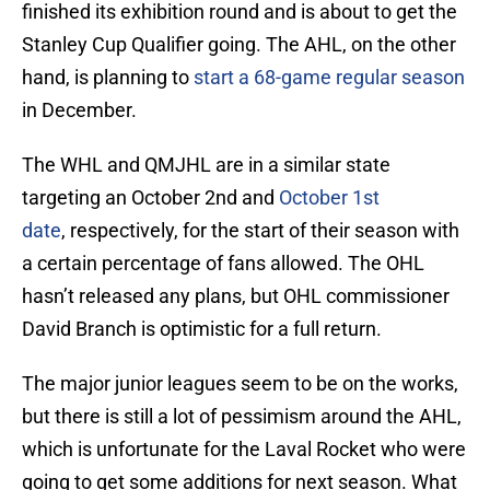
finished its exhibition round and is about to get the
Stanley Cup Qualifier going. The AHL, on the other
hand, is planning to
start a 68-game regular season
in December.
The WHL and QMJHL are in a similar state
targeting an October 2nd and
October 1st
date
, respectively, for the start of their season with
a certain percentage of fans allowed. The OHL
hasn’t released any plans, but OHL commissioner
David Branch is optimistic for a full return.
The major junior leagues seem to be on the works,
but there is still a lot of pessimism around the AHL,
which is unfortunate for the Laval Rocket who were
going to get some additions for next season. What