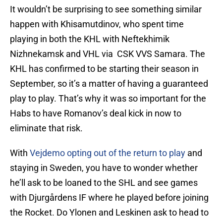
It wouldn’t be surprising to see something similar
happen with Khisamutdinov, who spent time
playing in both the KHL with Neftekhimik
Nizhnekamsk and VHL via CSK VVS Samara. The
KHL has confirmed to be starting their season in
September, so it’s a matter of having a guaranteed
play to play. That’s why it was so important for the
Habs to have Romanov’s deal kick in now to
eliminate that risk.
With
Vejdemo opting out of the return to play
and
staying in Sweden, you have to wonder whether
he’ll ask to be loaned to the SHL and see games
with Djurgårdens IF where he played before joining
the Rocket. Do Ylonen and Leskinen ask to head to