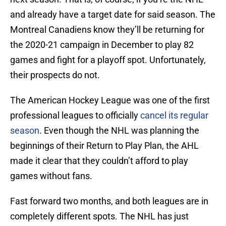
and already have a target date for said season. The
Montreal Canadiens know they’ll be returning for
the 2020-21 campaign in December to play 82
games and fight for a playoff spot. Unfortunately,
their prospects do not.
The American Hockey League was one of the first
professional leagues to officially
cancel its regular
season
. Even though the NHL was planning the
beginnings of their Return to Play Plan, the AHL
made it clear that they couldn’t afford to play
games without fans.
Fast forward two months, and both leagues are in
completely different spots. The NHL has just