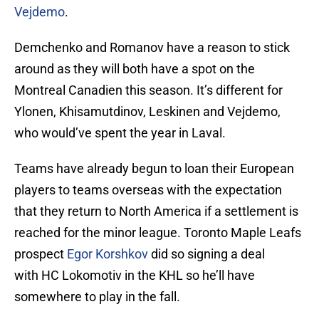
Vejdemo
.
Demchenko and Romanov have a reason to stick
around as they will both have a spot on the
Montreal Canadien this season. It’s different for
Ylonen, Khisamutdinov, Leskinen and Vejdemo,
who would’ve spent the year in Laval.
Teams have already begun to loan their European
players to teams overseas with the expectation
that they return to North America if a settlement is
reached for the minor league. Toronto Maple Leafs
prospect
Egor Korshkov
did so signing a deal
with HC Lokomotiv in the KHL so he’ll have
somewhere to play in the fall.