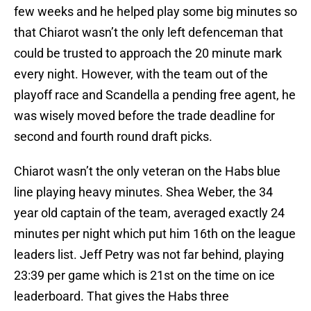
few weeks and he helped play some big minutes so
that Chiarot wasn’t the only left defenceman that
could be trusted to approach the 20 minute mark
every night. However, with the team out of the
playoff race and Scandella a pending free agent, he
was wisely moved before the trade deadline for
second and fourth round draft picks.
Chiarot wasn’t the only veteran on the Habs blue
line playing heavy minutes. Shea Weber, the 34
year old captain of the team, averaged exactly 24
minutes per night which put him 16th on the league
leaders list. Jeff Petry was not far behind, playing
23:39 per game which is 21st on the time on ice
leaderboard. That gives the Habs three