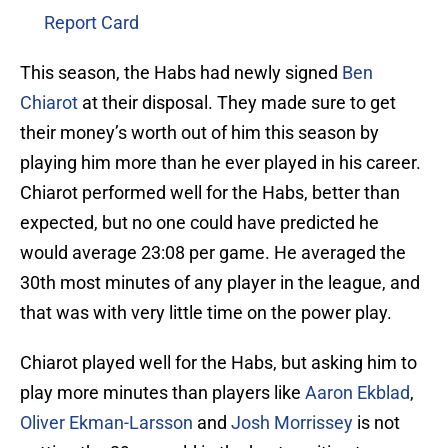
Report Card
This season, the Habs had newly signed
Ben
Chiarot
at their disposal. They made sure to get
their money’s worth out of him this season by
playing him more than he ever played in his career.
Chiarot performed well for the Habs, better than
expected, but no one could have predicted he
would average 23:08 per game. He averaged the
30th most minutes of any player in the league, and
that was with very little time on the power play.
Chiarot played well for the Habs, but asking him to
play more minutes than players like
Aaron Ekblad
,
Oliver Ekman-Larsson
and
Josh Morrissey
is not