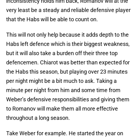
inconsistency holds him back, Romanov will at the
very least be a steady and reliable defensive player
that the Habs will be able to count on.
This will not only help because it adds depth to the
Habs left defence which is their biggest weakness,
but it will also take a burden off their three top
defencemen. Chiarot was better than expected for
the Habs this season, but playing over 23 minutes
per night might be a bit much to ask. Taking a
minute per night from him and some time from
Weber’s defensive responsibilities and giving them
to Romanov will make them all more effective
throughout a long season.
Take Weber for example. He started the year on