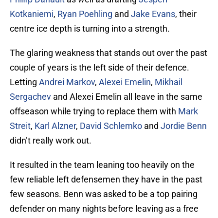
Kotkaniemi
,
Ryan Poehling
and
Jake Evans
, their
centre ice depth is turning into a strength.
The glaring weakness that stands out over the past
couple of years is the left side of their defence.
Letting
Andrei Markov
,
Alexei Emelin
,
Mikhail
Sergachev
and Alexei Emelin all leave in the same
offseason while trying to replace them with
Mark
Streit
,
Karl Alzner
,
David Schlemko
and
Jordie Benn
didn’t really work out.
It resulted in the team leaning too heavily on the
few reliable left defensemen they have in the past
few seasons. Benn was asked to be a top pairing
defender on many nights before leaving as a free