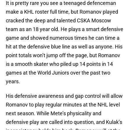
It is pretty rare you see a teenaged defenceman
make a KHL roster full time, but Romanov played
cracked the deep and talented CSKA Moscow
team as an 18 year old. He plays a smart defensive
game and showed numerous times he can time a
hit at the defensive blue line as well as anyone. His
point totals won’t jump off the page, but Romanov
is a smooth skater who piled up 14 points in 14
games at the World Juniors over the past two
years.
His defensive awareness and gap control will allow
Romanov to play regular minutes at the NHL level
next season. While Mete’s physicality and
defensive play are called into question, and Kulak’s