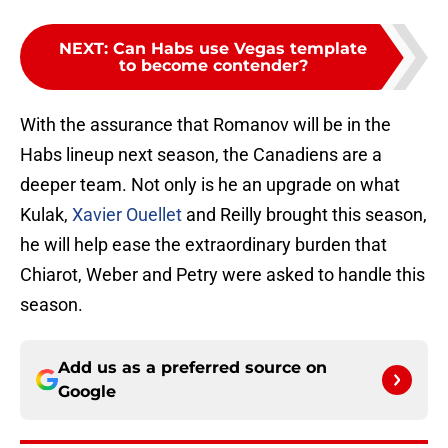
NEXT
:
Can Habs use Vegas template
to become contender?
With the assurance that Romanov will be in the
Habs lineup next season, the Canadiens are a
deeper team. Not only is he an upgrade on what
Kulak,
Xavier Ouellet
and Reilly brought this season,
he will help ease the extraordinary burden that
Chiarot, Weber and Petry were asked to handle this
season.
Add us as a preferred source on
Google