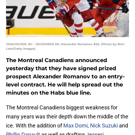
VANCOUVER, BC - DECEMBER 28: Alexander Romanov #26. (Photo by Rich
Lam/Getty Images)
The Montreal Canadiens announced
yesterday that they have signed prized
prospect Alexander Romanov to an entry-
level contract. He will help spread out the
minutes on the Habs blue line.
The Montreal Canadiens biggest weakness for
many years was their depth down the middle of the
ice. With the addition of
Max Domi
,
Nick Suzuki
and
Phillip Danault
as well as drafting
Jesperi