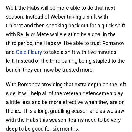
Well, the Habs will be more able to do that next
season. Instead of Weber taking a shift with
Chiarot and then sneaking back out for a quick shift
with Reilly or Mete while elating by a goal in the
third period, the Habs will be able to trust Romanov
and
Cale Fleury
to take a shift with five minutes
left. Instead of the third pairing being stapled to the
bench, they can now be trusted more.
With Romanov providing that extra depth on the left
side, it will help all of the veteran defencemen play
a little less and be more effective when they are on
the ice. It is a long, gruelling season and as we saw
with the Habs this season, teams need to be very
deep to be good for six months.