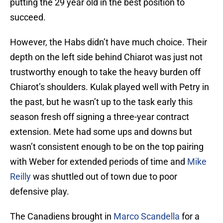
putting the 29 year old in the best position to
succeed.
However, the Habs didn’t have much choice. Their
depth on the left side behind Chiarot was just not
trustworthy enough to take the heavy burden off
Chiarot’s shoulders. Kulak played well with Petry in
the past, but he wasn’t up to the task early this
season fresh off signing a three-year contract
extension. Mete had some ups and downs but
wasn’t consistent enough to be on the top pairing
with Weber for extended periods of time and
Mike
Reilly
was shuttled out of town due to poor
defensive play.
The Canadiens brought in
Marco Scandella
for a