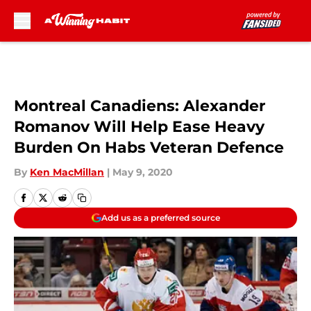
Skip to main content
Montreal Canadiens: Alexander
Romanov Will Help Ease Heavy
Burden On Habs Veteran Defence
By
Ken MacMillan
|
May 9, 2020
Add us as a preferred source