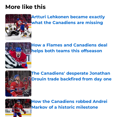
More like this
Artturi Lehkonen became exactly
what the Canadiens are missing
Published by on Invalid Date
How a Flames and Canadiens deal
helps both teams this offseason
Published by on Invalid Date
The Canadiens' desperate Jonathan
Drouin trade backfired from day one
Published by on Invalid Date
How the Canadiens robbed Andrei
Markov of a historic milestone
Published by on Invalid Date