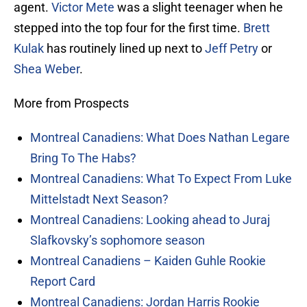
agent.
Victor Mete
was a slight teenager when he
stepped into the top four for the first time.
Brett
Kulak
has routinely lined up next to
Jeff Petry
or
Shea Weber
.
More from Prospects
Montreal Canadiens: What Does Nathan Legare
Bring To The Habs?
Montreal Canadiens: What To Expect From Luke
Mittelstadt Next Season?
Montreal Canadiens: Looking ahead to Juraj
Slafkovsky’s sophomore season
Montreal Canadiens – Kaiden Guhle Rookie
Report Card
Montreal Canadiens: Jordan Harris Rookie