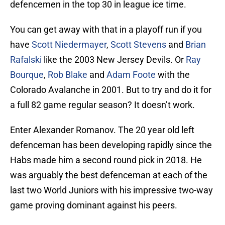
defencemen in the top 30 in league ice time.
You can get away with that in a playoff run if you
have
Scott Niedermayer
,
Scott Stevens
and
Brian
Rafalski
like the 2003 New Jersey Devils. Or
Ray
Bourque
,
Rob Blake
and
Adam Foote
with the
Colorado Avalanche in 2001. But to try and do it for
a full 82 game regular season? It doesn’t work.
Enter Alexander Romanov. The 20 year old left
defenceman has been developing rapidly since the
Habs made him a second round pick in 2018. He
was arguably the best defenceman at each of the
last two World Juniors with his impressive two-way
game proving dominant against his peers.