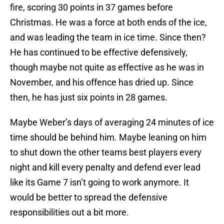
fire, scoring 30 points in 37 games before
Christmas. He was a force at both ends of the ice,
and was leading the team in ice time. Since then?
He has continued to be effective defensively,
though maybe not quite as effective as he was in
November, and his offence has dried up. Since
then, he has just six points in 28 games.
Maybe Weber’s days of averaging 24 minutes of ice
time should be behind him. Maybe leaning on him
to shut down the other teams best players every
night and kill every penalty and defend ever lead
like its Game 7 isn’t going to work anymore. It
would be better to spread the defensive
responsibilities out a bit more.