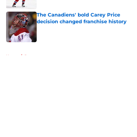
The Canadiens' bold Carey Price
decision changed franchise history
Published by on Invalid Date
5 related articles loaded
Home
/
Prospects
About
Openings
Contact
Our 300+ Sites
FanSided Daily
Pitch a Story
Privacy Policy
Terms of Use