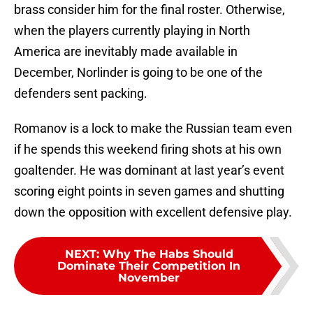
brass consider him for the final roster. Otherwise,
when the players currently playing in North
America are inevitably made available in
December, Norlinder is going to be one of the
defenders sent packing.
Romanov is a lock to make the Russian team even
if he spends this weekend firing shots at his own
goaltender. He was dominant at last year’s event
scoring eight points in seven games and shutting
down the opposition with excellent defensive play.
NEXT
:
Why The Habs Should
Dominate Their Competition In
November