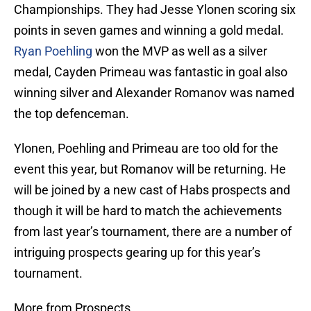
Championships. They had Jesse Ylonen scoring six
points in seven games and winning a gold medal.
Ryan Poehling
won the MVP as well as a silver
medal, Cayden Primeau was fantastic in goal also
winning silver and Alexander Romanov was named
the top defenceman.
Ylonen, Poehling and Primeau are too old for the
event this year, but Romanov will be returning. He
will be joined by a new cast of Habs prospects and
though it will be hard to match the achievements
from last year’s tournament, there are a number of
intriguing prospects gearing up for this year’s
tournament.
More from Prospects