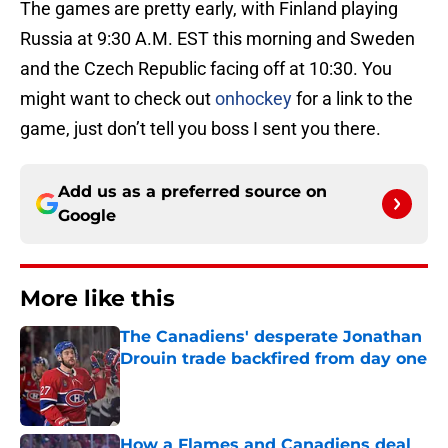
The games are pretty early, with Finland playing
Russia at 9:30 A.M. EST this morning and Sweden
and the Czech Republic facing off at 10:30. You
might want to check out
onhockey
for a link to the
game, just don’t tell you boss I sent you there.
Add us as a preferred source on
Google
More like this
The Canadiens' desperate Jonathan
Drouin trade backfired from day one
Published by on Invalid Date
How a Flames and Canadiens deal