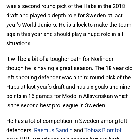
was a second round pick of the Habs in the 2018
draft and played a depth role for Sweden at last
year’s World Juniors. He is a lock to make the team
again this year and should play a huge role in all
situations.
It will be a bit of a tougher path for Norlinder,
though he is having a great season. The 18 year old
left shooting defender was a third round pick of the
Habs at last year’s draft and has six goals and nine
points in 16 games for Modo in Allsvenskan which
is the second best pro league in Sweden.
He has a lot of competition in Sweden among left
defenders.
Rasmus Sandin
and
Tobias Bjornfot