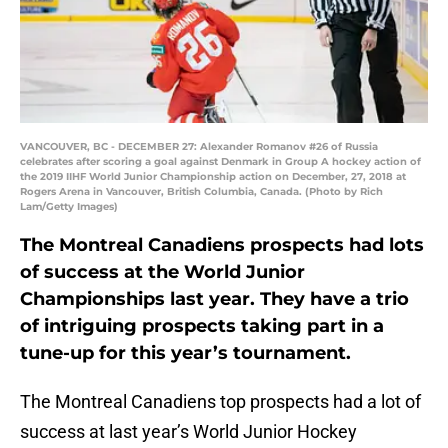
VANCOUVER, BC - DECEMBER 27: Alexander Romanov #26 of Russia
celebrates after scoring a goal against Denmark in Group A hockey action of
the 2019 IIHF World Junior Championship action on December, 27, 2018 at
Rogers Arena in Vancouver, British Columbia, Canada. (Photo by Rich
Lam/Getty Images)
The Montreal Canadiens prospects had lots
of success at the World Junior
Championships last year. They have a trio
of intriguing prospects taking part in a
tune-up for this year’s tournament.
The Montreal Canadiens top prospects had a lot of
success at last year’s World Junior Hockey