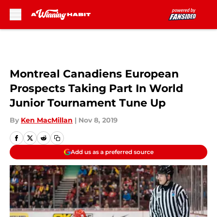
Skip to main content
Montreal Canadiens European
Prospects Taking Part In World
Junior Tournament Tune Up
By
Ken MacMillan
|
Nov 8, 2019
Add us as a preferred source