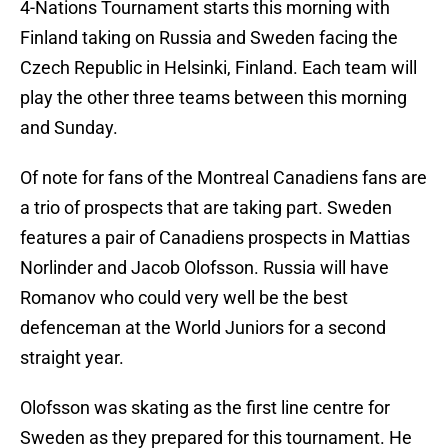
4-Nations Tournament starts this morning with
Finland taking on Russia and Sweden facing the
Czech Republic in Helsinki, Finland. Each team will
play the other three teams between this morning
and Sunday.
Of note for fans of the Montreal Canadiens fans are
a trio of prospects that are taking part. Sweden
features a pair of Canadiens prospects in Mattias
Norlinder and Jacob Olofsson. Russia will have
Romanov who could very well be the best
defenceman at the World Juniors for a second
straight year.
Olofsson was skating as the first line centre for
Sweden as they prepared for this tournament. He