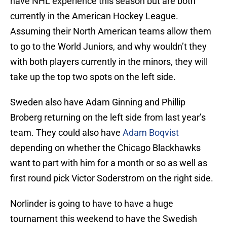
have NHL experience this season but are both
currently in the American Hockey League.
Assuming their North American teams allow them
to go to the World Juniors, and why wouldn’t they
with both players currently in the minors, they will
take up the top two spots on the left side.
Sweden also have Adam Ginning and Phillip
Broberg returning on the left side from last year’s
team. They could also have
Adam Boqvist
depending on whether the Chicago Blackhawks
want to part with him for a month or so as well as
first round pick Victor Soderstrom on the right side.
Norlinder is going to have to have a huge
tournament this weekend to have the Swedish