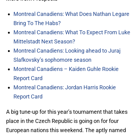
Montreal Canadiens: What Does Nathan Legare
Bring To The Habs?
Montreal Canadiens: What To Expect From Luke
Mittelstadt Next Season?
Montreal Canadiens: Looking ahead to Juraj
Slafkovsky’s sophomore season
Montreal Canadiens – Kaiden Guhle Rookie
Report Card
Montreal Canadiens: Jordan Harris Rookie
Report Card
A big tune-up for this year’s tournament that takes
place in the Czech Republic is going on for four
European nations this weekend. The aptly named