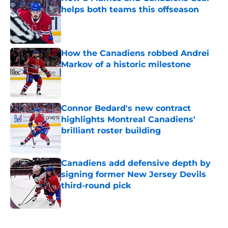
helps both teams this offseason
Published by on Invalid Date
How the Canadiens robbed Andrei
Markov of a historic milestone
Published by on Invalid Date
Connor Bedard's new contract
highlights Montreal Canadiens'
brilliant roster building
Published by on Invalid Date
Canadiens add defensive depth by
signing former New Jersey Devils
third-round pick
Published by on Invalid Date
5 related articles loaded