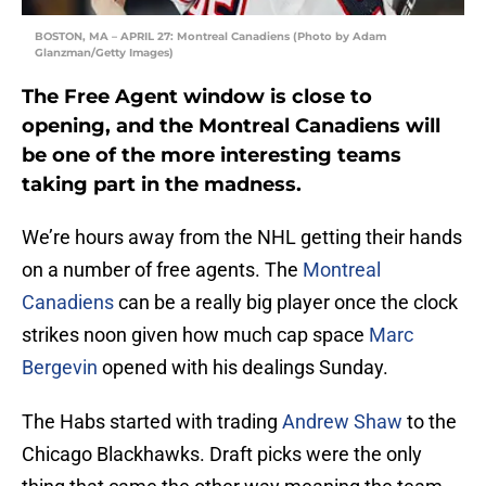
BOSTON, MA – APRIL 27: Montreal Canadiens (Photo by Adam
Glanzman/Getty Images)
The Free Agent window is close to
opening, and the Montreal Canadiens will
be one of the more interesting teams
taking part in the madness.
We’re hours away from the NHL getting their hands
on a number of free agents. The
Montreal
Canadiens
can be a really big player once the clock
strikes noon given how much cap space
Marc
Bergevin
opened with his dealings Sunday.
The Habs started with trading
Andrew Shaw
to the
Chicago Blackhawks. Draft picks were the only