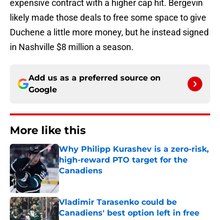
expensive contract with a higher cap hit. Bergevin
likely made those deals to free some space to give
Duchene a little more money, but he instead signed
in Nashville $8 million a season.
Add us as a preferred source on
Google
More like this
Why Philipp Kurashev is a zero-risk,
high-reward PTO target for the
Canadiens
Published by on Invalid Date
Vladimir Tarasenko could be
Canadiens' best option left in free