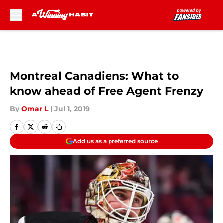
Skip to main content
Montreal Canadiens: What to
know ahead of Free Agent Frenzy
By
Omar L
|
Jul 1, 2019
Add us as a preferred source