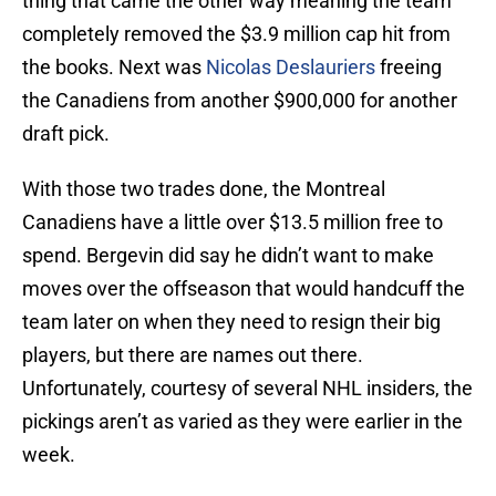
thing that came the other way meaning the team
completely removed the $3.9 million cap hit from
the books. Next was
Nicolas Deslauriers
freeing
the Canadiens from another $900,000 for another
draft pick.
With those two trades done, the Montreal
Canadiens have a little over $13.5 million free to
spend. Bergevin did say he didn’t want to make
moves over the offseason that would handcuff the
team later on when they need to resign their big
players, but there are names out there.
Unfortunately, courtesy of several NHL insiders, the
pickings aren’t as varied as they were earlier in the
week.