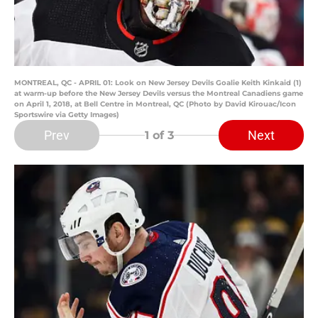
MONTREAL, QC - APRIL 01: Look on New Jersey Devils Goalie Keith Kinkaid (1)
at warm-up before the New Jersey Devils versus the Montreal Canadiens game
on April 1, 2018, at Bell Centre in Montreal, QC (Photo by David Kirouac/Icon
Sportswire via Getty Images)
Prev
Next
1
of 3