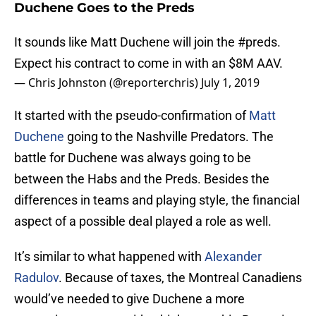
Duchene Goes to the Preds
It sounds like Matt Duchene will join the
#preds
.
Expect his contract to come in with an $8M AAV.
— Chris Johnston (@reporterchris)
July 1, 2019
It started with the pseudo-confirmation of
Matt
Duchene
going to the Nashville Predators. The
battle for Duchene was always going to be
between the Habs and the Preds. Besides the
differences in teams and playing style, the financial
aspect of a possible deal played a role as well.
It’s similar to what happened with
Alexander
Radulov
. Because of taxes, the Montreal Canadiens
would’ve needed to give Duchene a more