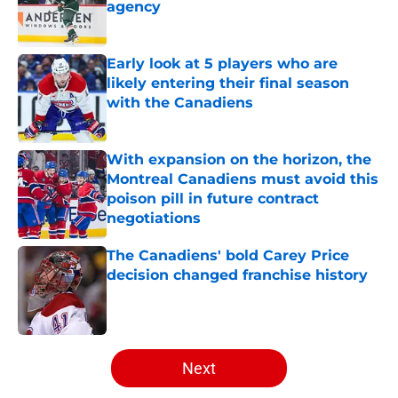
agency
Published by on Invalid Date
Early look at 5 players who are
likely entering their final season
with the Canadiens
Published by on Invalid Date
With expansion on the horizon, the
Montreal Canadiens must avoid this
poison pill in future contract
negotiations
Published by on Invalid Date
The Canadiens' bold Carey Price
decision changed franchise history
Published by on Invalid Date
5 related articles loaded
Next