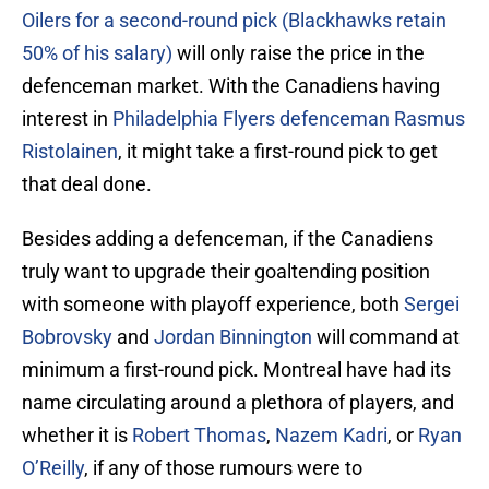
Oilers for a second-round pick (Blackhawks retain
50% of his salary)
will only raise the price in the
defenceman market. With the Canadiens having
interest in
Philadelphia Flyers defenceman Rasmus
Ristolainen
, it might take a first-round pick to get
that deal done.
Besides adding a defenceman, if the Canadiens
truly want to upgrade their goaltending position
with someone with playoff experience, both
Sergei
Bobrovsky
and
Jordan Binnington
will command at
minimum a first-round pick. Montreal have had its
name circulating around a plethora of players, and
whether it is
Robert Thomas
,
Nazem Kadri
, or
Ryan
O’Reilly
, if any of those rumours were to