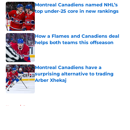
Montreal Canadiens named NHL’s
top under-25 core in new rankings
Published by on Invalid Date
How a Flames and Canadiens deal
helps both teams this offseason
Published by on Invalid Date
Montreal Canadiens have a
surprising alternative to trading
Arber Xhekaj
Published by on Invalid Date
5 related articles loaded
Home
/
Rumors