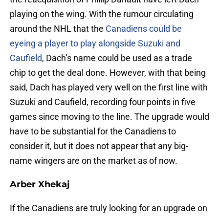
playing on the wing. With the rumour circulating
around the NHL that the
Canadiens could be
eyeing a player to play alongside Suzuki and
Caufield
, Dach’s name could be used as a trade
chip to get the deal done. However, with that being
said, Dach has played very well on the first line with
Suzuki and Caufield, recording four points in five
games since moving to the line. The upgrade would
have to be substantial for the Canadiens to
consider it, but it does not appear that any big-
name wingers are on the market as of now.
Arber Xhekaj
If the Canadiens are truly looking for an upgrade on