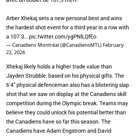
Arber Xhekaj sets a new personal best and wins
the hardest shot event for a third year in a row with
a 107.3…
pic.twitter.com/ygPNlLQfEo
— Canadiens Montréal (@CanadiensMTL)
February
22, 2026
Xhekaj likely holds a higher trade value than
Jayden Strubble, based on his physical gifts. The
6’4” physical defenceman also has a blistering slap
shot that we saw on display at the Canadiens skill
competition during the Olympic break. Teams may
believe they could unlock his potential better than
the Canadiens have so far this season. The
Canadiens have Adam Engstrom and David