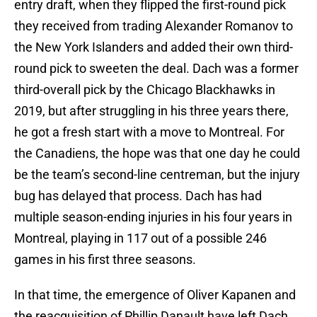
entry draft, when they flipped the first-round pick
they received from trading Alexander Romanov to
the New York Islanders and added their own third-
round pick to sweeten the deal. Dach was a former
third-overall pick by the Chicago Blackhawks in
2019, but after struggling in his three years there,
he got a fresh start with a move to Montreal. For
the Canadiens, the hope was that one day he could
be the team’s second-line centreman, but the injury
bug has delayed that process. Dach has had
multiple season-ending injuries in his four years in
Montreal, playing in 117 out of a possible 246
games in his first three seasons.
In that time, the emergence of Oliver Kapanen and
the reacquisition of Phillip Danault have left Dach