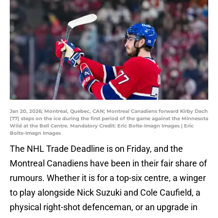
Jan 20, 2026; Montreal, Quebec, CAN; Montreal Canadiens forward Kirby Dach
(77) steps on the ice during the first period of the game against the Minnesota
Wild at the Bell Centre. Mandatory Credit: Eric Bolte-Imagn Images | Eric
Bolte-Imagn Images
The NHL Trade Deadline is on Friday, and the
Montreal Canadiens have been in their fair share of
rumours. Whether it is for a top-six centre, a winger
to play alongside Nick Suzuki and Cole Caufield, a
physical right-shot defenceman, or an upgrade in