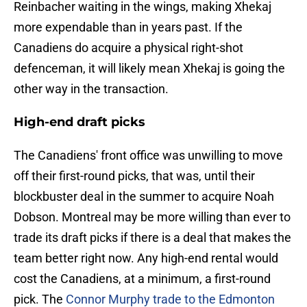
Reinbacher waiting in the wings, making Xhekaj
more expendable than in years past. If the
Canadiens do acquire a physical right-shot
defenceman, it will likely mean Xhekaj is going the
other way in the transaction.
High-end draft picks
The Canadiens' front office was unwilling to move
off their first-round picks, that was, until their
blockbuster deal in the summer to acquire Noah
Dobson. Montreal may be more willing than ever to
trade its draft picks if there is a deal that makes the
team better right now. Any high-end rental would
cost the Canadiens, at a minimum, a first-round
pick. The
Connor Murphy trade to the Edmonton