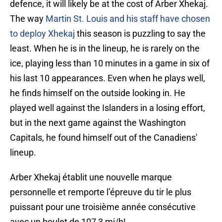
defence, it will likely be at the cost of Arber Xhekaj.
The way
Martin St. Louis and his staff have chosen
to deploy Xhekaj
this season is puzzling to say the
least. When he is in the lineup, he is rarely on the
ice, playing less than 10 minutes in a game in six of
his last 10 appearances. Even when he plays well,
he finds himself on the outside looking in. He
played well against the Islanders in a losing effort,
but in the next game against the Washington
Capitals, he found himself out of the Canadiens'
lineup.
Arber Xhekaj établit une nouvelle marque
personnelle et remporte l’épreuve du tir le plus
puissant pour une troisième année consécutive
avec un boulet de 107,3 mi/h!