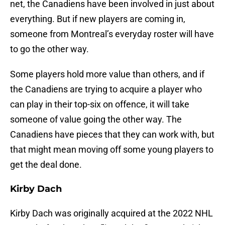
net, the Canadiens have been involved in just about
everything. But if new players are coming in,
someone from Montreal’s everyday roster will have
to go the other way.
Some players hold more value than others, and if
the Canadiens are trying to acquire a player who
can play in their top-six on offence, it will take
someone of value going the other way. The
Canadiens have pieces that they can work with, but
that might mean moving off some young players to
get the deal done.
Kirby Dach
Kirby Dach was originally acquired at the 2022 NHL