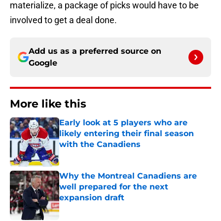
materialize, a package of picks would have to be
involved to get a deal done.
Add us as a preferred source on
Google
More like this
Early look at 5 players who are
likely entering their final season
with the Canadiens
Published by on Invalid Date
Why the Montreal Canadiens are
well prepared for the next
expansion draft
Published by on Invalid Date