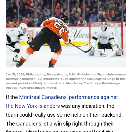
Jan 31, 2026; Philadelphia, Pennsylvania, USA; Philadelphia Flyers defenseman
Rasmus Ristolainen (55) shoots the puck against the Los Angeles Kings in the
second period at Xfinity Mobile Arena. Mandatory Credit: Kyle Ross-Imagn
Images | Kyle Ross-Imagn Images
If the
Montreal Canadiens’ performance against
the New York Islanders
was any indication, the
team could really use some help on their backend.
The Canadiens let a win slip right through their