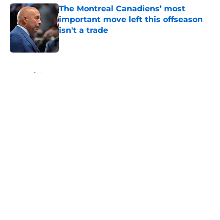
The Montreal Canadiens’ most
important move left this offseason
isn't a trade
Published by on Invalid Date
5 related articles loaded
Home
/
Rumors
About
Openings
Contact
Our 300+ Sites
FanSided Daily
Pitch a Story
Privacy Policy
Terms of Use
Cookie Policy
Legal Disclaimer