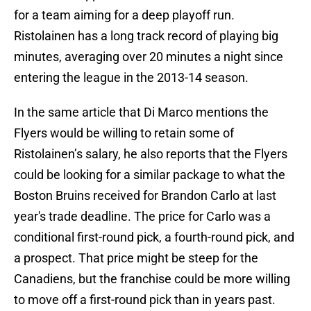
for a team aiming for a deep playoff run.
Ristolainen has a long track record of playing big
minutes, averaging over 20 minutes a night since
entering the league in the 2013-14 season.
In the same article that Di Marco mentions the
Flyers would be willing to retain some of
Ristolainen’s salary, he also reports that the Flyers
could be looking for a similar package to what the
Boston Bruins received for Brandon Carlo at last
year's trade deadline. The price for Carlo was a
conditional first-round pick, a fourth-round pick, and
a prospect. That price might be steep for the
Canadiens, but the franchise could be more willing
to move off a first-round pick than in years past.