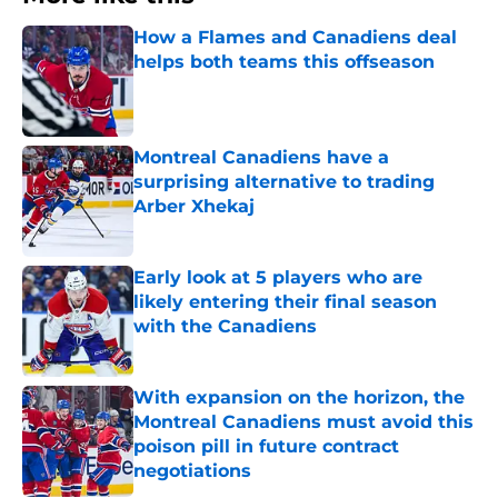
How a Flames and Canadiens deal
helps both teams this offseason
Published by on Invalid Date
Montreal Canadiens have a
surprising alternative to trading
Arber Xhekaj
Published by on Invalid Date
Early look at 5 players who are
likely entering their final season
with the Canadiens
Published by on Invalid Date
With expansion on the horizon, the
Montreal Canadiens must avoid this
poison pill in future contract
negotiations
Published by on Invalid Date