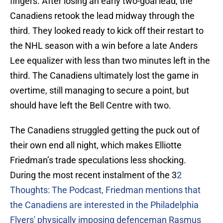
fingers. After losing an early two-goal lead, the
Canadiens retook the lead midway through the
third. They looked ready to kick off their restart to
the NHL season with a win before a late Anders
Lee equalizer with less than two minutes left in the
third. The Canadiens ultimately lost the game in
overtime, still managing to secure a point, but
should have left the Bell Centre with two.
The Canadiens struggled getting the puck out of
their own end all night, which makes Elliotte
Friedman’s trade speculations less shocking.
During the most recent instalment of the 3
2
Thoughts: The Podcast, Friedman mentions that
the Canadiens are interested in the Philadelphia
Flyers' physically imposing defenceman Rasmus