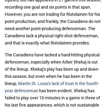
recording one goal and six points in that span.
However, you are not trading for Ristolainen for his
point production, and frankly, the Canadiens do not
need another point-producing defenceman. The
Canadiens lack a physical right-shot defenceman,
and that is exactly what Ristolainen provides.
The Canadiens have lacked a hard-hitting physical
defenceman, especially when Arber Xhekaj is out
of the lineup. Xhekaj's play has been up and down
this season, but even when he has been in the
lineup,
Martin St. Louis's lack of trust in the fourth-
year defenceman
has been evident. Xhekaj has
failed to play over 10 minutes in a game in three of
his last five appearances, which is not sustainable