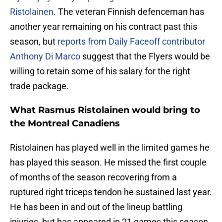
Ristolainen
. The veteran Finnish defenceman has
another year remaining on his contract past this
season, but
reports from Daily Faceoff contributor
Anthony Di Marco
suggest that the Flyers would be
willing to retain some of his salary for the right
trade package.
What Rasmus Ristolainen would bring to
the Montreal Canadiens
Ristolainen has played well in the limited games he
has played this season. He missed the first couple
of months of the season recovering from a
ruptured right triceps tendon he sustained last year.
He has been in and out of the lineup battling
injuries, but has appeared in 21 games this season,