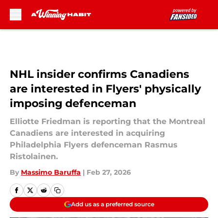
Skip to main content
NHL insider confirms Canadiens
are interested in Flyers' physically
imposing defenceman
Elliotte Friedman is reporting that the Montreal
Canadiens are interested in acquiring
Philadelphia Flyers defenceman Rasmus
Ristolainen.
By
Massimo Baruffa
|
Feb 27, 2026
Add us as a preferred source