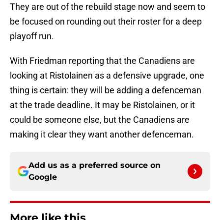
They are out of the rebuild stage now and seem to
be focused on rounding out their roster for a deep
playoff run.
With Friedman reporting that the Canadiens are
looking at Ristolainen as a defensive upgrade, one
thing is certain: they will be adding a defenceman
at the trade deadline. It may be Ristolainen, or it
could be someone else, but the Canadiens are
making it clear they want another defenceman.
Add us as a preferred source on
Google
More like this