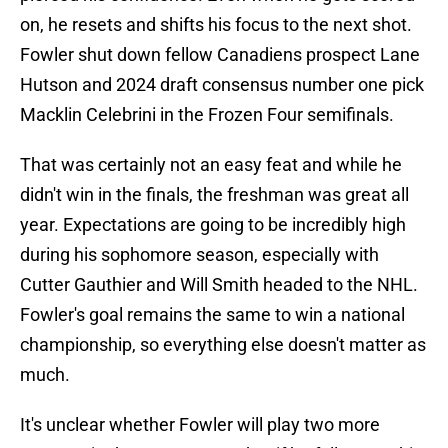
on, he resets and shifts his focus to the next shot.
Fowler shut down fellow Canadiens prospect Lane
Hutson and 2024 draft consensus number one pick
Macklin Celebrini in the Frozen Four semifinals.
That was certainly not an easy feat and while he
didn't win in the finals, the freshman was great all
year. Expectations are going to be incredibly high
during his sophomore season, especially with
Cutter Gauthier and Will Smith headed to the NHL.
Fowler's goal remains the same to win a national
championship, so everything else doesn't matter as
much.
It's unclear whether Fowler will play two more