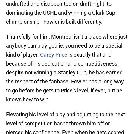
undrafted and disappointed on draft night, to
dominating the USHL and winning a Clark Cup
championship - Fowler is built differently.
Thankfully for him, Montreal isn't a place where just
anybody can play goalie, you need to be a special
kind of player.
Carey Price
is exactly that and
because of his dedication and competitiveness,
despite not winning a Stanley Cup, he has earned
the respect of the fanbase. Fowler has a long way
to go before he gets to Price's level, if ever, but he
knows how to win.
Elevating his level of play and adjusting to the next
level of competition hasn't thrown him off or
pierced his confidence. Even when he gets scored