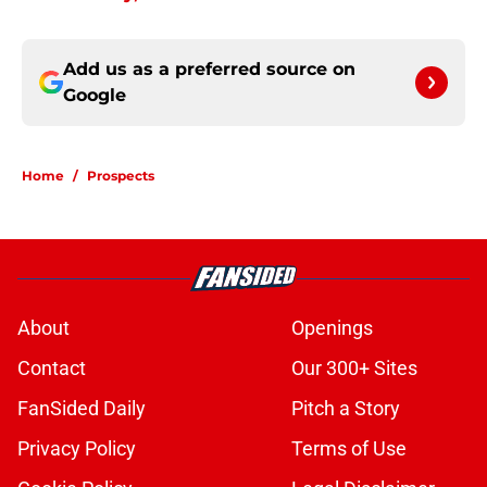
Add us as a preferred source on
Google
Home
/
Prospects
About
Openings
Contact
Our 300+ Sites
FanSided Daily
Pitch a Story
Privacy Policy
Terms of Use