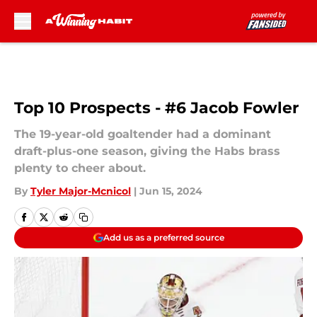
Skip to main content
Top 10 Prospects - #6 Jacob Fowler
The 19-year-old goaltender had a dominant
draft-plus-one season, giving the Habs brass
plenty to cheer about.
By
Tyler Major-Mcnicol
|
Jun 15, 2024
Add us as a preferred source