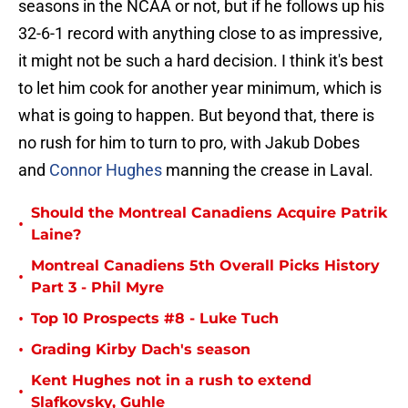
seasons in the NCAA or not, but if he follows up his
32-6-1 record with anything close to as impressive,
it might not be such a hard decision. I think it's best
to let him cook for another year minimum, which is
what is going to happen. But beyond that, there is
no rush for him to turn to pro, with Jakub Dobes
and
Connor Hughes
manning the crease in Laval.
Should the Montreal Canadiens Acquire Patrik
•
Laine?
Montreal Canadiens 5th Overall Picks History
•
Part 3 - Phil Myre
•
Top 10 Prospects #8 - Luke Tuch
•
Grading Kirby Dach's season
Kent Hughes not in a rush to extend
•
Slafkovsky, Guhle