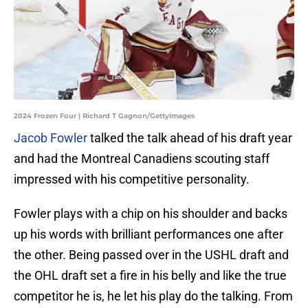
2024 Frozen Four | Richard T Gagnon/GettyImages
Jacob Fowler
talked the talk ahead of his draft year
and had the Montreal Canadiens scouting staff
impressed with his competitive personality.
Fowler plays with a chip on his shoulder and backs
up his words with brilliant performances one after
the other. Being passed over in the USHL draft and
the OHL draft set a fire in his belly and like the true
competitor he is, he let his play do the talking. From