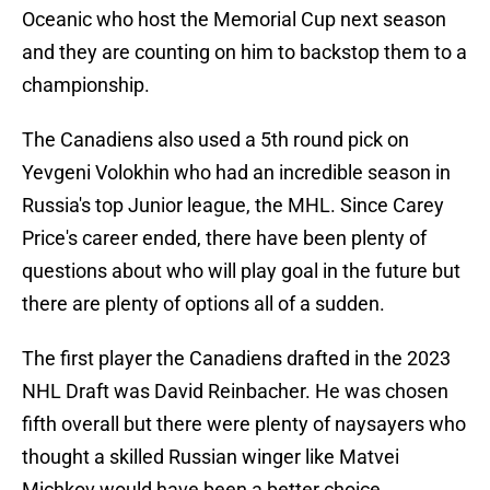
Oceanic who host the Memorial Cup next season
and they are counting on him to backstop them to a
championship.
The Canadiens also used a 5th round pick on
Yevgeni Volokhin who had an incredible season in
Russia's top Junior league, the MHL. Since Carey
Price's career ended, there have been plenty of
questions about who will play goal in the future but
there are plenty of options all of a sudden.
The first player the Canadiens drafted in the 2023
NHL Draft was David Reinbacher. He was chosen
fifth overall but there were plenty of naysayers who
thought a skilled Russian winger like Matvei
Michkov would have been a better choice.