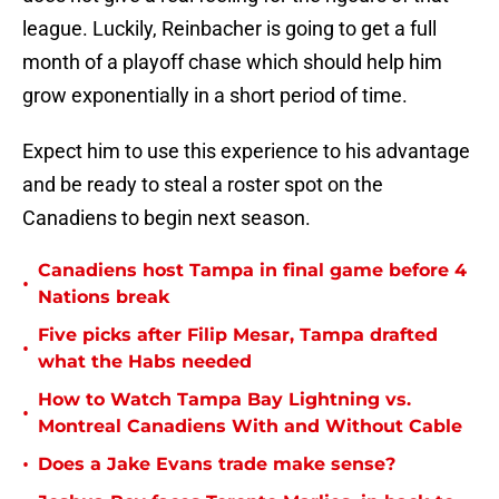
league. Luckily, Reinbacher is going to get a full
month of a playoff chase which should help him
grow exponentially in a short period of time.
Expect him to use this experience to his advantage
and be ready to steal a roster spot on the
Canadiens to begin next season.
Canadiens host Tampa in final game before 4
•
Nations break
Five picks after Filip Mesar, Tampa drafted
•
what the Habs needed
How to Watch Tampa Bay Lightning vs.
•
Montreal Canadiens With and Without Cable
•
Does a Jake Evans trade make sense?