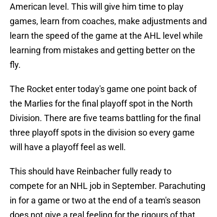
American level. This will give him time to play
games, learn from coaches, make adjustments and
learn the speed of the game at the AHL level while
learning from mistakes and getting better on the
fly.
The Rocket enter today's game one point back of
the Marlies for the final playoff spot in the North
Division. There are five teams battling for the final
three playoff spots in the division so every game
will have a playoff feel as well.
This should have Reinbacher fully ready to
compete for an NHL job in September. Parachuting
in for a game or two at the end of a team's season
does not give a real feeling for the rigours of that