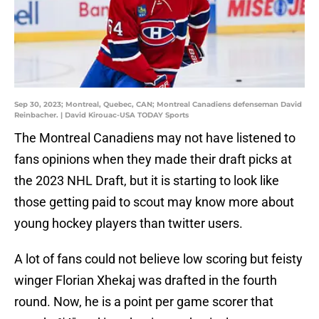
Sep 30, 2023; Montreal, Quebec, CAN; Montreal Canadiens defenseman David
Reinbacher. | David Kirouac-USA TODAY Sports
The Montreal Canadiens may not have listened to
fans opinions when they made their draft picks at
the 2023 NHL Draft, but it is starting to look like
those getting paid to scout may know more about
young hockey players than twitter users.
A lot of fans could not believe low scoring but feisty
winger Florian Xhekaj was drafted in the fourth
round. Now, he is a point per game scorer that