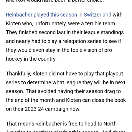
Reinbacher played this season in Switzerland
with
Kloten who, unfortunately, were a terrible team.
They finished second last in their league standings
and nearly had to play a relegation series to see if
they would even stay in the top division of pro
hockey in the country.
Thankfully, Kloten did not have to play that playout
series to determine what league they will be in next
season. That avoided having their season drag to
the end of the month and Kloten can close the book
on their 2023-24 campaign now.
That means Reinbacher is free to head to North