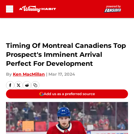
Skip to main content
Timing Of Montreal Canadiens Top
Prospect's Imminent Arrival
Perfect For Development
By
Ken MacMillan
|
Mar 17, 2024
Add us as a preferred source