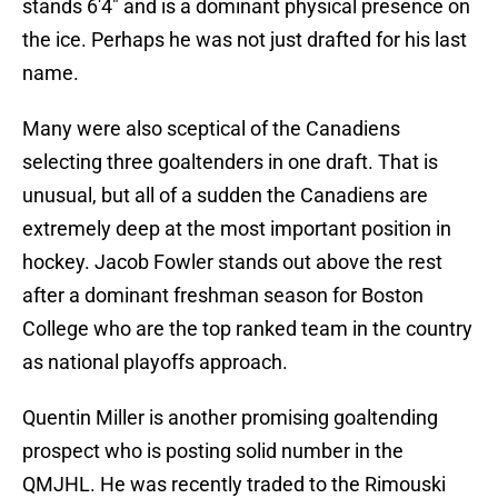
stands 6'4" and is a dominant physical presence on
the ice. Perhaps he was not just drafted for his last
name.
Many were also sceptical of the Canadiens
selecting three goaltenders in one draft. That is
unusual, but all of a sudden the Canadiens are
extremely deep at the most important position in
hockey. Jacob Fowler stands out above the rest
after a dominant freshman season for Boston
College who are the top ranked team in the country
as national playoffs approach.
Quentin Miller is another promising goaltending
prospect who is posting solid number in the
QMJHL. He was recently traded to the Rimouski