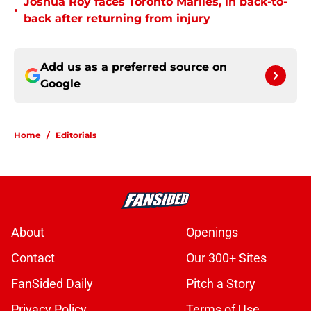
Joshua Roy faces Toronto Marlies, in back-to-
•
back after returning from injury
Add us as a preferred source on
Google
Home
/
Editorials
About
Openings
Contact
Our 300+ Sites
FanSided Daily
Pitch a Story
Privacy Policy
Terms of Use