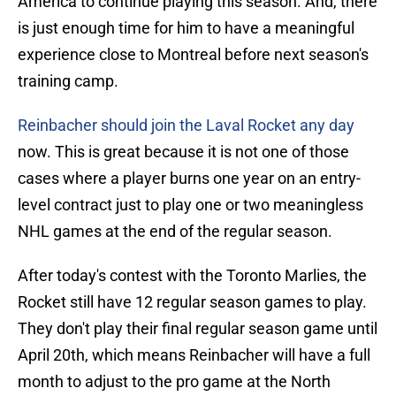
America to continue playing this season. And, there
is just enough time for him to have a meaningful
experience close to Montreal before next season's
training camp.
Reinbacher should join the Laval Rocket any day
now. This is great because it is not one of those
cases where a player burns one year on an entry-
level contract just to play one or two meaningless
NHL games at the end of the regular season.
After today's contest with the Toronto Marlies, the
Rocket still have 12 regular season games to play.
They don't play their final regular season game until
April 20th, which means Reinbacher will have a full
month to adjust to the pro game at the North