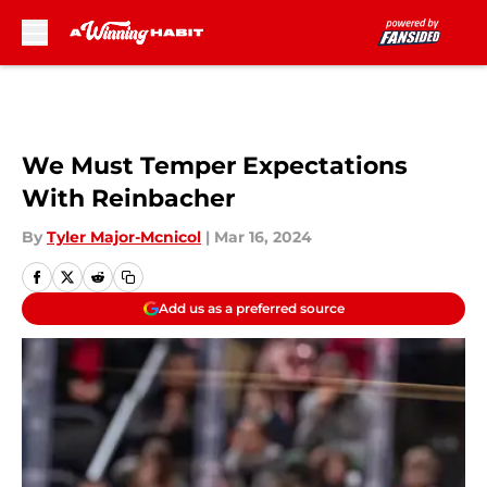
Skip to main content
We Must Temper Expectations
With Reinbacher
By
Tyler Major-Mcnicol
|
Mar 16, 2024
Add us as a preferred source