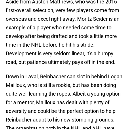
Aside from Auston Matthews, who was the 2016
first-overall selection, very few players come from
overseas and excel right away. Moritz Seider is an
example of a player who needed some time to
develop after being drafted and took a little more
time in the NHL before he hit his stride.
Development is very seldom linear, it's a bumpy
road, but patience ultimately pays off in the end.
Down in Laval, Reinbacher can slot in behind Logan
Mailloux, who is still a rookie, but has been doing
quite well learning the ropes. Albeit a young option
for a mentor, Mailloux has dealt with plenty of
adversity and could be the perfect option to help
Reinbacher adapt to his new stomping grounds.
The organization both in the NHL and AHL have