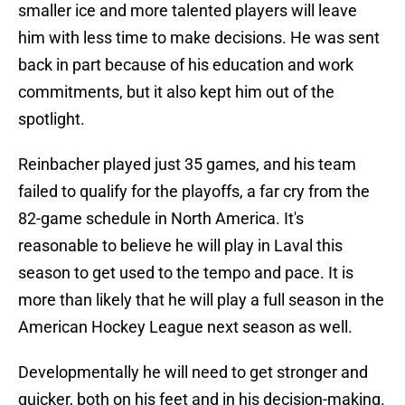
smaller ice and more talented players will leave
him with less time to make decisions. He was sent
back in part because of his education and work
commitments, but it also kept him out of the
spotlight.
Reinbacher played just 35 games, and his team
failed to qualify for the playoffs, a far cry from the
82-game schedule in North America. It's
reasonable to believe he will play in Laval this
season to get used to the tempo and pace. It is
more than likely that he will play a full season in the
American Hockey League next season as well.
Developmentally he will need to get stronger and
quicker, both on his feet and in his decision-making.