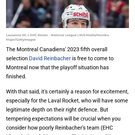
Lausanne HC v EHC Kloten - National League | RvS.Media/Monika
Majer/GettyImages
The Montreal Canadiens' 2023 fifth overall
selection
David Reinbacher
is free to come to
Montreal now that the playoff situation has
finished.
With that said, it's certainly a reason for excitement,
especially for the Laval Rocket, who will have some
legitimate depth on their right defence. But
tempering expectations will be crucial when you
consider how poorly Reinbacher's team (EHC