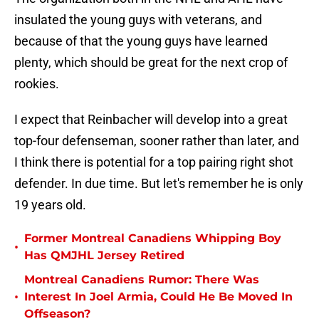
insulated the young guys with veterans, and
because of that the young guys have learned
plenty, which should be great for the next crop of
rookies.
I expect that Reinbacher will develop into a great
top-four defenseman, sooner rather than later, and
I think there is potential for a top pairing right shot
defender. In due time. But let's remember he is only
19 years old.
Former Montreal Canadiens Whipping Boy
•
Has QMJHL Jersey Retired
Montreal Canadiens Rumor: There Was
•
Interest In Joel Armia, Could He Be Moved In
Offseason?