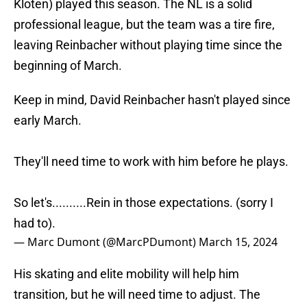
Kloten) played this season. The NL is a solid
professional league, but the team was a tire fire,
leaving Reinbacher without playing time since the
beginning of March.
Keep in mind, David Reinbacher hasn't played since
early March.
They'll need time to work with him before he plays.
So let's..........Rein in those expectations. (sorry I
had to).
— Marc Dumont (@MarcPDumont)
March 15, 2024
His skating and elite mobility will help him
transition, but he will need time to adjust. The