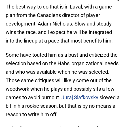
The best way to do that is in Laval, with a game
plan from the Canadiens director of player
development, Adam Nicholas. Slow and steady
wins the race, and I expect he will be integrated
into the lineup at a pace that most benefits him.
Some have touted him as a bust and criticized the
selection based on the Habs' organizational needs
and who was available when he was selected.
Those same critiques will likely come out of the
woodwork when he plays and possibly sits a few
games to avoid burnout.
Juraj Slafkovsky
slowed a
bit in his rookie season, but that is by no means a
reason to write him off