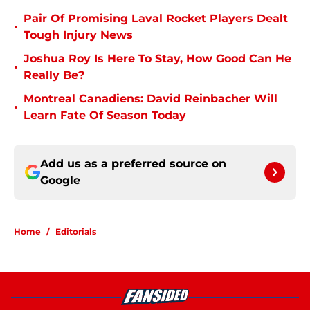
Pair Of Promising Laval Rocket Players Dealt
•
Tough Injury News
Joshua Roy Is Here To Stay, How Good Can He
•
Really Be?
Montreal Canadiens: David Reinbacher Will
•
Learn Fate Of Season Today
Add us as a preferred source on
Google
Home
/
Editorials