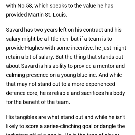
with No.58, which speaks to the value he has
provided Martin St. Louis.
Savard has two years left on his contract and his
salary might be a little rich, but if a team is to
provide Hughes with some incentive, he just might
retain a bit of salary. But the thing that stands out
about Savard is his ability to provide a mentor and
calming presence on a young blueline. And while
that may not stand out to a more experienced
defence core, he is reliable and sacrifices his body
for the benefit of the team.
His tangibles are what stand out and while he isn't
likely to score a series-clinching goal or dangle the