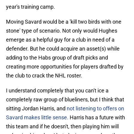
year's training camp.
Moving Savard would be a 'kill two birds with one
stone' type of scenario. Not only would Hughes
emerge as a helpful guy for a club in need of a
defender. But he could acquire an asset(s) while
adding to the Habs group of draft picks and
creating more opportunities for players drafted by
the club to crack the NHL roster.
I understand completely that you can't ice a
completely raw group of blueliners, but I think that
sitting Jordan Harris, and
not listening to offers on
Savard makes little sense.
Harris has a future with
this team and if he doesn't, then playing him will