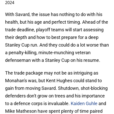
2024
With Savard, the issue has nothing to do with his
health, but his age and perfect timing. Ahead of the
trade deadline, playoff teams will start assessing
their depth and how to best prepare for a deep
Stanley Cup run. And they could do a lot worse than
a penalty-killing, minute-munching veteran
defenseman with a Stanley Cup on his resume.
The trade package may not be as intriguing as
Monahan's was, but Kent Hughes could stand to
gain from moving Savard. Shutdown, shot-blocking
defenders don't grow on trees and his importance
to a defence corps is invaluable.
Kaiden Guhle
and
Mike Matheson have spent plenty of time paired