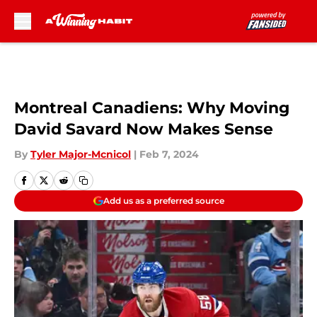
Skip to main content
Montreal Canadiens: Why Moving
David Savard Now Makes Sense
By
Tyler Major-Mcnicol
|
Feb 7, 2024
Add us as a preferred source