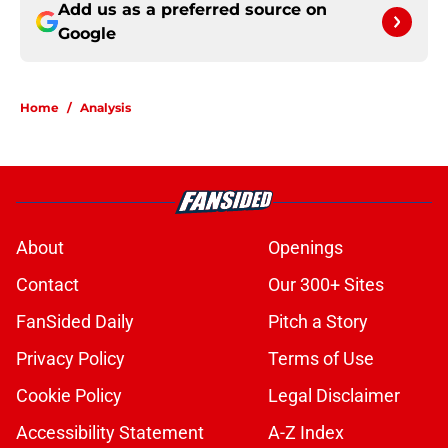
Add us as a preferred source on
Google
Home
/
Analysis
About
Openings
Contact
Our 300+ Sites
FanSided Daily
Pitch a Story
Privacy Policy
Terms of Use
Cookie Policy
Legal Disclaimer
Accessibility Statement
A-Z Index