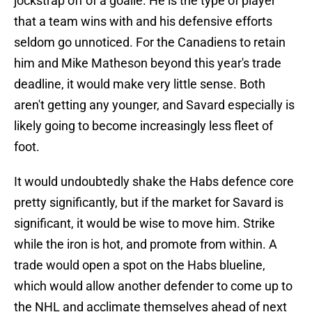
jockstrap off of a goalie. He is the type of player
that a team wins with and his defensive efforts
seldom go unnoticed. For the Canadiens to retain
him and Mike Matheson beyond this year's trade
deadline, it would make very little sense. Both
aren't getting any younger, and Savard especially is
likely going to become increasingly less fleet of
foot.
It would undoubtedly shake the Habs defence core
pretty significantly, but if the market for Savard is
significant, it would be wise to move him. Strike
while the iron is hot, and promote from within. A
trade would open a spot on the Habs blueline,
which would allow another defender to come up to
the NHL and acclimate themselves ahead of next