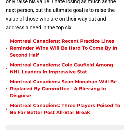
only raise his value. I hate losing as much as the
next person, but the ultimate goal is to raise the
value of those who are on their way out and
address a need in the top six.
Montreal Canadiens: Recent Practice Lines
•
Reminder Wins Will Be Hard To Come By In
Second Half
Montreal Canadiens: Cole Caufield Among
•
NHL Leaders In Impressive Stat
Montreal Canadiens: Sean Monahan Will Be
•
Replaced By Committee - A Blessing In
Disguise
Montreal Canadiens: Three Players Poised To
•
Be Far Better Post All-Star Break