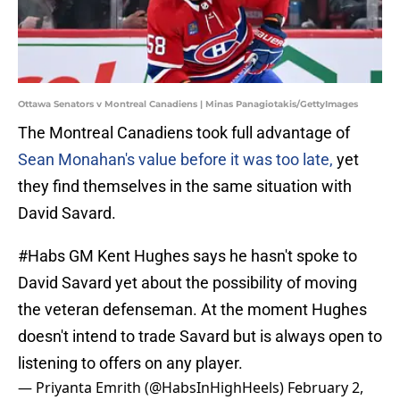
Ottawa Senators v Montreal Canadiens | Minas Panagiotakis/GettyImages
The Montreal Canadiens took full advantage of
Sean Monahan's value before it was too late,
yet
they find themselves in the same situation with
David Savard.
#Habs
GM Kent Hughes says he hasn't spoke to
David Savard yet about the possibility of moving
the veteran defenseman. At the moment Hughes
doesn't intend to trade Savard but is always open to
listening to offers on any player.
— Priyanta Emrith (@HabsInHighHeels)
February 2,