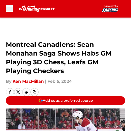
Skip to main content
Montreal Canadiens: Sean
Monahan Saga Shows Habs GM
Playing 3D Chess, Leafs GM
Playing Checkers
By
Ken MacMillan
|
Feb 5, 2024
Add us as a preferred source