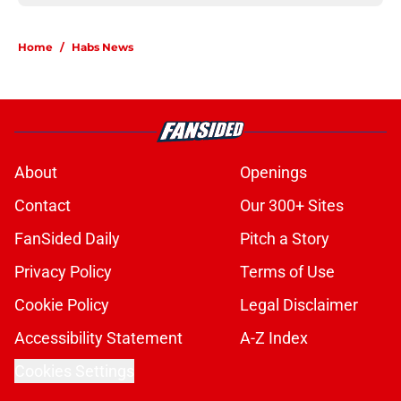
Home
/
Habs News
About
Openings
Contact
Our 300+ Sites
FanSided Daily
Pitch a Story
Privacy Policy
Terms of Use
Cookie Policy
Legal Disclaimer
Accessibility Statement
A-Z Index
Cookies Settings