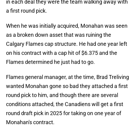
in each deal they were the team walking away with
a first round pick.
When he was initially acquired, Monahan was seen
as a broken down asset that was ruining the
Calgary Flames cap structure. He had one year left
on his contract with a cap hit of $6.375 and the
Flames determined he just had to go.
Flames general manager, at the time, Brad Treliving
wanted Monahan gone so bad they attached a first
round pick to him, and though there are several
conditions attached, the Canadiens will get a first
round draft pick in 2025 for taking on one year of
Monahan's contract.