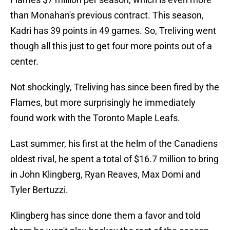
than Monahan's previous contract. This season,
Kadri has 39 points in 49 games. So, Treliving went
though all this just to get four more points out of a
center.
Not shockingly, Treliving has since been fired by the
Flames, but more surprisingly he immediately
found work with the Toronto Maple Leafs.
Last summer, his first at the helm of the Canadiens
oldest rival, he spent a total of $16.7 million to bring
in John Klingberg, Ryan Reaves, Max Domi and
Tyler Bertuzzi.
Klingberg has since done them a favor and told