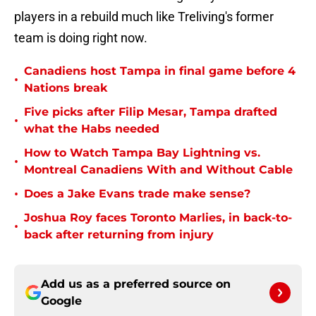
players in a rebuild much like Treliving's former
team is doing right now.
Canadiens host Tampa in final game before 4
•
Nations break
Five picks after Filip Mesar, Tampa drafted
•
what the Habs needed
How to Watch Tampa Bay Lightning vs.
•
Montreal Canadiens With and Without Cable
•
Does a Jake Evans trade make sense?
Joshua Roy faces Toronto Marlies, in back-to-
•
back after returning from injury
Add us as a preferred source on
Google