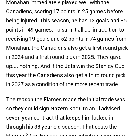
Monahan immediately played well with the
Canadiens, scoring 17 points in 25 games before
being injured. This season, he has 13 goals and 35
points in 49 games. To sum it all up, in addition to
receiving 19 goals and 52 points in 74 games from
Monahan, the Canadiens also get a first round pick
in 2024 and a first round pick in 2025. They gave
up.... nothing. And if the Jets win the Stanley Cup
this year the Canadiens also get a third round pick
in 2027 as a condition of the more recent trade.
The reason the Flames made the initial trade was
so they could sign Nazem Kadri to an ill advised
seven year contract that keeps him locked in
through his 38 year old season. That costs the
Flames $7 million per season, which is even more