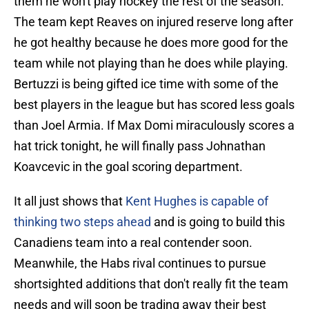
them he won't play hockey the rest of the season.
The team kept Reaves on injured reserve long after
he got healthy because he does more good for the
team while not playing than he does while playing.
Bertuzzi is being gifted ice time with some of the
best players in the league but has scored less goals
than Joel Armia. If Max Domi miraculously scores a
hat trick tonight, he will finally pass Johnathan
Koavcevic in the goal scoring department.
It all just shows that
Kent Hughes is capable of
thinking two steps ahead
and is going to build this
Canadiens team into a real contender soon.
Meanwhile, the Habs rival continues to pursue
shortsighted additions that don't really fit the team
needs and will soon be trading away their best