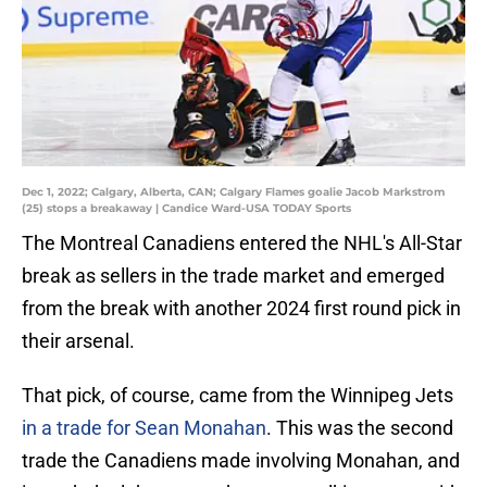
Dec 1, 2022; Calgary, Alberta, CAN; Calgary Flames goalie Jacob Markstrom
(25) stops a breakaway | Candice Ward-USA TODAY Sports
The Montreal Canadiens entered the NHL's All-Star
break as sellers in the trade market and emerged
from the break with another 2024 first round pick in
their arsenal.
That pick, of course, came from the Winnipeg Jets
in a trade for Sean Monahan
. This was the second
trade the Canadiens made involving Monahan, and