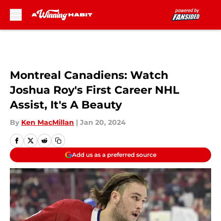
Skip to main content
Montreal Canadiens: Watch
Joshua Roy's First Career NHL
Assist, It's A Beauty
By
Ken MacMillan
|
Jan 20, 2024
Add us as a preferred source