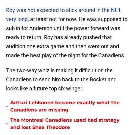
Roy was not expected to stick around in the NHL
very long
, at least not for now. He was supposed to
sub in for Anderson until the power forward was
ready to return. Roy has already pushed that
audition one extra game and then went out and
made the best play of the night for the Canadiens.
The two-way whiz is making it difficult on the
Canadiens to send him back to the Rocket and
looks like a future top six winger.
Artturi Lehkonen became exactly what the
•
Canadiens are missing
The Montreal Canadiens used bad strategy
•
and lost Shea Theodore