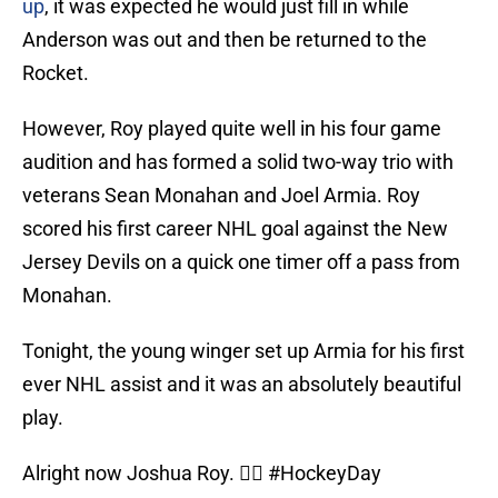
up
, it was expected he would just fill in while
Anderson was out and then be returned to the
Rocket.
However, Roy played quite well in his four game
audition and has formed a solid two-way trio with
veterans Sean Monahan and Joel Armia. Roy
scored his first career NHL goal against the New
Jersey Devils on a quick one timer off a pass from
Monahan.
Tonight, the young winger set up Armia for his first
ever NHL assist and it was an absolutely beautiful
play.
Alright now Joshua Roy. 😮‍💨
#HockeyDay