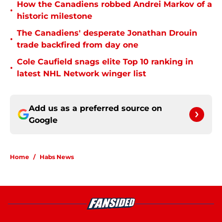
How the Canadiens robbed Andrei Markov of a
•
historic milestone
The Canadiens' desperate Jonathan Drouin
•
trade backfired from day one
Cole Caufield snags elite Top 10 ranking in
•
latest NHL Network winger list
Add us as a preferred source on
Google
Home
/
Habs News