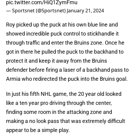
pic.twitter.com/HiQ1ZymFmu
— Sportsnet (@Sportsnet)
January 21, 2024
Roy picked up the puck at his own blue line and
showed incredible puck control to stickhandle it
through traffic and enter the Bruins zone. Once he
got in there he pulled the puck to the backhand to
protect it and keep it away from the Bruins
defender before firing a laser of a backhand pass to
Armia who redirected the puck into the Bruins goal.
In just his fifth NHL game, the 20 year old looked
like a ten year pro driving through the center,
finding some room in the attacking zone and
making a no look pass that was extremely difficult
appear to be a simple play.