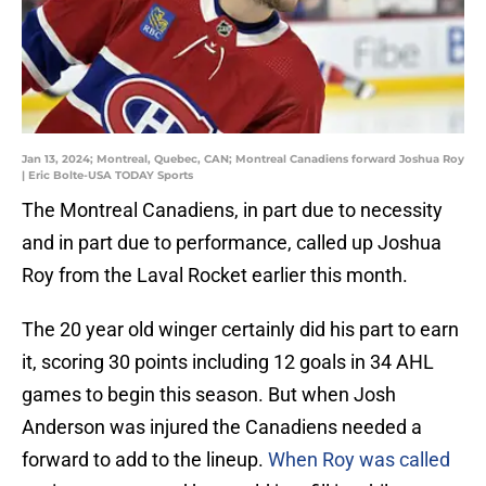
Jan 13, 2024; Montreal, Quebec, CAN; Montreal Canadiens forward Joshua Roy
| Eric Bolte-USA TODAY Sports
The Montreal Canadiens, in part due to necessity
and in part due to performance, called up Joshua
Roy from the Laval Rocket earlier this month.
The 20 year old winger certainly did his part to earn
it, scoring 30 points including 12 goals in 34 AHL
games to begin this season. But when Josh
Anderson was injured the Canadiens needed a
forward to add to the lineup.
When Roy was called