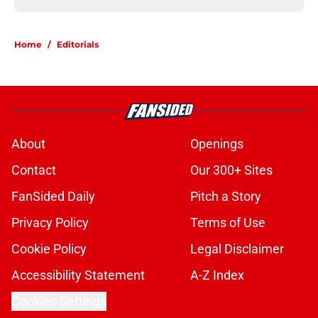
Home
/
Editorials
About
Openings
Contact
Our 300+ Sites
FanSided Daily
Pitch a Story
Privacy Policy
Terms of Use
Cookie Policy
Legal Disclaimer
Accessibility Statement
A-Z Index
Cookies Settings