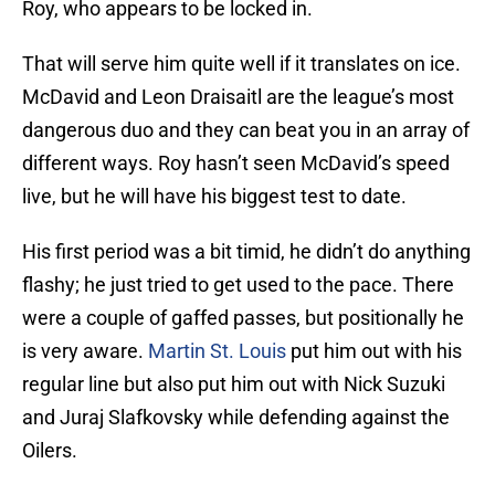
Roy, who appears to be locked in.
That will serve him quite well if it translates on ice.
McDavid and Leon Draisaitl are the league’s most
dangerous duo and they can beat you in an array of
different ways. Roy hasn’t seen McDavid’s speed
live, but he will have his biggest test to date.
His first period was a bit timid, he didn’t do anything
flashy; he just tried to get used to the pace. There
were a couple of gaffed passes, but positionally he
is very aware.
Martin St. Louis
put him out with his
regular line but also put him out with Nick Suzuki
and Juraj Slafkovsky while defending against the
Oilers.