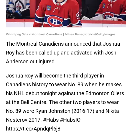
Winnipeg Jets v Montreal Canadiens | Minas Panagiotakis/GettyImages
The Montreal Canadiens announced that Joshua
Roy has been called up and activated with Josh
Anderson out injured.
Joshua Roy will become the third player in
Canadiens history to wear No. 89 when he makes
his NHL debut tonight against the Edmonton Oilers
at the Bell Centre. The other two players to wear
No. 89 were Ryan Johnston (2016-17) and Nikita
Nesterov 2017.
#Habs
#HabsIO
https://t.co/ApndqPl6j8