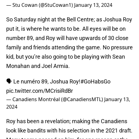
— Stu Cowan (@StuCowan1)
January 13, 2024
So Saturday night at the Bell Centre; as Joshua Roy
put it, is where he wants to be. All eyes will be on
number 89, and Roy will have upwards of 30 close
family and friends attending the game. No pressure
kid, but you’re also going to be playing with Sean
Monahan and Joel Armia.
🗣️ Le numéro 89, Joshua Roy!
#GoHabsGo
pic.twitter.com/MCrisiRdBr
— Canadiens Montréal (@CanadiensMTL)
January 13,
2024
Roy has been a revelation; making the Canadiens
look like bandits with his selection in the 2021 draft.