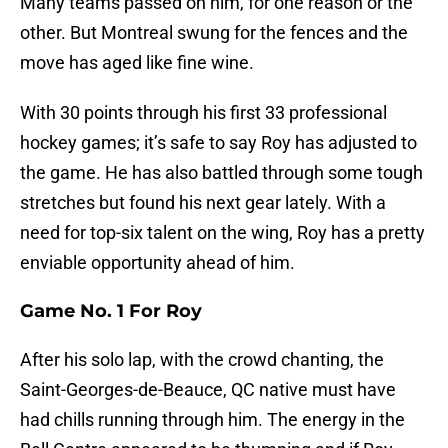
Many teams passed on him, for one reason or the
other. But Montreal swung for the fences and the
move has aged like fine wine.
With 30 points through his first 33 professional
hockey games; it’s safe to say Roy has adjusted to
the game. He has also battled through some tough
stretches but found his next gear lately. With a
need for top-six talent on the wing, Roy has a pretty
enviable opportunity ahead of him.
Game No. 1 For Roy
After his solo lap, with the crowd chanting, the
Saint-Georges-de-Beauce, QC native must have
had chills running through him. The energy in the