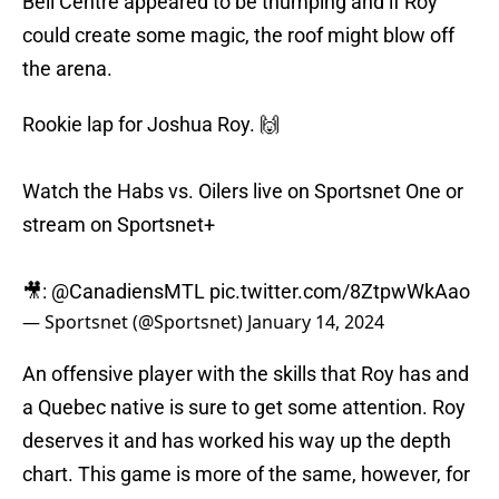
Bell Centre appeared to be thumping and if Roy
could create some magic, the roof might blow off
the arena.
Rookie lap for Joshua Roy. 🙌
Watch the Habs vs. Oilers live on Sportsnet One or
stream on Sportsnet+
🎥:
@CanadiensMTL
pic.twitter.com/8ZtpwWkAao
— Sportsnet (@Sportsnet)
January 14, 2024
An offensive player with the skills that Roy has and
a Quebec native is sure to get some attention. Roy
deserves it and has worked his way up the depth
chart. This game is more of the same, however, for