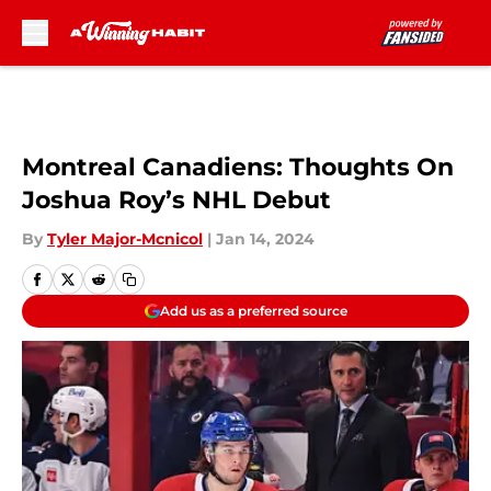
Skip to main content
Montreal Canadiens: Thoughts On
Joshua Roy’s NHL Debut
By
Tyler Major-Mcnicol
|
Jan 14, 2024
Add us as a preferred source