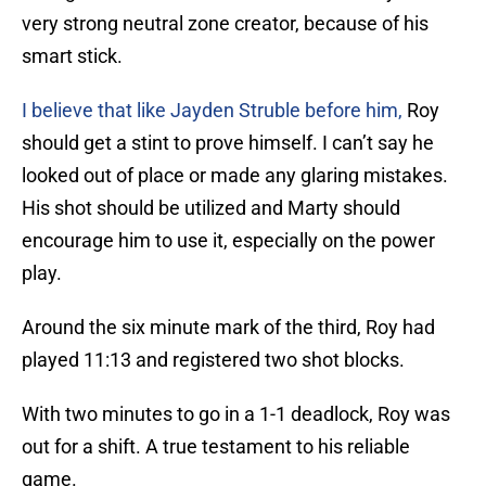
very strong neutral zone creator, because of his
smart stick.
I believe that like Jayden Struble before him,
Roy
should get a stint to prove himself. I can’t say he
looked out of place or made any glaring mistakes.
His shot should be utilized and Marty should
encourage him to use it, especially on the power
play.
Around the six minute mark of the third, Roy had
played 11:13 and registered two shot blocks.
With two minutes to go in a 1-1 deadlock, Roy was
out for a shift. A true testament to his reliable
game.