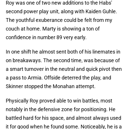
Roy was one of two new additions to the Habs'
second power play unit, along with Kaiden Guhle.
The youthful exuberance could be felt from my
couch at home. Marty is showing a ton of
confidence in number 89 very early.
In one shift he almost sent both of his linemates in
on breakaways. The second time, was because of
a smart turnover in the neutral and quick pivot then
a pass to Armia. Offside deterred the play, and
Skinner stopped the Monahan attempt.
Physically Roy proved able to win battles, most
notably in the defensive zone for positioning. He
battled hard for his space, and almost always used
it for good when he found some. Noticeably, he is a