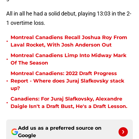
All in all he had a solid debut, playing 13:03 in the 2-
1 overtime loss.
Montreal Canadiens Recall Joshua Roy From
•
Laval Rocket, With Josh Anderson Out
Montreal Canadiens Limp Into Midway Mark
•
Of The Season
Montreal Canadiens: 2022 Draft Progress
•
Report - Where does Juraj Slafkovsky stack
up?
Canadiens: For Juraj Slafkovsky, Alexandre
•
Daigle Isn't a Draft Bust, He's a Draft Lesson.
Add us as a preferred source on
Google