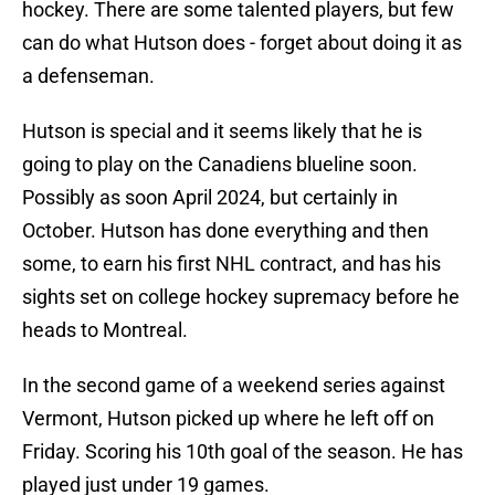
hockey. There are some talented players, but few
can do what Hutson does - forget about doing it as
a defenseman.
Hutson is special and it seems likely that he is
going to play on the Canadiens blueline soon.
Possibly as soon April 2024, but certainly in
October. Hutson has done everything and then
some, to earn his first NHL contract, and has his
sights set on college hockey supremacy before he
heads to Montreal.
In the second game of a weekend series against
Vermont, Hutson picked up where he left off on
Friday. Scoring his 10th goal of the season. He has
played just under 19 games.