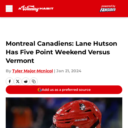
Skip to main content
Montreal Canadiens: Lane Hutson
Has Five Point Weekend Versus
Vermont
By
Tyler Major-Mcnicol
|
Jan 21, 2024
Add us as a preferred source