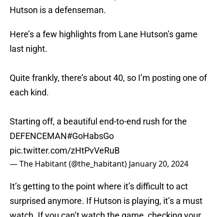
Hutson is a defenseman.
Here’s a few highlights from Lane Hutson’s game
last night.
Quite frankly, there’s about 40, so I’m posting one of
each kind.
Starting off, a beautiful end-to-end rush for the
DEFENCEMAN
#GoHabsGo
pic.twitter.com/zHtPvVeRuB
— The Habitant (@the_habitant)
January 20, 2024
It’s getting to the point where it’s difficult to act
surprised anymore. If Hutson is playing, it’s a must
watch. If you can’t watch the game, checking your