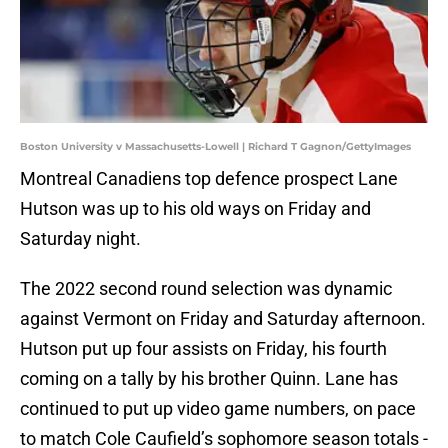
Boston University v Massachusetts-Lowell | Richard T Gagnon/GettyImages
Montreal Canadiens top defence prospect Lane
Hutson was up to his old ways on Friday and
Saturday night.
The 2022 second round selection was dynamic
against Vermont on Friday and Saturday afternoon.
Hutson put up four assists on Friday, his fourth
coming on a tally by his brother Quinn. Lane has
continued to put up video game numbers, on pace
to match Cole Caufield’s sophomore season totals -