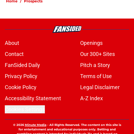
Home
/
Prospects
About
Openings
Contact
Our 300+ Sites
FanSided Daily
Pitch a Story
Privacy Policy
Terms of Use
Cookie Policy
Legal Disclaimer
Accessibility Statement
A-Z Index
Cookies Settings
© 2026
Minute Media
-
All Rights Reserved. The content on this site is
for entertainment and educational purposes only. Betting and
gambling content is intended for individuals 21+ and is based on