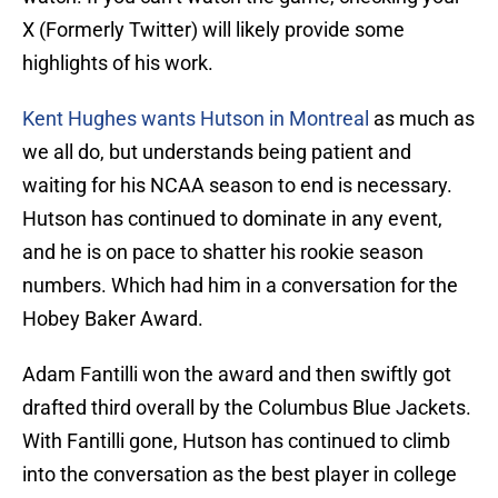
X (Formerly Twitter) will likely provide some
highlights of his work.
Kent Hughes wants Hutson in Montreal
as much as
we all do, but understands being patient and
waiting for his NCAA season to end is necessary.
Hutson has continued to dominate in any event,
and he is on pace to shatter his rookie season
numbers. Which had him in a conversation for the
Hobey Baker Award.
Adam Fantilli won the award and then swiftly got
drafted third overall by the Columbus Blue Jackets.
With Fantilli gone, Hutson has continued to climb
into the conversation as the best player in college