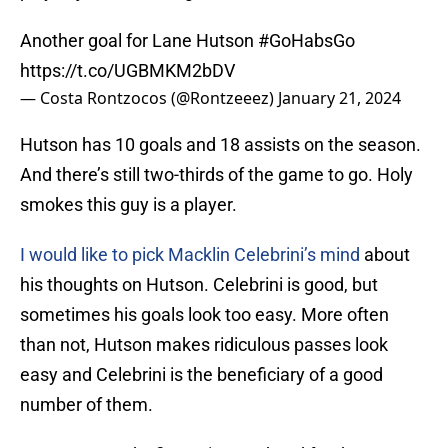
Another goal for Lane Hutson
#GoHabsGo
https://t.co/UGBMKM2bDV
— Costa Rontzocos (@Rontzeeez)
January 21, 2024
Hutson has 10 goals and 18 assists on the season.
And there’s still two-thirds of the game to go. Holy
smokes this guy is a player.
I would like to pick Macklin Celebrini’s mind
about
his thoughts on Hutson. Celebrini is good, but
sometimes his goals look too easy. More often
than not, Hutson makes ridiculous passes look
easy and Celebrini is the beneficiary of a good
number of them.