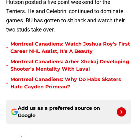
Hutson posted a five point weekend for the
Terriers. He and Celebrini continued to dominate
games. BU has gotten to sit back and watch their
two studs take over.
Montreal Canadiens: Watch Joshua Roy's First
•
Career NHL Assist, It's A Beauty
Montreal Canadiens: Arber Xhekaj Developing
•
Shooter's Mentality With Laval
Montreal Canadiens: Why Do Habs Skaters
•
Hate Cayden Primeau?
Add us as a preferred source on
Google