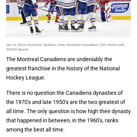
Jan 13, 2024; Montreal, Quebec, CAN; Montreal Canadiens | Eric Bolte-USA
TODAY Sports
The Montreal Canadiens are undeniably the
greatest franchise in the history of the National
Hockey League.
There is no question the Canadiens dynasties of
the 1970's and late 1950's are the two greatest of
all time. The only question is how high their dynasty
that happened in between, in the 1960's, ranks
among the best all time.