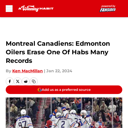
Skip to main content
Montreal Canadiens: Edmonton
Oilers Erase One Of Habs Many
Records
By
Ken MacMillan
|
Jan 22, 2024
Add us as a preferred source