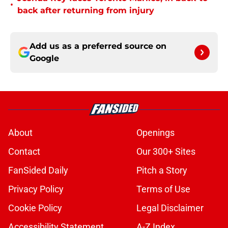
•
back after returning from injury
Add us as a preferred source on
Google
About
Openings
Contact
Our 300+ Sites
FanSided Daily
Pitch a Story
Privacy Policy
Terms of Use
Cookie Policy
Legal Disclaimer
Accessibility Statement
A-Z Index