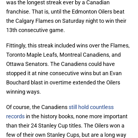
was the longest streak ever by a Canadian
franchise. That is, until the Edmonton Oilers beat
the Calgary Flames on Saturday night to win their
13th consecutive game.
Fittingly, this streak included wins over the Flames,
Toronto Maple Leafs, Montreal Canadiens, and
Ottawa Senators. The Canadiens could have
stopped it at nine consecutive wins but an Evan
Bouchard blast in overtime extended the Oilers
winning ways.
Of course, the Canadiens
still hold countless
records
in the history books, none more important
than their 24 Stanley Cup titles. The Oilers won a
few of their own Stanley Cups, but are a long way