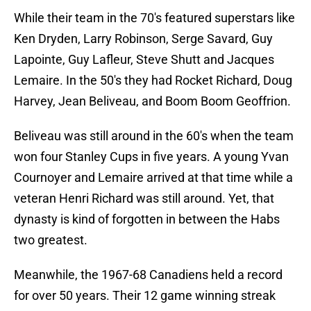
While their team in the 70's featured superstars like
Ken Dryden, Larry Robinson, Serge Savard, Guy
Lapointe, Guy Lafleur, Steve Shutt and Jacques
Lemaire. In the 50's they had Rocket Richard, Doug
Harvey, Jean Beliveau, and Boom Boom Geoffrion.
Beliveau was still around in the 60's when the team
won four Stanley Cups in five years. A young Yvan
Cournoyer and Lemaire arrived at that time while a
veteran Henri Richard was still around. Yet, that
dynasty is kind of forgotten in between the Habs
two greatest.
Meanwhile, the 1967-68 Canadiens held a record
for over 50 years. Their 12 game winning streak