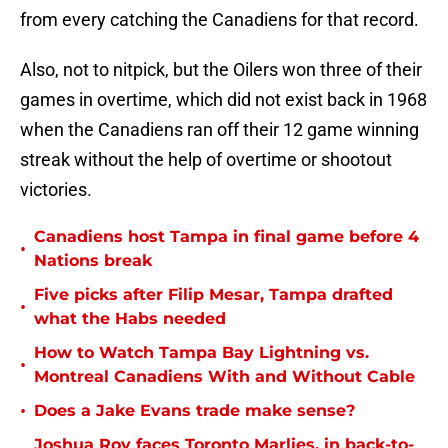
from every catching the Canadiens for that record.
Also, not to nitpick, but the Oilers won three of their
games in overtime, which did not exist back in 1968
when the Canadiens ran off their 12 game winning
streak without the help of overtime or shootout
victories.
Canadiens host Tampa in final game before 4
•
Nations break
Five picks after Filip Mesar, Tampa drafted
•
what the Habs needed
How to Watch Tampa Bay Lightning vs.
•
Montreal Canadiens With and Without Cable
•
Does a Jake Evans trade make sense?
Joshua Roy faces Toronto Marlies, in back-to-