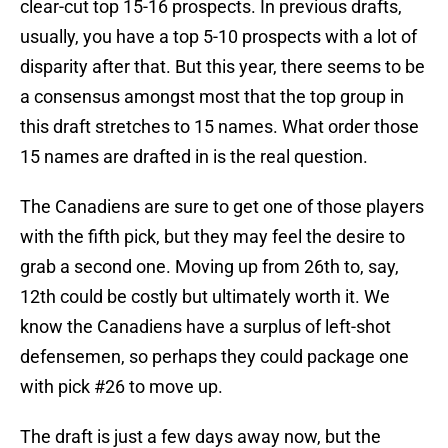
clear-cut top 15-16 prospects. In previous drafts,
usually, you have a top 5-10 prospects with a lot of
disparity after that. But this year, there seems to be
a consensus amongst most that the top group in
this draft stretches to 15 names. What order those
15 names are drafted in is the real question.
The Canadiens are sure to get one of those players
with the fifth pick, but they may feel the desire to
grab a second one. Moving up from 26th to, say,
12th could be costly but ultimately worth it. We
know the Canadiens have a surplus of left-shot
defensemen, so perhaps they could package one
with pick #26 to move up.
The draft is just a few days away now, but the