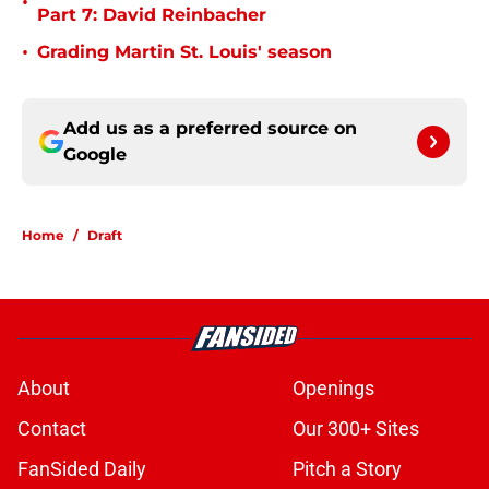
•
Part 7: David Reinbacher
•
Grading Martin St. Louis' season
Add us as a preferred source on
Google
Home
/
Draft
About
Openings
Contact
Our 300+ Sites
FanSided Daily
Pitch a Story