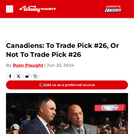
Skip to main content
Canadiens: To Trade Pick #26, Or
Not To Trade Pick #26
By
Ryan Praught
|
Jun 22, 2024
Add us as a preferred source