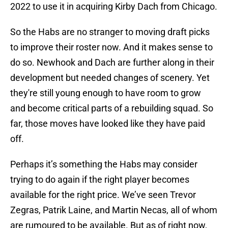
2022 to use it in acquiring Kirby Dach from Chicago.
So the Habs are no stranger to moving draft picks
to improve their roster now. And it makes sense to
do so. Newhook and Dach are further along in their
development but needed changes of scenery. Yet
they're still young enough to have room to grow
and become critical parts of a rebuilding squad. So
far, those moves have looked like they have paid
off.
Perhaps it’s something the Habs may consider
trying to do again if the right player becomes
available for the right price. We’ve seen Trevor
Zegras, Patrik Laine, and Martin Necas, all of whom
are rumoured to be available. But as of right now,