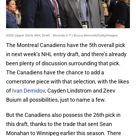
2023 Upper Deck NHL Draft - Rounds 2-7 | Bruce Bennett/GettyImages
The Montreal Canadiens have the 5th overall pick
in next week’s NHL entry draft, and there’s already
been plenty of discussion surrounding that pick.
The Canadiens have the chance to add a
cornerstone piece with that selection, with the likes
of
Ivan Demidov
, Cayden Lindstrom and Zeev
Buium all possibilities, just to name a few.
But the Canadiens also possess the 26th pick in
this draft, thanks to the trade that sent Sean
Monahan to Winnipeg earlier this season. There