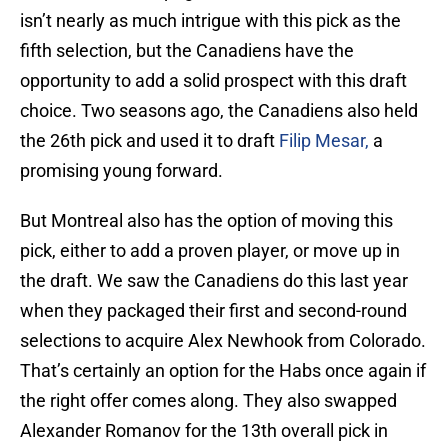
isn’t nearly as much intrigue with this pick as the
fifth selection, but the Canadiens have the
opportunity to add a solid prospect with this draft
choice. Two seasons ago, the Canadiens also held
the 26th pick and used it to draft
Filip Mesar,
a
promising young forward.
But Montreal also has the option of moving this
pick, either to add a proven player, or move up in
the draft. We saw the Canadiens do this last year
when they packaged their first and second-round
selections to acquire Alex Newhook from Colorado.
That’s certainly an option for the Habs once again if
the right offer comes along. They also swapped
Alexander Romanov for the 13th overall pick in