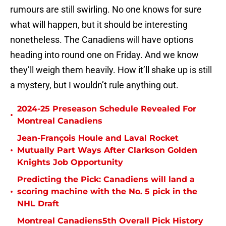
rumours are still swirling. No one knows for sure
what will happen, but it should be interesting
nonetheless. The Canadiens will have options
heading into round one on Friday. And we know
they’ll weigh them heavily. How it’ll shake up is still
a mystery, but I wouldn’t rule anything out.
2024-25 Preseason Schedule Revealed For
•
Montreal Canadiens
Jean-François Houle and Laval Rocket
•
Mutually Part Ways After Clarkson Golden
Knights Job Opportunity
Predicting the Pick: Canadiens will land a
•
scoring machine with the No. 5 pick in the
NHL Draft
Montreal Canadiens5th Overall Pick History