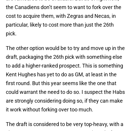
the Canadiens don’t seem to want to fork over the
cost to acquire them, with Zegras and Necas, in
particular, likely to cost more than just the 26th
pick.
The other option would be to try and move up in the
draft, packaging the 26th pick with something else
to add a higher-ranked prospect. This is something
Kent Hughes has yet to do as GM, at least in the
first round. But this year seems like the one that
could warrant the need to do so. I suspect the Habs
are strongly considering doing so, if they can make
it work without forking over too much.
The draft is considered to be very top-heavy, with a