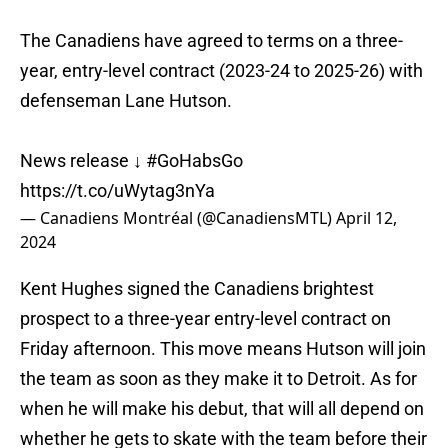
The Canadiens have agreed to terms on a three-
year, entry-level contract (2023-24 to 2025-26) with
defenseman Lane Hutson.
News release ↓
#GoHabsGo
https://t.co/uWytag3nYa
— Canadiens Montréal (@CanadiensMTL)
April 12,
2024
Kent Hughes signed the Canadiens brightest
prospect to a three-year entry-level contract on
Friday afternoon. This move means Hutson will join
the team as soon as they make it to Detroit. As for
when he will make his debut, that will all depend on
whether he gets to skate with the team before their