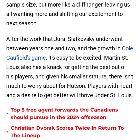
sample size, but more like a cliffhanger, leaving us
all wanting more and shifting our excitement to
next season.
After the work that Juraj Slafkovsky underwent
between years one and two, and the growth in
Cole
Caufield's game
, it's easy to be excited. Martin St.
Louis also has a knack for getting the best out of
his players, and given his smaller stature, there isn't
much to worry about for Hutson. Players with heart
and a desire to get better will thrive under St. Louis.
Top 5 free agent forwards the Canadiens
•
should pursue in the 2024 offseason
Christian Dvorak Scores Twice In Return To
•
The Lineup