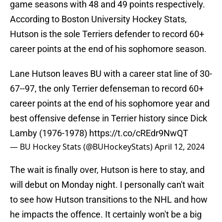
game seasons with 48 and 49 points respectively.
According to Boston University Hockey Stats,
Hutson is the sole Terriers defender to record 60+
career points at the end of his sophomore season.
Lane Hutson leaves BU with a career stat line of 30-
67--97, the only Terrier defenseman to record 60+
career points at the end of his sophomore year and
best offensive defense in Terrier history since Dick
Lamby (1976-1978)
https://t.co/cREdr9NwQT
— BU Hockey Stats (@BUHockeyStats)
April 12, 2024
The wait is finally over, Hutson is here to stay, and
will debut on Monday night. I personally can't wait
to see how Hutson transitions to the NHL and how
he impacts the offence. It certainly won't be a big