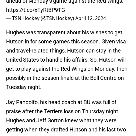
ahead of Monday’s game against the Red Wings:
https://t.co/xTyRtBP9TG
— TSN Hockey (@TSNHockey)
April 12, 2024
Hughes was transparent about his wishes to get
Hutson in for some games this season. Given visa
and travel-related things, Hutson can stay in the
United States to handle his affairs. So, Hutson will
get to play against the Red Wings on Monday, then
possibly in the season finale at the Bell Centre on
Tuesday night.
Jay Pandolfo, his head coach at BU was full of
praise after the Terriers loss on Thursday night.
Hughes and Jeff Gorton knew what they were
getting when they drafted Hutson and his last two