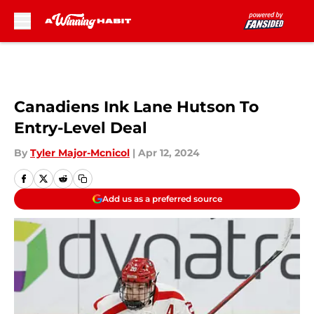
Skip to main content
Canadiens Ink Lane Hutson To
Entry-Level Deal
By
Tyler Major-Mcnicol
|
Apr 12, 2024
Add us as a preferred source