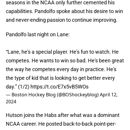
seasons in the NCAA only further cemented his
capabilities. Pandolfo spoke about his desire to win
and never-ending passion to continue improving.
Pandolfo last night on Lane:
“Lane, he's a special player. He's fun to watch. He
competes. He wants to win so bad. He's been great
the way he competes every day in practice. He's
the type of kid that is looking to get better every
day.” (1/2)
https://t.co/E7x5vB5WOs
— Boston Hockey Blog (@BOShockeyblog)
April 12,
2024
Hutson joins the Habs after what was a dominant
NCAA career. He posted back-to-back point-per-