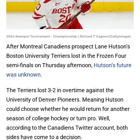
2024 Beanpot Tournament - Championship | Richard T Gagnon/GettyImages
After Montreal Canadiens prospect Lane Hutson’s
Boston University Terriers lost in the Frozen Four
semi-finals on Thursday afternoon,
Hutson’s future
was unknown.
The Terriers lost 3-2 in overtime against the
University of Denver Pioneers. Meaning Hutson
could choose whether he would return for another
season of college hockey or turn pro. Well,
according to the Canadiens Twitter account, both
sides have come to a decision.