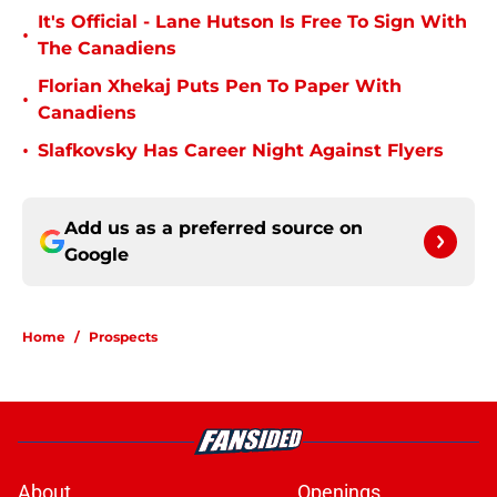
It's Official - Lane Hutson Is Free To Sign With
•
The Canadiens
Florian Xhekaj Puts Pen To Paper With
•
Canadiens
•
Slafkovsky Has Career Night Against Flyers
Add us as a preferred source on
Google
Home
/
Prospects
About
Openings