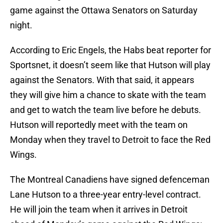
game against the Ottawa Senators on Saturday
night.
According to Eric Engels, the Habs beat reporter for
Sportsnet, it doesn’t seem like that Hutson will play
against the Senators. With that said, it appears
they will give him a chance to skate with the team
and get to watch the team live before he debuts.
Hutson will reportedly meet with the team on
Monday when they travel to Detroit to face the Red
Wings.
The Montreal Canadiens have signed defenceman
Lane Hutson to a three-year entry-level contract.
He will join the team when it arrives in Detroit