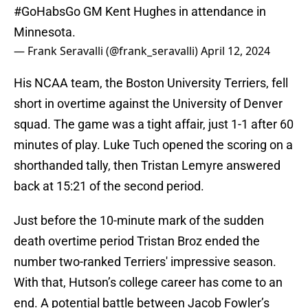
#GoHabsGo
GM Kent Hughes in attendance in
Minnesota.
— Frank Seravalli (@frank_seravalli)
April 12, 2024
His NCAA team, the Boston University Terriers, fell
short in overtime against the University of Denver
squad. The game was a tight affair, just 1-1 after 60
minutes of play. Luke Tuch opened the scoring on a
shorthanded tally, then Tristan Lemyre answered
back at 15:21 of the second period.
Just before the 10-minute mark of the sudden
death overtime period Tristan Broz ended the
number two-ranked Terriers' impressive season.
With that, Hutson’s college career has come to an
end. A potential battle between Jacob Fowler’s