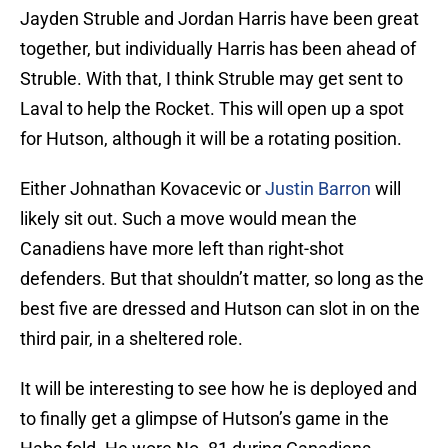
Jayden Struble and Jordan Harris have been great
together, but individually Harris has been ahead of
Struble. With that, I think Struble may get sent to
Laval to help the Rocket. This will open up a spot
for Hutson, although it will be a rotating position.
Either Johnathan Kovacevic or
Justin Barron
will
likely sit out. Such a move would mean the
Canadiens have more left than right-shot
defenders. But that shouldn’t matter, so long as the
best five are dressed and Hutson can slot in on the
third pair, in a sheltered role.
It will be interesting to see how he is deployed and
to finally get a glimpse of Hutson’s game in the