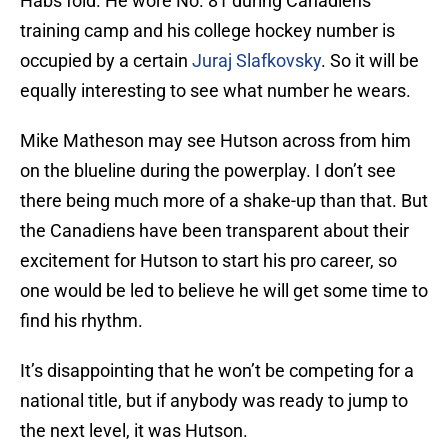
Habs fold. He wore No. 81 during Canadiens
training camp and his college hockey number is
occupied by a certain
Juraj Slafkovsky
. So it will be
equally interesting to see what number he wears.
Mike Matheson may see Hutson across from him
on the blueline during the powerplay. I don’t see
there being much more of a shake-up than that. But
the Canadiens have been transparent about their
excitement for Hutson to start his pro career, so
one would be led to believe he will get some time to
find his rhythm.
It’s disappointing that he won’t be competing for a
national title, but if anybody was ready to jump to
the next level, it was Hutson.