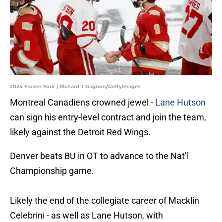
2024 Frozen Four | Richard T Gagnon/GettyImages
Montreal Canadiens crowned jewel -
Lane Hutson
can sign his entry-level contract and join the team,
likely against the Detroit Red Wings.
Denver beats BU in OT to advance to the Nat’l
Championship game.
Likely the end of the collegiate career of Macklin
Celebrini - as well as Lane Hutson, with