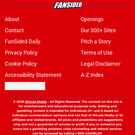
About
Openings
Contact
Our 300+ Sites
FanSided Daily
Pitch a Story
Privacy Policy
Terms of Use
Cookie Policy
Legal Disclaimer
Accessibility Statement
A-Z Index
Cookies Settings
© 2026
Minute Media
-
All Rights Reserved. The content on this site is
for entertainment and educational purposes only. Betting and
gambling content is intended for individuals 21+ and is based on
individual commentators' opinions and not that of Minute Media or its
affiliates and related brands. All picks and predictions are suggestions
only and not a guarantee of success or profit. If you or someone you
know has a gambling problem, crisis counseling and referral services
can be accessed by calling 1-800-GAMBLER.