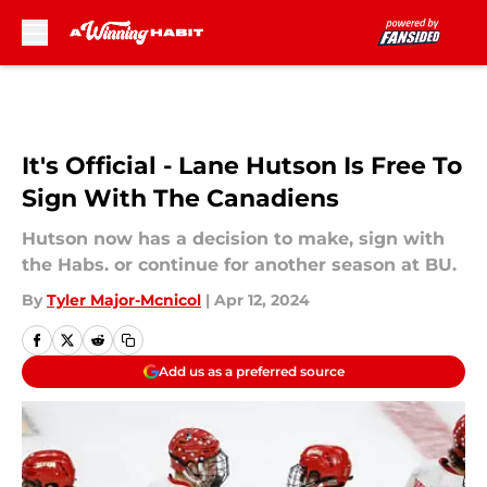
Skip to main content
It's Official - Lane Hutson Is Free To
Sign With The Canadiens
Hutson now has a decision to make, sign with
the Habs. or continue for another season at BU.
By
Tyler Major-Mcnicol
|
Apr 12, 2024
Add us as a preferred source