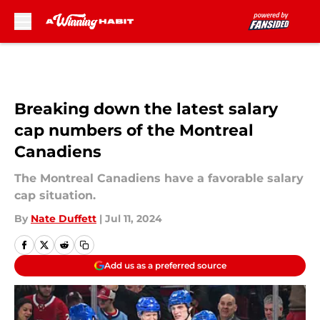
Skip to main content
Breaking down the latest salary
cap numbers of the Montreal
Canadiens
The Montreal Canadiens have a favorable salary
cap situation.
By
Nate Duffett
|
Jul 11, 2024
Add us as a preferred source