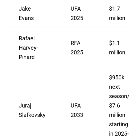
Jake
UFA
$1.7
Evans
2025
million
Rafael
RFA
$1.1
Harvey-
2025
million
Pinard
$950k
next
season/
Juraj
UFA
$7.6
Slafkovsky
2033
million
starting
in 2025-