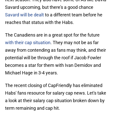
Savard upcoming, but there's a good chance
Savard will be dealt
to a different team before he
reaches that status with the Habs.
The Canadiens are in a great spot for the future
with their cap situation
. They may not be as far
away from contending as fans may think, and their
potential will be through the roof if Jacob Fowler
becomes a star for them with Ivan Demidov and
Michael Hage in 3-4 years.
The recent closing of CapFriendly has eliminated
Habs' fans resource for salary cap news. Let's take
a look at their salary cap situation broken down by
term remaining and cap hit.