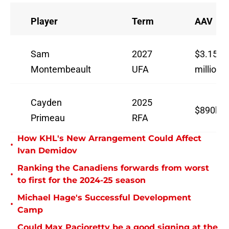
Player
Term
AAV
Sam
2027
$3.15
Montembeault
UFA
million
Cayden
2025
$890k
Primeau
RFA
How KHL's New Arrangement Could Affect
•
Ivan Demidov
Ranking the Canadiens forwards from worst
•
to first for the 2024-25 season
Michael Hage's Successful Development
•
Camp
Could Max Pacioretty be a good signing at the