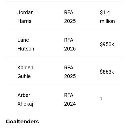
Jordan
RFA
$1.4
Harris
2025
million
Lane
RFA
$950k
Hutson
2026
Kaiden
RFA
$863k
Guhle
2025
Arber
RFA
?
Xhekaj
2024
Goaltenders