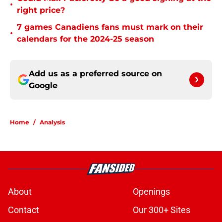
•
right price?
7 games Canadiens fans must mark on their
•
calendars for the 2024-25 season
Add us as a preferred source on
Google
Home
/
Analysis
About
Openings
Contact
Our 300+ Sites