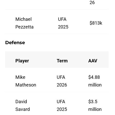
26
Michael
UFA
$813k
Pezzetta
2025
Defense
Player
Term
AAV
Mike
UFA
$4.88
Matheson
2026
million
David
UFA
$3.5
Savard
2025
million