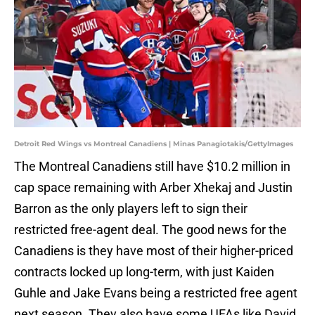
Detroit Red Wings vs Montreal Canadiens | Minas Panagiotakis/GettyImages
The Montreal Canadiens still have $10.2 million in
cap space remaining with Arber Xhekaj and Justin
Barron as the only players left to sign their
restricted free-agent deal. The good news for the
Canadiens is they have most of their higher-priced
contracts locked up long-term, with just Kaiden
Guhle and Jake Evans being a restricted free agent
next season. They also have some UFAs like David