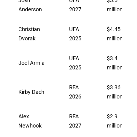
Josh
UFA
$5.5
Anderson
2027
million
Christian
UFA
$4.45
Dvorak
2025
million
UFA
$3.4
Joel Armia
2025
million
RFA
$3.36
Kirby Dach
2026
million
Alex
RFA
$2.9
Newhook
2027
million