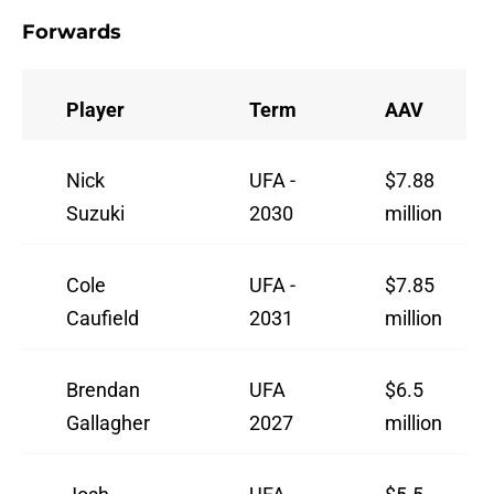
Forwards
Player
Term
AAV
Nick
UFA -
$7.88
Suzuki
2030
million
Cole
UFA -
$7.85
Caufield
2031
million
Brendan
UFA
$6.5
Gallagher
2027
million