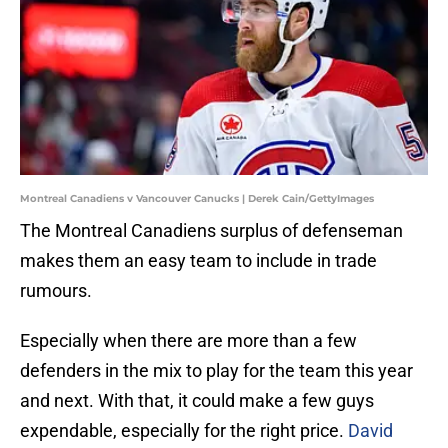
Montreal Canadiens v Vancouver Canucks | Derek Cain/GettyImages
The Montreal Canadiens surplus of defenseman
makes them an easy team to include in trade
rumours.
Especially when there are more than a few
defenders in the mix to play for the team this year
and next. With that, it could make a few guys
expendable, especially for the right price.
David