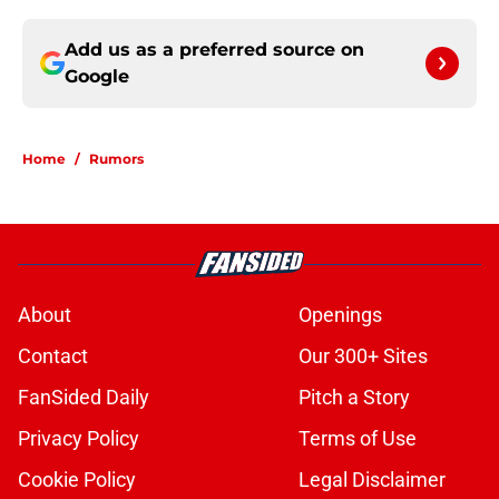
Add us as a preferred source on
Google
Home
/
Rumors
About
Openings
Contact
Our 300+ Sites
FanSided Daily
Pitch a Story
Privacy Policy
Terms of Use
Cookie Policy
Legal Disclaimer