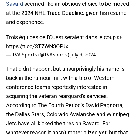
Savard
seemed like an obvious choice to be moved
at the 2024 NHL Trade Deadline, given his resume
and experience.
Trois équipes de l'Ouest seraient dans le coup 👀
https://t.co/ST7WN3OPJx
— TVA Sports (@TVASports)
July 9, 2024
That didn't happen, but unsurprisingly his name is
back in the rumour mill, with a trio of Western
conference teams reportedly interested in
acquiring the veteran rearguard's services.
According to The Fourth Period's David Pagnotta,
the Dallas Stars, Colorado Avalanche and Winnipeg
Jets have all kicked the tires on Savard. For
whatever reason it hasn't materialized yet, but that