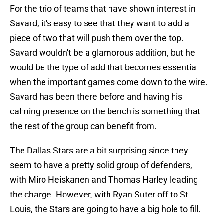
For the trio of teams that have shown interest in
Savard, it's easy to see that they want to add a
piece of two that will push them over the top.
Savard wouldn't be a glamorous addition, but he
would be the type of add that becomes essential
when the important games come down to the wire.
Savard has been there before and having his
calming presence on the bench is something that
the rest of the group can benefit from.
The Dallas Stars are a bit surprising since they
seem to have a pretty solid group of defenders,
with Miro Heiskanen and Thomas Harley leading
the charge. However, with Ryan Suter off to St
Louis, the Stars are going to have a big hole to fill.