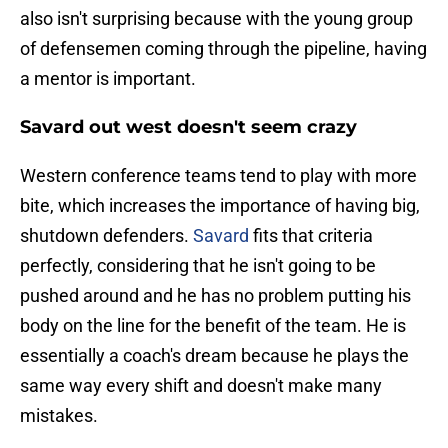
also isn't surprising because with the young group
of defensemen coming through the pipeline, having
a mentor is important.
Savard out west doesn't seem crazy
Western conference teams tend to play with more
bite, which increases the importance of having big,
shutdown defenders.
Savard
fits that criteria
perfectly, considering that he isn't going to be
pushed around and he has no problem putting his
body on the line for the benefit of the team. He is
essentially a coach's dream because he plays the
same way every shift and doesn't make many
mistakes.