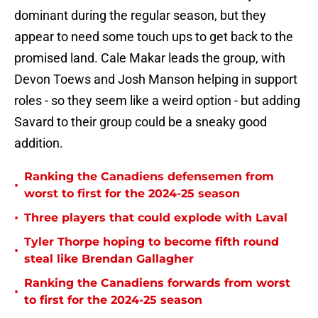
dominant during the regular season, but they
appear to need some touch ups to get back to the
promised land. Cale Makar leads the group, with
Devon Toews and Josh Manson helping in support
roles - so they seem like a weird option - but adding
Savard to their group could be a sneaky good
addition.
Ranking the Canadiens defensemen from
•
worst to first for the 2024-25 season
•
Three players that could explode with Laval
Tyler Thorpe hoping to become fifth round
•
steal like Brendan Gallagher
Ranking the Canadiens forwards from worst
•
to first for the 2024-25 season