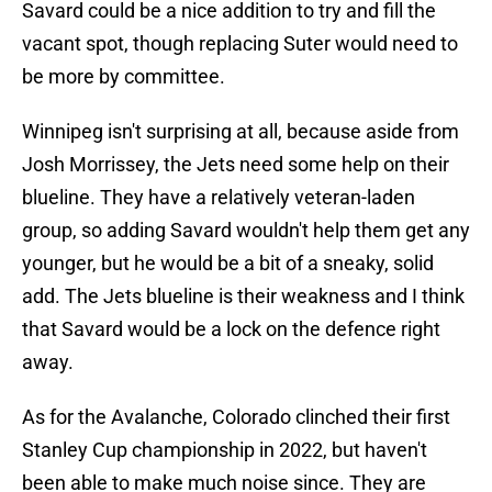
Savard could be a nice addition to try and fill the
vacant spot, though replacing Suter would need to
be more by committee.
Winnipeg isn't surprising at all, because aside from
Josh Morrissey, the Jets need some help on their
blueline. They have a relatively veteran-laden
group, so adding Savard wouldn't help them get any
younger, but he would be a bit of a sneaky, solid
add. The Jets blueline is their weakness and I think
that Savard would be a lock on the defence right
away.
As for the Avalanche, Colorado clinched their first
Stanley Cup championship in 2022, but haven't
been able to make much noise since. They are