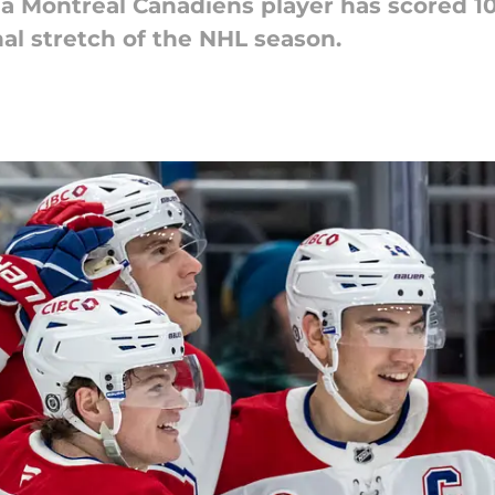
 a Montreal Canadiens player has scored 10
al stretch of the NHL season.