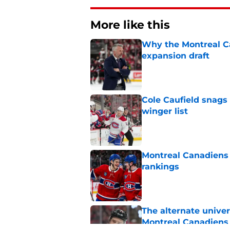
More like this
Why the Montreal Ca
expansion draft
Published by on Invalid Dat
Cole Caufield snags 
winger list
Published by on Invalid Dat
Montreal Canadiens
rankings
Published by on Invalid Dat
The alternate unive
Montreal Canadiens 