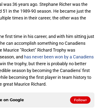
real was 36 years ago. Stephane Richer was the
ed 51 in the 1989-90 season. He became just the
tiple times in their career, the other was the
he first time in his career, and with him sitting just
d, he can accomplish something no Canadiens
he Maurice "Rocket" Richard Trophy was
9 season, and
has never been won by a Canadiens
in the trophy, but there is probably no better
credible season by becoming the Canadiens' first
while becoming the first player in team history to
te great Maurice Richard.
ce on
Google
Follow