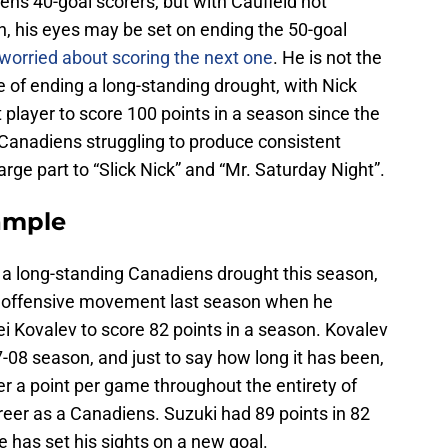
ns 40-goal scorers, but with Caufield not
, his eyes may be set on ending the 50-goal
 worried about scoring the next one
. He is not the
 of ending a long-standing drought, with Nick
 player to score 100 points in a season since the
Canadiens struggling to produce consistent
large part to “Slick Nick” and “Mr. Saturday Night”.
ample
d a long-standing Canadiens drought this season,
he offensive movement last season when he
ei Kovalev to score 82 points in a season. Kovalev
-08 season, and just to say how long it has been,
er a point per game throughout the entirety of
areer as a Canadiens. Suzuki had 89 points in 82
e has set his sights on a new goal.