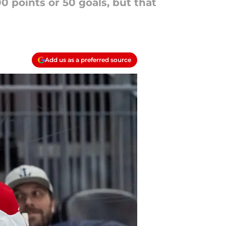
0 points or 50 goals, but that
Add us as a preferred source