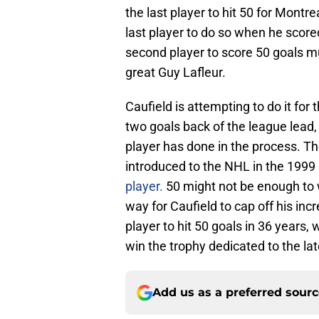
the last player to hit 50 for Mont
last player to do so when he scor
second player to score 50 goals mul
great Guy Lafleur.
Caufield is attempting to do it for t
two goals back of the league lea
player has done in the process. T
introduced to the NHL in the 199
player.
50 might not be enough to w
way for Caufield to cap off his in
player to hit 50 goals in 36 years, 
win the trophy dedicated to the la
Add us as a preferred sour