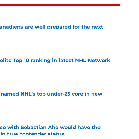
nadiens are well prepared for the next
e
elite Top 10 ranking in latest NHL Network
e
 named NHL’s top under-25 core in new
e
rse with Sebastian Aho would have the
in true contender status