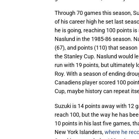
Through 70 games this season, Suzu
of his career high he set last seaso
he is going, reaching 100 points is
Naslund in the 1985-86 season. Nas
(67), and points (110) that season
the Stanley Cup. Naslund would lea
run with 19 points, but ultimately
Roy. With a season of ending drou
Canadiens player scored 100 point
Cup, maybe history can repeat itse
Suzuki is 14 points away with 12 g
reach 100, but the way he has been
10 points in his last five games, t
New York Islanders,
where he reco