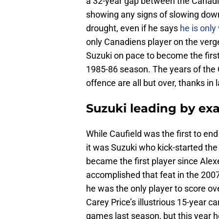
a 32-year gap between the Canadie
showing any signs of slowing down
drought, even if he says
he is only
only Canadiens player on the verge
Suzuki on pace to become the first
1985-86 season. The years of the 
offence are all but over, thanks in 
Suzuki leading by ex
While Caufield was the first to en
it was Suzuki who kick-started t
became the first player since Alex
accomplished that feat in the 2007
he was the only player to score ov
Carey Price’s illustrious 15-year c
games last season, but this year h