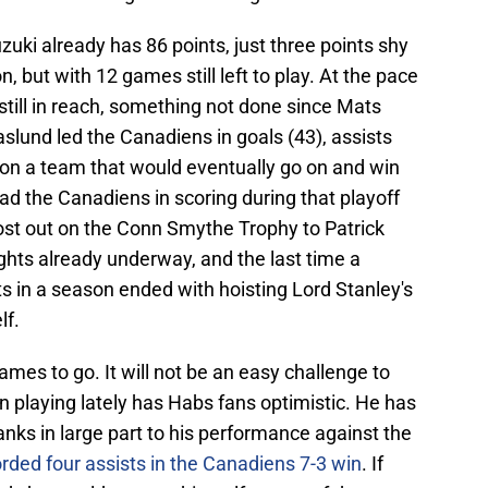
ki already has 86 points, just three points shy
n, but with 12 games still left to play. At the pace
 still in reach, something not done since Mats
lund led the Canadiens in goals (43), assists
 on a team that would eventually go on and win
d the Canadiens in scoring during that playoff
 lost out on the Conn Smythe Trophy to Patrick
ghts already underway, and the last time a
s in a season ended with hoisting Lord Stanley's
lf.
ames to go. It will not be an easy challenge to
 playing lately has Habs fans optimistic. He has
hanks in large part to his performance against the
rded four assists in the Canadiens 7-3 win
. If