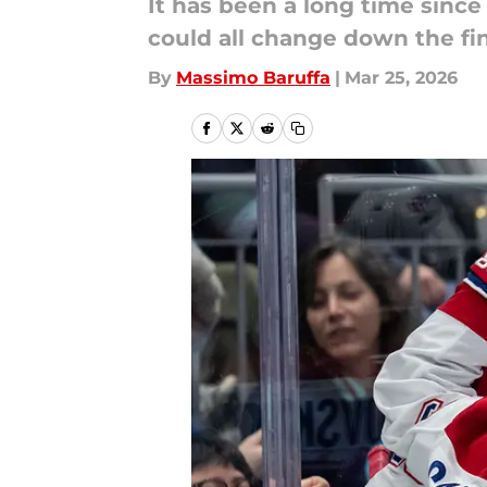
It has been a long time since
could all change down the fin
By
Massimo Baruffa
|
Mar 25, 2026