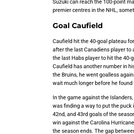
Suzuki can reach the 100-point ma
premier centres in the NHL, somet
Goal Caufield
Caufield hit the 40-goal plateau for
after the last Canadiens player t
the last Habs player to hit the 40
Caufield has another number in his 
the Bruins, he went goalless again
wait much longer before he found 
In the game against the Islanders,
was finding a way to put the puck 
42nd, and 43rd goals of the season
win against the Carolina Hurricanes
the season ends. The gap between