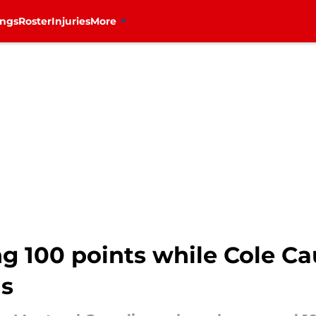
ings
Roster
Injuries
More
g 100 points while Cole Ca
ns