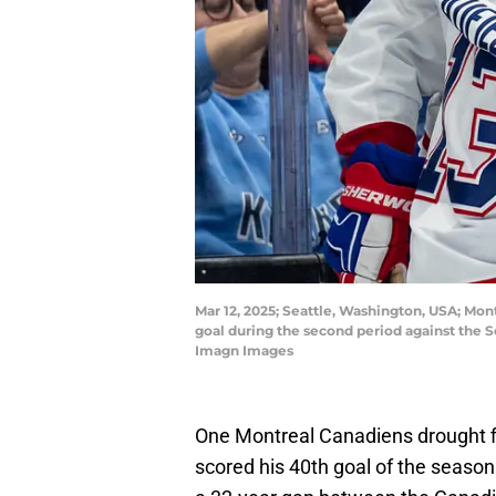
Mar 12, 2025; Seattle, Washington, USA; Mont
goal during the second period against the 
Imagn Images
One Montreal Canadiens drought f
scored his 40th goal of the season