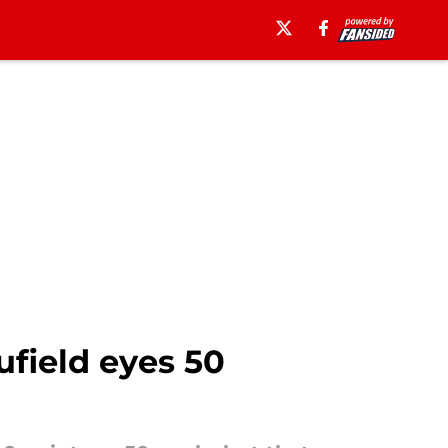
ufield eyes 50