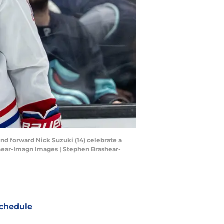
and forward Nick Suzuki (14) celebrate a
shear-Imagn Images | Stephen Brashear-
chedule