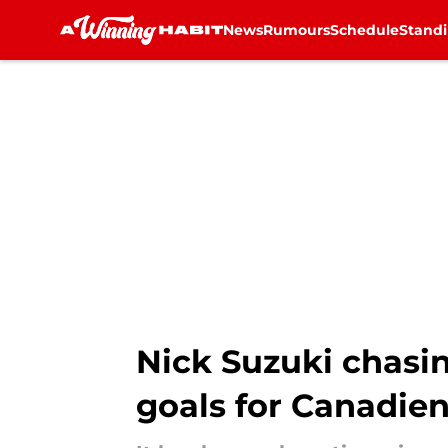
News
Rumours
Schedule
Stand
Skip to main content
Nick Suzuki chasin
goals for Canadie