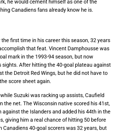
rk, he would cement himself as one of the
hing Canadiens fans already know he is.
 the first time in his career this season, 32 years
o accomplish that feat. Vincent Damphousse was
-goal mark in the 1993-94 season, but now
sights. After hitting the 40-goal plateau against
st the Detroit Red Wings, but he did not have to
the score sheet again.
 while Suzuki was racking up assists, Caufield
in the net. The Wisconsin native scored his 41st,
 against the Islanders and added his 44th in the
, giving him a real chance of hitting 50 before
 Canadiens 40-goal scorers was 32 years, but