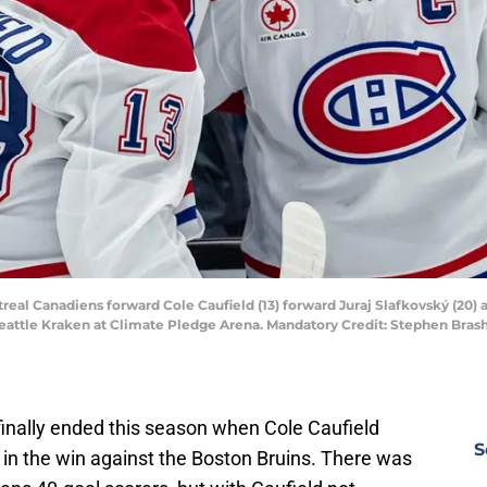
real Canadiens forward Cole Caufield (13) forward Juraj Slafkovský (20) 
Seattle Kraken at Climate Pledge Arena. Mandatory Credit: Stephen Bra
inally ended this season when Cole Caufield
S
 in the win against the Boston Bruins. There was