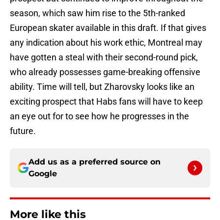
season, which saw him rise to the 5th-ranked
European skater available in this draft. If that gives
any indication about his work ethic, Montreal may
have gotten a steal with their second-round pick,
who already possesses game-breaking offensive
ability. Time will tell, but Zharovsky looks like an
exciting prospect that Habs fans will have to keep
an eye out for to see how he progresses in the
future.
Add us as a preferred source on
Google
More like this