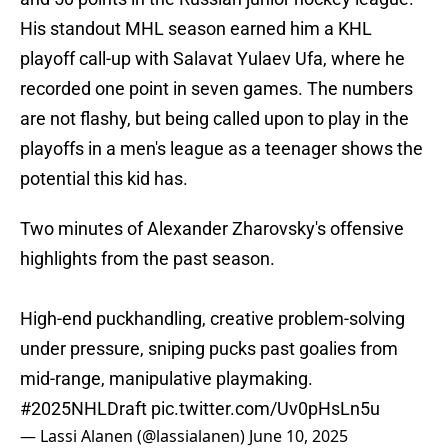
His standout MHL season earned him a KHL
playoff call-up with Salavat Yulaev Ufa, where he
recorded one point in seven games. The numbers
are not flashy, but being called upon to play in the
playoffs in a men's league as a teenager shows the
potential this kid has.
Two minutes of Alexander Zharovsky's offensive
highlights from the past season.
High-end puckhandling, creative problem-solving
under pressure, sniping pucks past goalies from
mid-range, manipulative playmaking.
#2025NHLDraft
pic.twitter.com/Uv0pHsLn5u
— Lassi Alanen (@lassialanen)
June 10, 2025