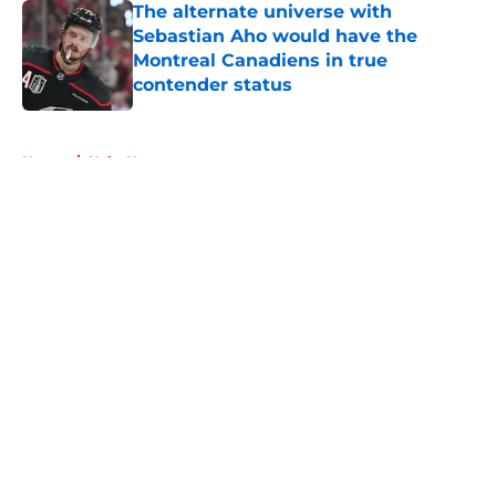
The alternate universe with
Sebastian Aho would have the
Montreal Canadiens in true
contender status
Published by on Invalid Date
5 related articles loaded
Home
/
Habs News
About
Openings
Contact
Our 300+ Sites
FanSided Daily
Pitch a Story
Privacy Policy
Terms of Use
Cookie Policy
Legal Disclaimer