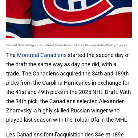
Detroit Red Wings v Montreal Canadiens | Minas Panagiotakis/GettyImages
The
Montreal Canadiens
started the second day of
the draft the same way as day one did, with a
trade. The Canadiens acquired the 34th and 189th
picks from the Carolina Hurricanes in exchange for
the 41st and 49th picks in the 2025 NHL Draft. With
the 34th pick, the Canadiens selected Alexander
Zharovsky, a highly skilled Russian winger who
played last season with the Tolpar Ufa in the MHL.
Les Canadiens font l'acquisition des 34e et 189e