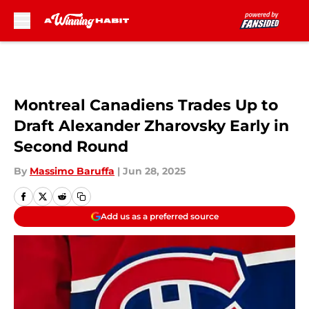
Skip to main content
Montreal Canadiens Trades Up to
Draft Alexander Zharovsky Early in
Second Round
By
Massimo Baruffa
|
Jun 28, 2025
Add us as a preferred source