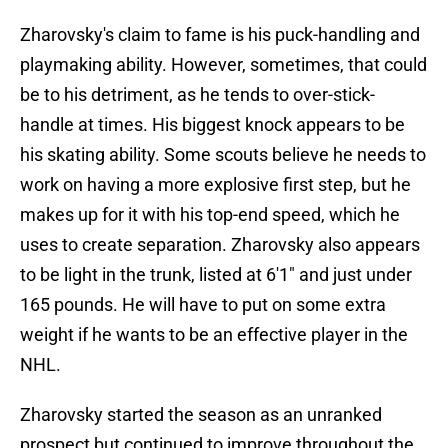
Zharovsky's claim to fame is his puck-handling and
playmaking ability. However, sometimes, that could
be to his detriment, as he tends to over-stick-
handle at times. His biggest knock appears to be
his skating ability. Some scouts believe he needs to
work on having a more explosive first step, but he
makes up for it with his top-end speed, which he
uses to create separation. Zharovsky also appears
to be light in the trunk, listed at 6'1" and just under
165 pounds. He will have to put on some extra
weight if he wants to be an effective player in the
NHL.
Zharovsky started the season as an unranked
prospect but continued to improve throughout the