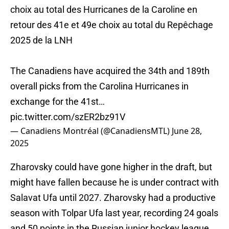
choix au total des Hurricanes de la Caroline en
retour des 41e et 49e choix au total du Repêchage
2025 de la LNH
The Canadiens have acquired the 34th and 189th
overall picks from the Carolina Hurricanes in
exchange for the 41st…
pic.twitter.com/szER2bz91V
— Canadiens Montréal (@CanadiensMTL)
June 28,
2025
Zharovsky could have gone higher in the draft, but
might have fallen because he is under contract with
Salavat Ufa until 2027. Zharovsky had a productive
season with Tolpar Ufa last year, recording 24 goals
and 50 points in the Russian junior hockey league.