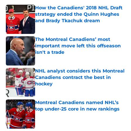
How the Canadiens' 2018 NHL Draft
strategy ended the Quinn Hughes
and Brady Tkachuk dream
Published by on Invalid Date
The Montreal Canadiens’ most
important move left this offseason
isn't a trade
Published by on Invalid Date
NHL analyst considers this Montreal
Canadiens contract the best in
hockey
Published by on Invalid Date
Montreal Canadiens named NHL’s
top under-25 core in new rankings
Published by on Invalid Date