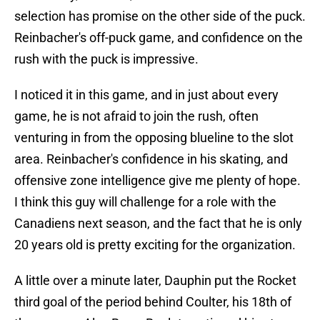
selection has promise on the other side of the puck.
Reinbacher's off-puck game, and confidence on the
rush with the puck is impressive.
I noticed it in this game, and in just about every
game, he is not afraid to join the rush, often
venturing in from the opposing blueline to the slot
area. Reinbacher's confidence in his skating, and
offensive zone intelligence give me plenty of hope.
I think this guy will challenge for a role with the
Canadiens next season, and the fact that he is only
20 years old is pretty exciting for the organization.
A little over a minute later, Dauphin put the Rocket
third goal of the period behind Coulter, his 18th of