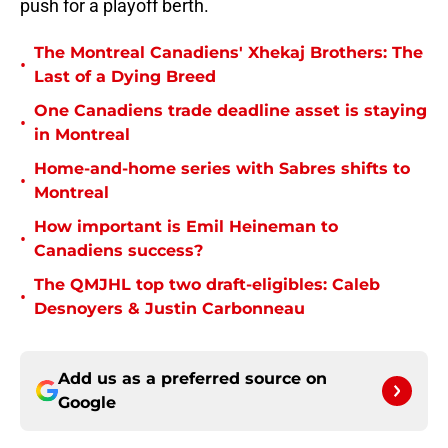
push for a playoff berth.
The Montreal Canadiens' Xhekaj Brothers: The
•
Last of a Dying Breed
One Canadiens trade deadline asset is staying
•
in Montreal
Home-and-home series with Sabres shifts to
•
Montreal
How important is Emil Heineman to
•
Canadiens success?
The QMJHL top two draft-eligibles: Caleb
•
Desnoyers & Justin Carbonneau
Add us as a preferred source on
Google