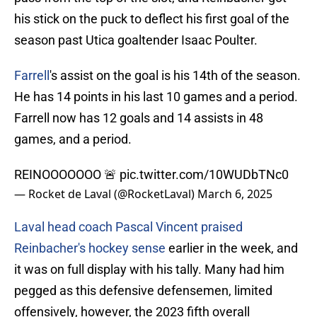
his stick on the puck to deflect his first goal of the
season past Utica goaltender Isaac Poulter.
Farrell
's assist on the goal is his 14th of the season.
He has 14 points in his last 10 games and a period.
Farrell now has 12 goals and 14 assists in 48
games, and a period.
REINOOOOOOO 🚨
pic.twitter.com/10WUDbTNc0
— Rocket de Laval (@RocketLaval)
March 6, 2025
Laval head coach Pascal Vincent praised
Reinbacher's hockey sense
earlier in the week, and
it was on full display with his tally. Many had him
pegged as this defensive defensemen, limited
offensively, however, the 2023 fifth overall