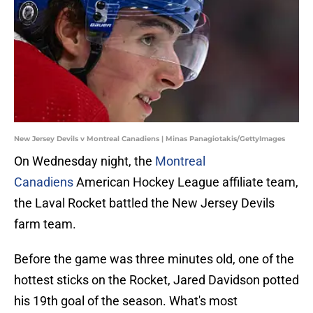
New Jersey Devils v Montreal Canadiens | Minas Panagiotakis/GettyImages
On Wednesday night, the
Montreal
Canadiens
American Hockey League affiliate team,
the Laval Rocket battled the New Jersey Devils
farm team.
Before the game was three minutes old, one of the
hottest sticks on the Rocket, Jared Davidson potted
his 19th goal of the season. What's most