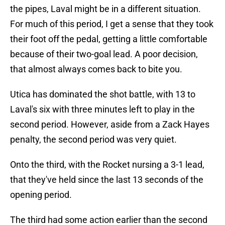
the pipes, Laval might be in a different situation.
For much of this period, I get a sense that they took
their foot off the pedal, getting a little comfortable
because of their two-goal lead. A poor decision,
that almost always comes back to bite you.
Utica has dominated the shot battle, with 13 to
Laval's six with three minutes left to play in the
second period. However, aside from a Zack Hayes
penalty, the second period was very quiet.
Onto the third, with the Rocket nursing a 3-1 lead,
that they've held since the last 13 seconds of the
opening period.
The third had some action earlier than the second