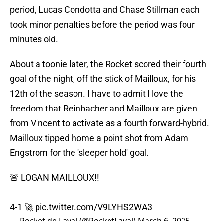
period, Lucas Condotta and Chase Stillman each
took minor penalties before the period was four
minutes old.
About a toonie later, the Rocket scored their fourth
goal of the night, off the stick of Mailloux, for his
12th of the season. I have to admit I love the
freedom that Reinbacher and Mailloux are given
from Vincent to activate as a fourth forward-hybrid.
Mailloux tipped home a point shot from Adam
Engstrom for the 'sleeper hold' goal.
🚨 LOGAN MAILLOUX!!
4-1 🚀
pic.twitter.com/V9LYHS2WA3
— Rocket de Laval (@RocketLaval)
March 6, 2025