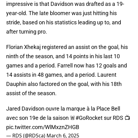
impressive is that Davidson was drafted as a 19-
year-old. The late bloomer was just hitting his
stride, based on his statistics leading up to, and
after turning pro.
Florian Xhekaj registered an assist on the goal, his
ninth of the season, and 14 points in his last 10
games and a period. Farrell now has 12 goals and
14 assists in 48 games, and a period. Laurent
Dauphin also factored on the goal, with his 18th
assist of the season.
Jared Davidson ouvre la marque à la Place Bell
avec son 19e de la saison 🚨
#GoRocket
sur RDS 📺
pic.twitter.com/WlMxznZHGB
— RDS (@RDSca)
March 6, 2025