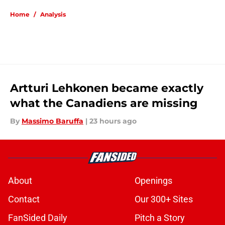
Home
/
Analysis
Artturi Lehkonen became exactly
what the Canadiens are missing
By
Massimo Baruffa
|
23 hours ago
About
Openings
Contact
Our 300+ Sites
FanSided Daily
Pitch a Story