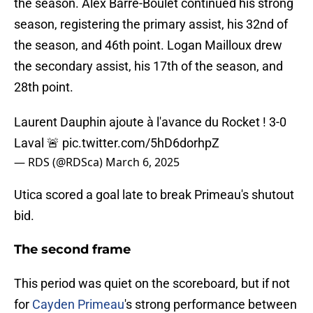
the season. Alex Barre-Boulet continued his strong
season, registering the primary assist, his 32nd of
the season, and 46th point. Logan Mailloux drew
the secondary assist, his 17th of the season, and
28th point.
Laurent Dauphin ajoute à l'avance du Rocket ! 3-0
Laval 🚨
pic.twitter.com/5hD6dorhpZ
— RDS (@RDSca)
March 6, 2025
Utica scored a goal late to break Primeau's shutout
bid.
The second frame
This period was quiet on the scoreboard, but if not
for
Cayden Primeau
's strong performance between