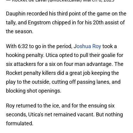
Dauphin recorded his third point of the game on the
tally, and Engstrom chipped in for his 20th assist of
the season.
With 6:32 to go in the period, J
oshua Roy
took a
hooking penalty. Utica opted to pull their goalie for
six attackers for a six on four man advantage. The
Rocket penalty killers did a great job keeping the
play to the outside, cutting off passing lanes, and
blocking shot openings.
Roy returned to the ice, and for the ensuing six
seconds, Utica's net remained vacant. But nothing
formulated.