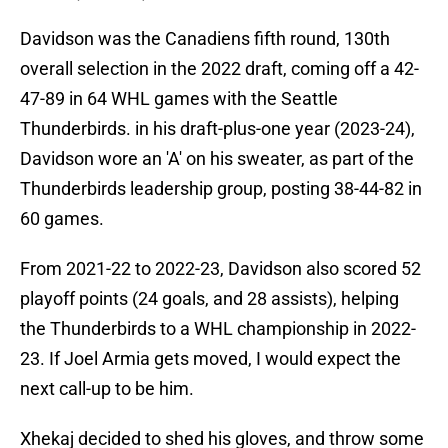
Davidson was the Canadiens fifth round, 130th
overall selection in the 2022 draft, coming off a 42-
47-89 in 64 WHL games with the Seattle
Thunderbirds. in his draft-plus-one year (2023-24),
Davidson wore an 'A' on his sweater, as part of the
Thunderbirds leadership group, posting 38-44-82 in
60 games.
From 2021-22 to 2022-23, Davidson also scored 52
playoff points (24 goals, and 28 assists), helping
the Thunderbirds to a WHL championship in 2022-
23. If Joel Armia gets moved, I would expect the
next call-up to be him.
Xhekaj decided to shed his gloves, and throw some