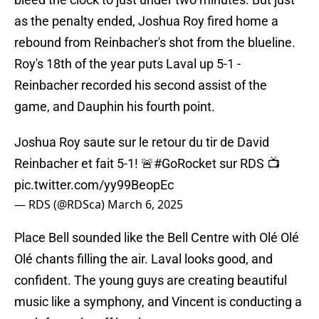
as the penalty ended, Joshua Roy fired home a
rebound from Reinbacher's shot from the blueline.
Roy's 18th of the year puts Laval up 5-1 -
Reinbacher recorded his second assist of the
game, and Dauphin his fourth point.
Joshua Roy saute sur le retour du tir de David
Reinbacher et fait 5-1! 🚨
#GoRocket
sur RDS 📺
pic.twitter.com/yy99BeopEc
— RDS (@RDSca)
March 6, 2025
Place Bell sounded like the Bell Centre with Olé Olé
Olé chants filling the air. Laval looks good, and
confident. The young guys are creating beautiful
music like a symphony, and Vincent is conducting a