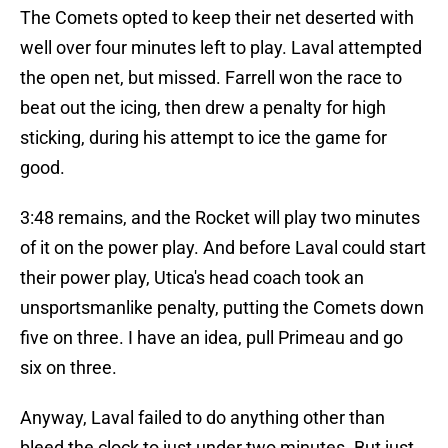
The Comets opted to keep their net deserted with
well over four minutes left to play. Laval attempted
the open net, but missed. Farrell won the race to
beat out the icing, then drew a penalty for high
sticking, during his attempt to ice the game for
good.
3:48 remains, and the Rocket will play two minutes
of it on the power play. And before Laval could start
their power play, Utica's head coach took an
unsportsmanlike penalty, putting the Comets down
five on three. I have an idea, pull Primeau and go
six on three.
Anyway, Laval failed to do anything other than
bleed the clock to just under two minutes. But just