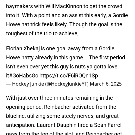
haymakers with Will MacKinnon to get the crowd
into it. With a point and an assist this early, a Gordie
Howe hat trick feels likely. Though the goal is the
toughest of the trio to achieve,
Florian Xhekaj is one goal away from a Gordie
Howe hatty already in this game... The first period
isn't even over yet this guy is nuts ya gotta love
it
#GoHabsGo
https://t.co/F6iROQn1Sp
— Hockey Junkie (@HockeyJunkieYT)
March 6, 2025
With just over three minutes remaining in the
opening period, Reinbacher activated from the
blueline, utilizing some steely nerves, and great
anticipation. Laurent Dauphin fired a Sean Farrell
pass from the top of the slot, and Reinbacher got