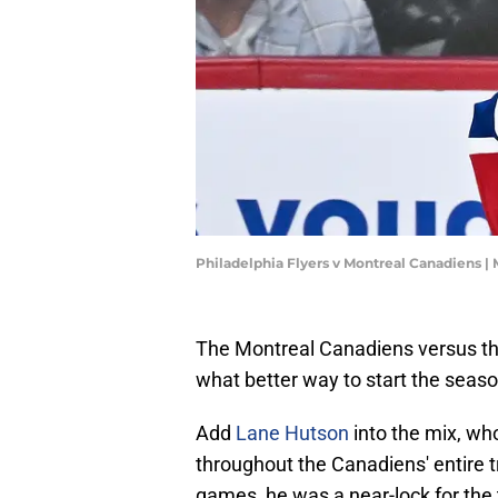
Philadelphia Flyers v Montreal Canadiens |
The Montreal Canadiens versus th
what better way to start the seaso
Add
Lane Hutson
into the mix, wh
throughout the Canadiens' entire t
games, he was a near-lock for the 