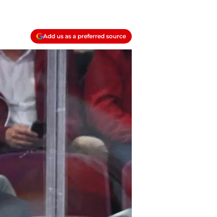
Add us as a preferred source