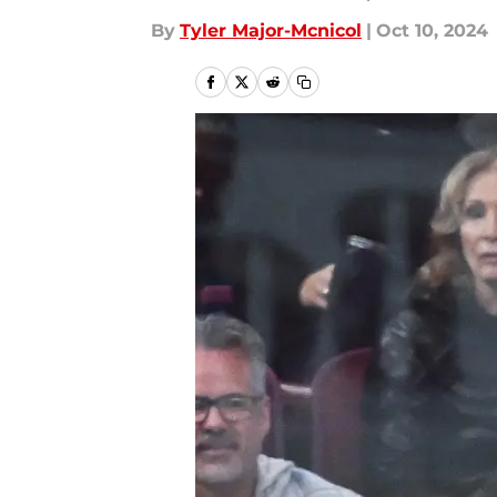
By
Tyler Major-Mcnicol
|
Oct 10, 2024