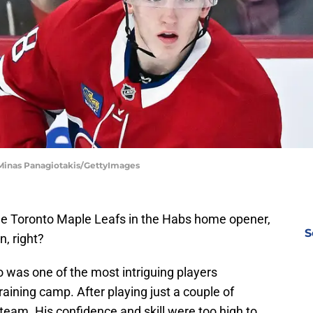
 Minas Panagiotakis/GettyImages
e Toronto Maple Leafs in the Habs home opener,
S
n, right?
o was one of the most intriguing players
raining camp. After playing just a couple of
team. His confidence and skill were too high to