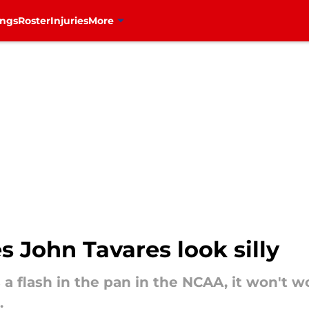
ings
Roster
Injuries
More
 John Tavares look silly
a flash in the pan in the NCAA, it won't wo
.