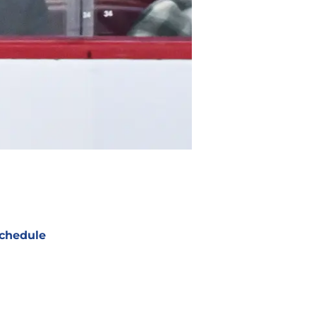
chedule