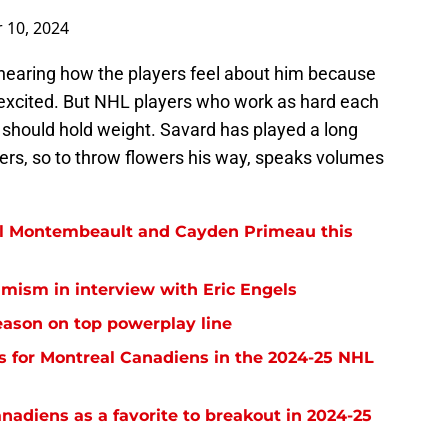
 10, 2024
, hearing how the players feel about him because
e excited. But NHL players who work as hard each
should hold weight. Savard has played a long
ers, so to throw flowers his way, speaks volumes
el Montembeault and Cayden Primeau this
imism in interview with Eric Engels
eason on top powerplay line
ns for Montreal Canadiens in the 2024-25 NHL
anadiens as a favorite to breakout in 2024-25