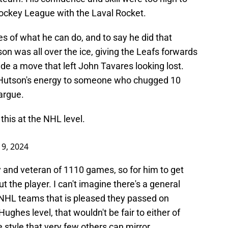
ckey League with the Laval Rocket.
 of what he can do, and to say he did that
n was all over the ice, giving the Leafs forwards
de a move that left John Tavares looking lost.
 Hutson's energy to someone who chugged 10
 argue.
his at the NHL level.
9, 2024
 and veteran of 1110 games, so for him to get
ut the player. I can't imagine there's a general
NHL teams that is pleased they passed on
ughes level, that wouldn't be fair to either of
 style that very few others can mirror.