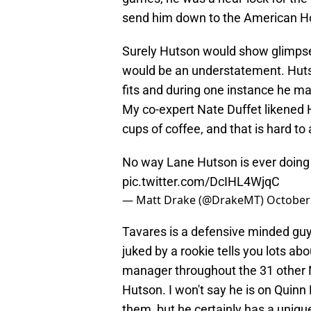
send him down to the American Ho
Surely Hutson would show glimpses
would be an understatement. Hutso
fits and during one instance he ma
My co-expert Nate Duffet likened
cups of coffee, and that is hard to
No way Lane Hutson is ever doing t
pic.twitter.com/DcIHL4WjqC
— Matt Drake (@DrakeMT)
October 
Tavares is a defensive minded guy
juked by a rookie tells you lots abo
manager throughout the 31 other 
Hutson. I won't say he is on Quinn H
them, but he certainly has a unique