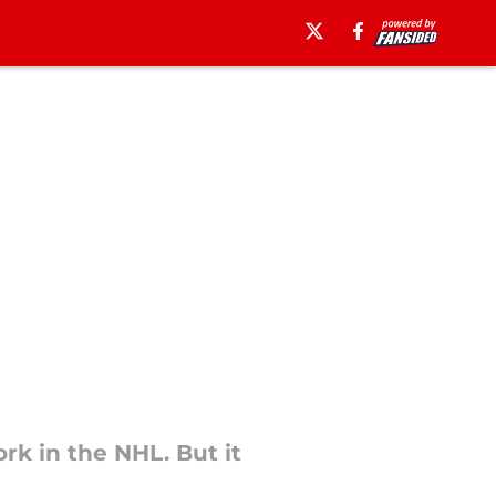
rk in the NHL. But it