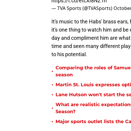
https://t.co/etcXI8NZ1n
— TVA Sports (@TVASports)
October
It's music to the Habs' brass ears
it's one thing to watch him and b
day and compliment him are what 
time and seen many different play
to his potential.
Comparing the roles of Samu
•
season
•
Martin St. Louis expresses opt
•
Lane Hutson won't start the s
What are realistic expectatio
•
Season?
•
Major sports outlet lists the C