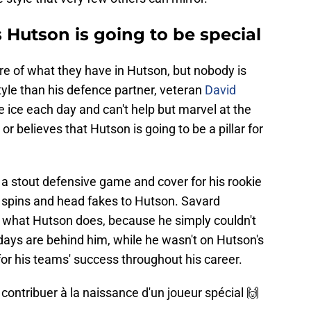
 Hutson is going to be special
re of what they have in Hutson, but nobody is
yle than his defence partner, veteran
David
 ice each day and can't help but marvel at the
 or believes that Hutson is going to be a pillar for
y a stout defensive game and cover for his rookie
e spins and head fakes to Hutson. Savard
by what Hutson does, because he simply couldn't
days are behind him, while he wasn't on Hutson's
 for his teams' success throughout his career.
contribuer à la naissance d'un joueur spécial 🙌