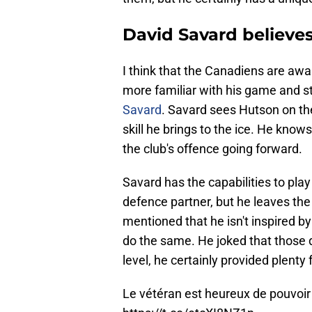
David Savard believes
I think that the Canadiens are awa
more familiar with his game and st
Savard
. Savard sees Hutson on the
skill he brings to the ice. He knows
the club's offence going forward.
Savard has the capabilities to pla
defence partner, but he leaves th
mentioned that he isn't inspired 
do the same. He joked that those 
level, he certainly provided plenty
Le vétéran est heureux de pouvoir 