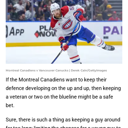
Montreal Canadiens v Vancouver Canucks | Derek Cain/GettyImages
If the Montreal Canadiens want to keep their
defence developing on the up and up, then keeping
a veteran or two on the blueline might be a safe
bet.
Sure, there is such a thing as keeping a guy around