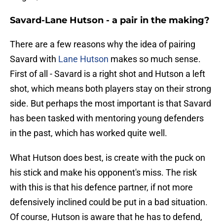
Savard-Lane Hutson - a pair in the making?
There are a few reasons why the idea of pairing
Savard with
Lane Hutson
makes so much sense.
First of all - Savard is a right shot and Hutson a left
shot, which means both players stay on their strong
side. But perhaps the most important is that Savard
has been tasked with mentoring young defenders
in the past, which has worked quite well.
What Hutson does best, is create with the puck on
his stick and make his opponent's miss. The risk
with this is that his defence partner, if not more
defensively inclined could be put in a bad situation.
Of course, Hutson is aware that he has to defend,