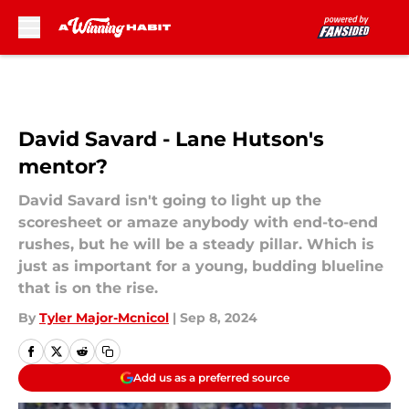
Skip to main content
David Savard - Lane Hutson's
mentor?
David Savard isn't going to light up the
scoresheet or amaze anybody with end-to-end
rushes, but he will be a steady pillar. Which is
just as important for a young, budding blueline
that is on the rise.
By
Tyler Major-Mcnicol
|
Sep 8, 2024
Add us as a preferred source