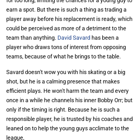
for too long; limiting the chances for a young guy to
earn a spot. But there is such a thing as trading a
player away before his replacement is ready, which
could be perceived as more of a detriment to the
team than anything.
David Savard
has been a
player who draws tons of interest from opposing
teams, because of what he brings to the table.
Savard doesn't wow you with his skating or a big
shot, but he is a calming presence that makes
efficient plays. He won't harm the team and every
once in a while he channels his inner Bobby Orr; but
only if the timing is right. Because he is such a
responsible player, he is trusted by his coaches and
leaned on to help the young guys acclimate to the
league,