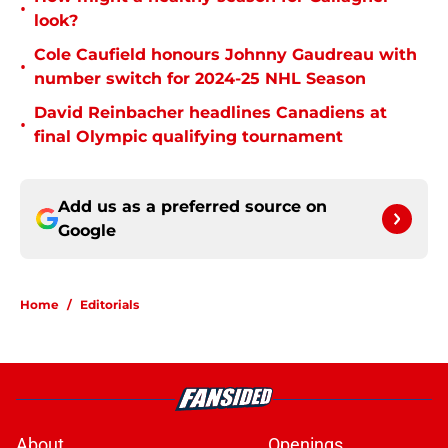
•
look?
Cole Caufield honours Johnny Gaudreau with
•
number switch for 2024-25 NHL Season
David Reinbacher headlines Canadiens at
•
final Olympic qualifying tournament
Add us as a preferred source on
Google
Home
/
Editorials
About
Openings