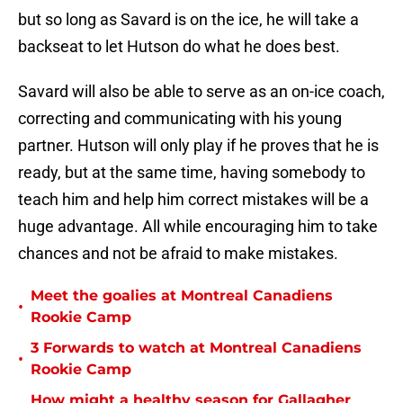
but so long as Savard is on the ice, he will take a
backseat to let Hutson do what he does best.
Savard will also be able to serve as an on-ice coach,
correcting and communicating with his young
partner. Hutson will only play if he proves that he is
ready, but at the same time, having somebody to
teach him and help him correct mistakes will be a
huge advantage. All while encouraging him to take
chances and not be afraid to make mistakes.
Meet the goalies at Montreal Canadiens
•
Rookie Camp
3 Forwards to watch at Montreal Canadiens
•
Rookie Camp
How might a healthy season for Gallagher