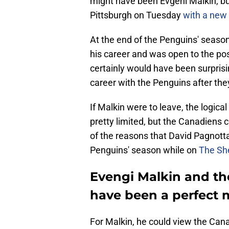
might have been Evgeni Malkin, bu
Pittsburgh on Tuesday
with a new 
At the end of the Penguins' season
his career and was open to the poss
certainly would have been surprisi
career with the Penguins after the
If Malkin were to leave, the logic
pretty limited, but the Canadiens
of the reasons that David Pagnotta
Penguins' season while on
The She
Evengi Malkin and th
have been a perfect 
For Malkin, he could view the Can