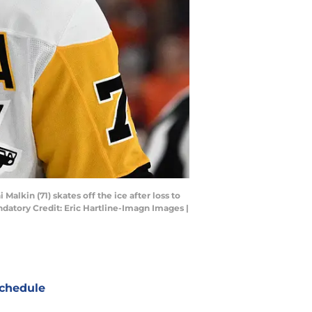
alkin (71) skates off the ice after loss to
andatory Credit: Eric Hartline-Imagn Images |
chedule