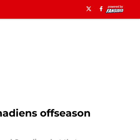
nadiens offseason