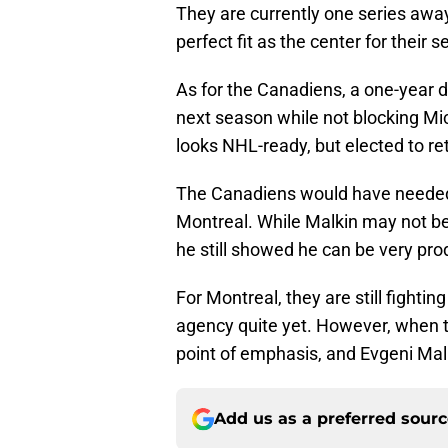
They are currently one series awa
perfect fit as the center for their s
As for the Canadiens, a one-year 
next season while not blocking Mic
looks NHL-ready, but elected to re
The Canadiens would have needed a
Montreal. While Malkin may not be 
he still showed he can be very pro
For Montreal, they are still fightin
agency quite yet. However, when 
point of emphasis, and Evgeni Malk
Add us as a preferred sour