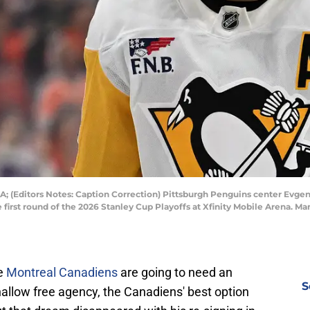
A; (Editors Notes: Caption Correction) Pittsburgh Penguins center Evgeni M
 first round of the 2026 Stanley Cup Playoffs at Xfinity Mobile Arena. M
he
Montreal Canadiens
are going to need an
S
allow free agency, the Canadiens' best option