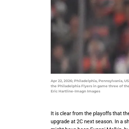
Apr 22, 2026; Philadelphia, Pennsylvania, US
the Philadelphia Flyers in game three of the
Eric Hartline-Imagn Images
It is clear from the playoffs that t
upgrade at 2C next season. In a sh