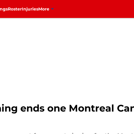
ings
Roster
Injuries
More
ning ends one Montreal Ca