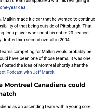
t that dream disappeared with his re-signing in
one-year deal.
, Malkin made it clear that he wanted to continue
ibility of that being outside of Pittsburgh. That
ng for a player who spent his entire 20-season
y drafted him second overall in 2004.
al teams competing for Malkin would probably be
 could have been one of those teams. It was one
 floated the idea of Montreal shortly after the
et Podcast with Jeff Marek.
e Montreal Canadiens could
match
adiens as an ascending team with a young core.