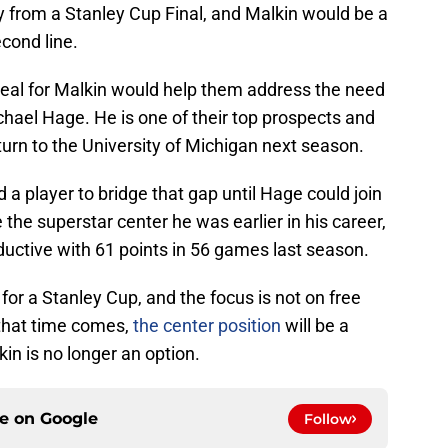
y from a Stanley Cup Final, and Malkin would be a
econd line.
deal for Malkin would help them address the need
hael Hage. He is one of their top prospects and
turn to the University of Michigan next season.
 player to bridge that gap until Hage could join
the superstar center he was earlier in his career,
ductive with 61 points in 56 games last season.
g for a Stanley Cup, and the focus is not on free
that time comes,
the center position
will be a
in is no longer an option.
ce on
Google
Follow