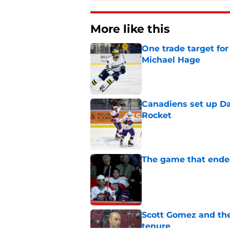
More like this
One trade target for
Michael Hage
Published by on Invalid Dat
Canadiens set up Dan
Rocket
Published by on Invalid Dat
The game that ended
Published by on Invalid Dat
Scott Gomez and the
tenure