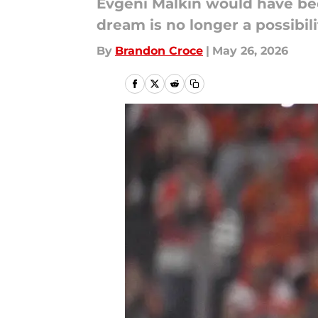
Evgeni Malkin would have bee
dream is no longer a possibili
By
Brandon Croce
|
May 26, 2026