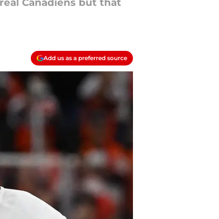
real Canadiens but that
Add us as a preferred source