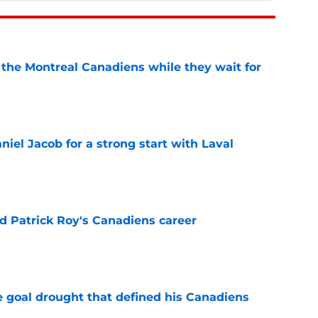
 the Montreal Canadiens while they wait for
e
iel Jacob for a strong start with Laval
e
 Patrick Roy's Canadiens career
e
 goal drought that defined his Canadiens