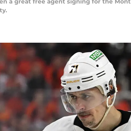
n a great free agent signing for the Mont
ty.