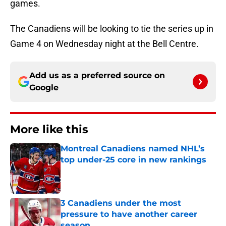
games.
The Canadiens will be looking to tie the series up in
Game 4 on Wednesday night at the Bell Centre.
Add us as a preferred source on
Google
More like this
Montreal Canadiens named NHL’s
top under-25 core in new rankings
Published by on Invalid Date
3 Canadiens under the most
pressure to have another career
season