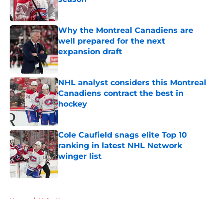
Published by on Invalid Date
Why the Montreal Canadiens are
well prepared for the next
expansion draft
Published by on Invalid Date
NHL analyst considers this Montreal
Canadiens contract the best in
hockey
Published by on Invalid Date
Cole Caufield snags elite Top 10
ranking in latest NHL Network
winger list
Published by on Invalid Date
5 related articles loaded
Home
/
Habs News