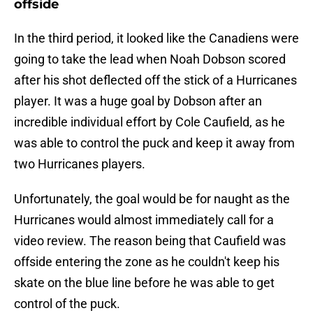
offside
In the third period, it looked like the Canadiens were
going to take the lead when Noah Dobson scored
after his shot deflected off the stick of a Hurricanes
player. It was a huge goal by Dobson after an
incredible individual effort by Cole Caufield, as he
was able to control the puck and keep it away from
two Hurricanes players.
Unfortunately, the goal would be for naught as the
Hurricanes would almost immediately call for a
video review. The reason being that Caufield was
offside entering the zone as he couldn't keep his
skate on the blue line before he was able to get
control of the puck.