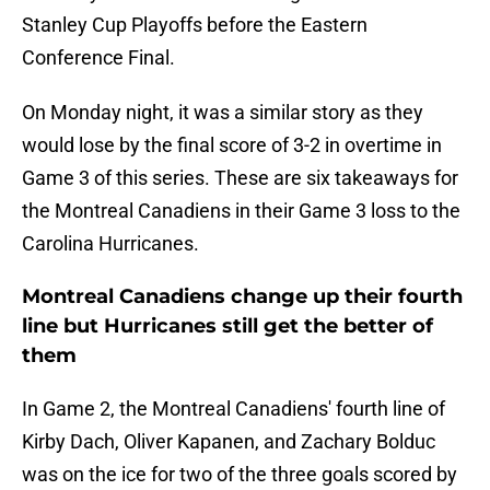
Stanley Cup Playoffs before the Eastern
Conference Final.
On Monday night, it was a similar story as they
would lose by the final score of 3-2 in overtime in
Game 3 of this series. These are six takeaways for
the Montreal Canadiens in their Game 3 loss to the
Carolina Hurricanes.
Montreal Canadiens change up their fourth
line but Hurricanes still get the better of
them
In Game 2, the Montreal Canadiens' fourth line of
Kirby Dach, Oliver Kapanen, and Zachary Bolduc
was on the ice for two of the three goals scored by