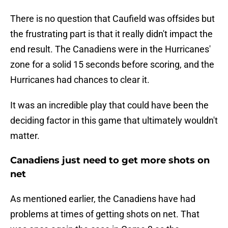
There is no question that Caufield was offsides but
the frustrating part is that it really didn't impact the
end result. The Canadiens were in the Hurricanes'
zone for a solid 15 seconds before scoring, and the
Hurricanes had chances to clear it.
It was an incredible play that could have been the
deciding factor in this game that ultimately wouldn't
matter.
Canadiens just need to get more shots on
net
As mentioned earlier, the Canadiens have had
problems at times of getting shots on net. That