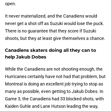
open.
It never materialized, and the Canadiens would
never get a shot off as Suzuki would lose the puck.
There is no guarantee that they score if Suzuki
shoots, but they at least give themselves a chance.
Canadiens skaters doing all they can to
help Jakub Dobes
While the Canadiens are not shooting enough, the
Hurricanes certainly have not had that problem, but
Montreal is doing an excellent job trying to stop as
many as possible, even getting to Jakub Dobes. In
Game 3, the Canadiens had 33 blocked shots, with
Kaiden Guhle and Lane Hutson leading the way,