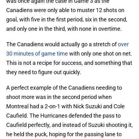
was once again the case in Game 3 as the
Canadiens were only able to muster 12 shots on
goal, with five in the first period, six in the second,
and only one in the third, with none in overtime.
The Canadiens would actually go a stretch of
over
30 minutes of game time
with only one shot on net.
This is not a recipe for success, and something that
they need to figure out quickly.
A perfect example of the Canadiens needing to
shoot more was in the second period when
Montreal had a 2-on-1 with Nick Suzuki and Cole
Caufield. The Hurricanes defended the pass to
Caufield perfectly, and instead of Suzuki shooting it,
he held the puck, hoping for the passing lane to