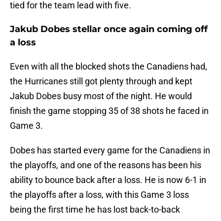
tied for the team lead with five.
Jakub Dobes stellar once again coming off
a loss
Even with all the blocked shots the Canadiens had,
the Hurricanes still got plenty through and kept
Jakub Dobes busy most of the night. He would
finish the game stopping 35 of 38 shots he faced in
Game 3.
Dobes has started every game for the Canadiens in
the playoffs, and one of the reasons has been his
ability to bounce back after a loss. He is now 6-1 in
the playoffs after a loss, with this Game 3 loss
being the first time he has lost back-to-back