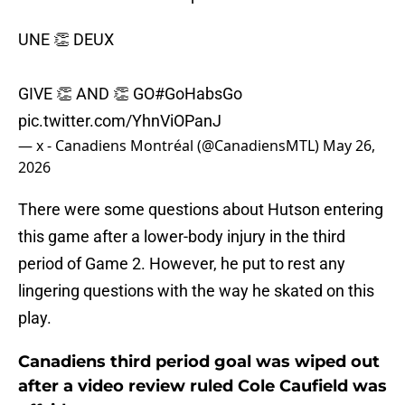
UNE 👏 DEUX
GIVE 👏 AND 👏 GO
#GoHabsGo
pic.twitter.com/YhnViOPanJ
— x - Canadiens Montréal (@CanadiensMTL)
May 26,
2026
There were some questions about Hutson entering
this game after a lower-body injury in the third
period of Game 2. However, he put to rest any
lingering questions with the way he skated on this
play.
Canadiens third period goal was wiped out
after a video review ruled Cole Caufield was