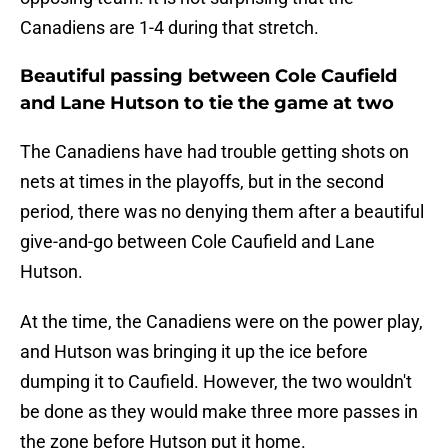
Canadiens are 1-4 during that stretch.
Beautiful passing between Cole Caufield
and Lane Hutson to tie the game at two
The Canadiens have had trouble getting shots on
nets at times in the playoffs, but in the second
period, there was no denying them after a beautiful
give-and-go between Cole Caufield and Lane
Hutson.
At the time, the Canadiens were on the power play,
and Hutson was bringing it up the ice before
dumping it to Caufield. However, the two wouldn't
be done as they would make three more passes in
the zone before Hutson put it home.