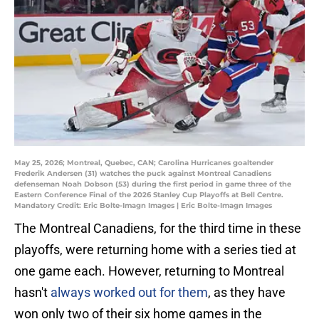
May 25, 2026; Montreal, Quebec, CAN; Carolina Hurricanes goaltender
Frederik Andersen (31) watches the puck against Montreal Canadiens
defenseman Noah Dobson (53) during the first period in game three of the
Eastern Conference Final of the 2026 Stanley Cup Playoffs at Bell Centre.
Mandatory Credit: Eric Bolte-Imagn Images | Eric Bolte-Imagn Images
The Montreal Canadiens, for the third time in these
playoffs, were returning home with a series tied at
one game each. However, returning to Montreal
hasn't
always worked out for them
, as they have
won only two of their six home games in the