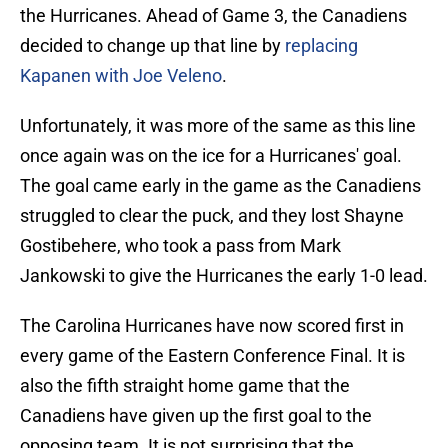
the Hurricanes. Ahead of Game 3, the Canadiens
decided to change up that line by
replacing
Kapanen with Joe Veleno
.
Unfortunately, it was more of the same as this line
once again was on the ice for a Hurricanes' goal.
The goal came early in the game as the Canadiens
struggled to clear the puck, and they lost Shayne
Gostibehere, who took a pass from Mark
Jankowski to give the Hurricanes the early 1-0 lead.
The Carolina Hurricanes have now scored first in
every game of the Eastern Conference Final. It is
also the fifth straight home game that the
Canadiens have given up the first goal to the
opposing team. It is not surprising that the